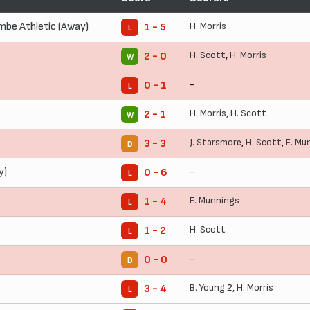
be Athletic (Away)
H. Morris
1 - 5
L
H. Scott
,
H. Morris
2 - 0
W
-
0 - 1
L
H. Morris
,
H. Scott
2 - 1
W
J. Starsmore
,
H. Scott
,
E. Mu
3 - 3
D
y)
-
0 - 6
L
E. Munnings
1 - 4
L
H. Scott
1 - 2
L
-
0 - 0
D
B. Young
2,
H. Morris
3 - 4
L