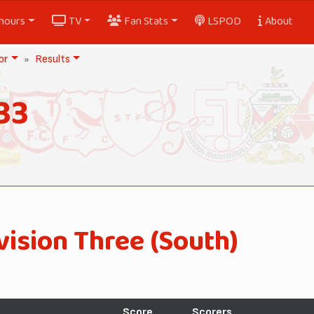
nours
TV
Fan Stats
LSPOD
About
or
Results
33
vision Three (South)
Score
Scorers