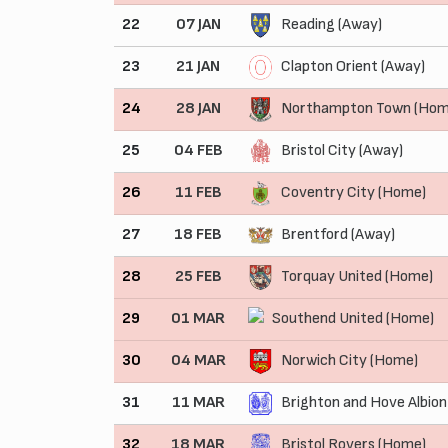
22
07 JAN
Reading (Away)
23
21 JAN
Clapton Orient (Away)
24
28 JAN
Northampton Town (Hom
25
04 FEB
Bristol City (Away)
26
11 FEB
Coventry City (Home)
27
18 FEB
Brentford (Away)
28
25 FEB
Torquay United (Home)
29
01 MAR
Southend United (Home)
30
04 MAR
Norwich City (Home)
31
11 MAR
Brighton and Hove Albion
32
18 MAR
Bristol Rovers (Home)