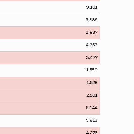
9,181
5,386
2,937
4,353
3,477
11,559
1,528
2,201
5,144
5,813
4,276