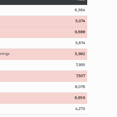
6,364
5,074
9,688
3,674
nnings
5,962
7,955
7,507
8,076
6,659
4,273