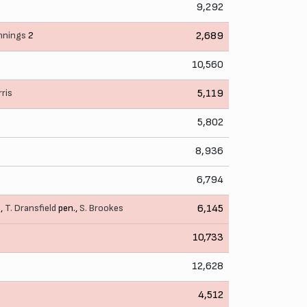
9,292
nnings
2
2,689
10,560
rris
5,119
5,802
8,936
6,794
e
,
T. Dransfield
pen.,
S. Brookes
6,145
10,733
12,628
4,512