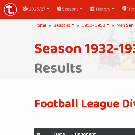
2026/27
Seasons
History
Ho
Home
Seasons
1932-1933
Men Seni
Season 1932-19
Results
Football League Di
#
Date
Opponent