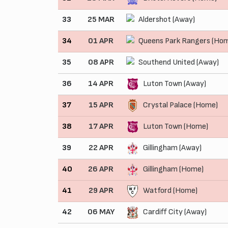
33
25 MAR
Aldershot (Away)
34
01 APR
Queens Park Rangers (Ho
35
08 APR
Southend United (Away)
36
14 APR
Luton Town (Away)
37
15 APR
Crystal Palace (Home)
38
17 APR
Luton Town (Home)
39
22 APR
Gillingham (Away)
40
26 APR
Gillingham (Home)
41
29 APR
Watford (Home)
42
06 MAY
Cardiff City (Away)