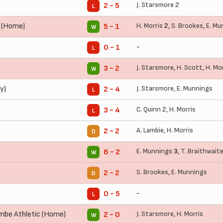
J. Starsmore
2
2 - 5
L
n (Home)
H. Morris
2,
S. Brookes
,
E. Mu
5 - 1
W
-
0 - 1
L
J. Starsmore
,
H. Scott
,
H. Mo
3 - 2
W
y)
J. Starsmore
,
E. Munnings
2 - 4
L
C. Quinn
2,
H. Morris
3 - 4
L
A. Lambie
,
H. Morris
2 - 2
D
E. Munnings
3,
T. Braithwait
6 - 2
W
S. Brookes
,
E. Munnings
2 - 2
D
-
0 - 5
L
be Athletic (Home)
J. Starsmore
,
H. Morris
2 - 0
W