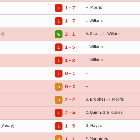
H. Morris
1 - 7
L
L. Wilkins
1 - 7
L
e)
A. Scott
,
L. Wilkins
2 - 1
W
L. Wilkins
1 - 5
L
L. Wilkins
1 - 2
L
-
0 - 1
L
-
0 - 0
D
S. Brookes
,
H. Morris
2 - 2
D
C. Quinn
,
S. Brookes
2 - 4
L
 (Away)
G. Hayes
1 - 5
L
E. Munnings
1 - 1
D