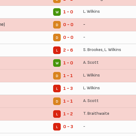
L. Wilkins
1 - 0
W
me)
-
0 - 0
D
-
0 - 0
D
S. Brookes
,
L. Wilkins
2 - 6
L
A. Scott
1 - 0
W
L. Wilkins
1 - 1
D
L. Wilkins
1 - 3
L
A. Scott
1 - 1
D
T. Braithwaite
1 - 2
L
-
0 - 3
L