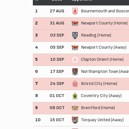
1
27 AUG
Bournemouth and Boscom
2
31 AUG
Newport County (Home)
3
03 SEP
Reading (Home)
4
05 SEP
Newport County (Away)
5
10 SEP
Clapton Orient (Home)
6
17 SEP
Northampton Town (Awa
7
24 SEP
Bristol City (Home)
8
01 OCT
Coventry City (Away)
9
08 OCT
Brentford (Home)
10
15 OCT
Torquay United (Away)