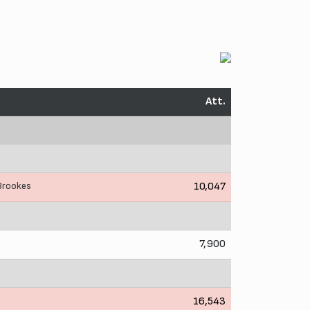
Att.
 Brookes
10,047
7,900
16,543