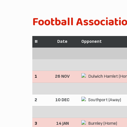
Football Associati
#
Date
Opponent
1
26 NOV
Dulwich Hamlet (Ho
2
10 DEC
Southport (Away)
3
14 JAN
Burnley (Home)