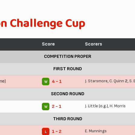
on Challenge Cup
Score
Scorers
COMPETITION PROPER
FIRST ROUND
me)
J. Starsmore
,
C. Quinn
2,
S.
4 - 1
W
SECOND ROUND
J. Little
(o.g.),
H. Morris
2 - 1
W
THIRD ROUND
E. Munnings
1 - 2
L