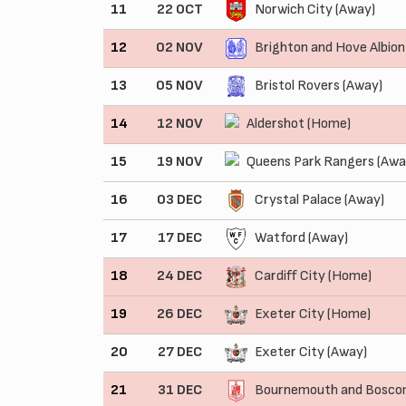
11
22 OCT
Norwich City (Away)
12
02 NOV
Brighton and Hove Albio
13
05 NOV
Bristol Rovers (Away)
14
12 NOV
Aldershot (Home)
15
19 NOV
Queens Park Rangers (Awa
16
03 DEC
Crystal Palace (Away)
17
17 DEC
Watford (Away)
18
24 DEC
Cardiff City (Home)
19
26 DEC
Exeter City (Home)
20
27 DEC
Exeter City (Away)
21
31 DEC
Bournemouth and Boscom