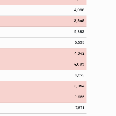
4,068
3,848
5,383
5,535
4,642
4,693
6,272
2,954
2,955
7,871