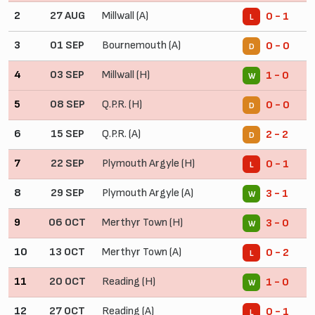
2
27 AUG
Millwall (A)
0 - 1
L
3
01 SEP
Bournemouth (A)
0 - 0
D
4
03 SEP
Millwall (H)
1 - 0
W
5
08 SEP
Q.P.R. (H)
0 - 0
D
6
15 SEP
Q.P.R. (A)
2 - 2
D
7
22 SEP
Plymouth Argyle (H)
0 - 1
L
8
29 SEP
Plymouth Argyle (A)
3 - 1
W
9
06 OCT
Merthyr Town (H)
3 - 0
W
10
13 OCT
Merthyr Town (A)
0 - 2
L
11
20 OCT
Reading (H)
1 - 0
W
12
27 OCT
Reading (A)
0 - 1
L