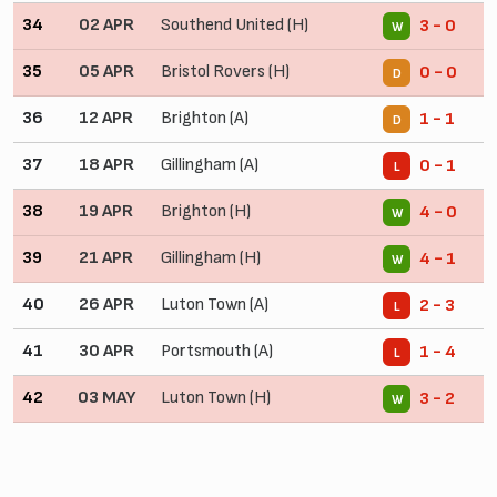
34
02 APR
Southend United (H)
3 - 0
W
35
05 APR
Bristol Rovers (H)
0 - 0
D
36
12 APR
Brighton (A)
1 - 1
D
37
18 APR
Gillingham (A)
0 - 1
L
38
19 APR
Brighton (H)
4 - 0
W
39
21 APR
Gillingham (H)
4 - 1
W
40
26 APR
Luton Town (A)
2 - 3
L
41
30 APR
Portsmouth (A)
1 - 4
L
42
03 MAY
Luton Town (H)
3 - 2
W