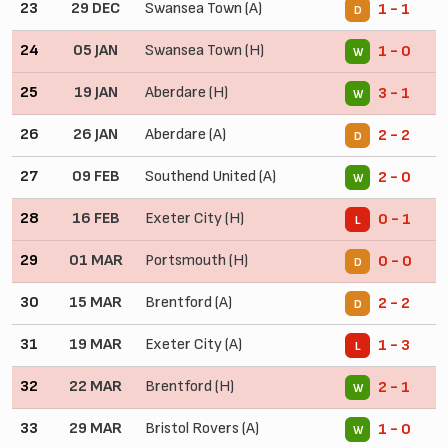
23
29 DEC
Swansea Town (A)
1 - 1
D
24
05 JAN
Swansea Town (H)
1 - 0
W
25
19 JAN
Aberdare (H)
3 - 1
W
26
26 JAN
Aberdare (A)
2 - 2
D
27
09 FEB
Southend United (A)
2 - 0
W
28
16 FEB
Exeter City (H)
0 - 1
L
29
01 MAR
Portsmouth (H)
0 - 0
D
30
15 MAR
Brentford (A)
2 - 2
D
31
19 MAR
Exeter City (A)
1 - 3
L
32
22 MAR
Brentford (H)
2 - 1
W
33
29 MAR
Bristol Rovers (A)
1 - 0
W