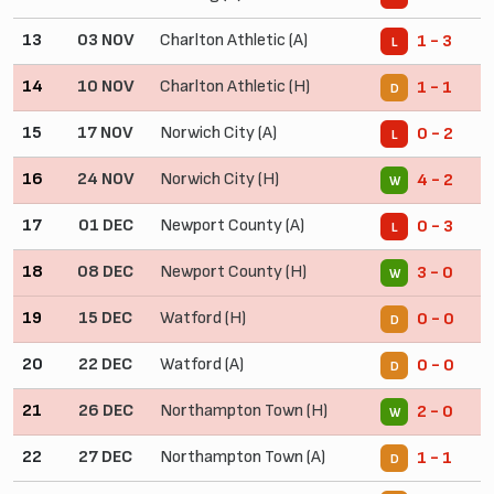
13
03 NOV
Charlton Athletic (A)
1 - 3
L
14
10 NOV
Charlton Athletic (H)
1 - 1
D
15
17 NOV
Norwich City (A)
0 - 2
L
16
24 NOV
Norwich City (H)
4 - 2
W
17
01 DEC
Newport County (A)
0 - 3
L
18
08 DEC
Newport County (H)
3 - 0
W
19
15 DEC
Watford (H)
0 - 0
D
20
22 DEC
Watford (A)
0 - 0
D
21
26 DEC
Northampton Town (H)
2 - 0
W
22
27 DEC
Northampton Town (A)
1 - 1
D