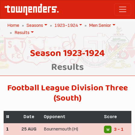
Home
Seasons
1923-1924
Men Senior
Results
Season 1923-1924
Results
Football League Division Three
(South)
#
Date
Opponent
Score
1
25 AUG
Bournemouth (H)
3 - 1
W