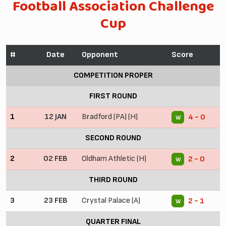
Football Association Challenge
Cup
#
Date
Opponent
Score
COMPETITION PROPER
FIRST ROUND
1
12 JAN
Bradford (PA) (H)
4 - 0
W
SECOND ROUND
2
02 FEB
Oldham Athletic (H)
2 - 0
W
THIRD ROUND
3
23 FEB
Crystal Palace (A)
2 - 1
W
QUARTER FINAL