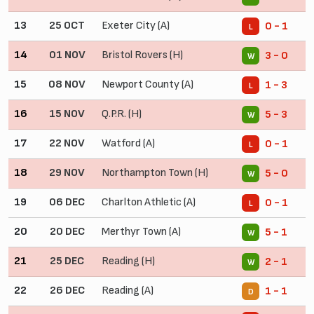
13
25 OCT
Exeter City (A)
0 - 1
L
14
01 NOV
Bristol Rovers (H)
3 - 0
W
15
08 NOV
Newport County (A)
1 - 3
L
16
15 NOV
Q.P.R. (H)
5 - 3
W
17
22 NOV
Watford (A)
0 - 1
L
18
29 NOV
Northampton Town (H)
5 - 0
W
19
06 DEC
Charlton Athletic (A)
0 - 1
L
20
20 DEC
Merthyr Town (A)
5 - 1
W
21
25 DEC
Reading (H)
2 - 1
W
22
26 DEC
Reading (A)
1 - 1
D