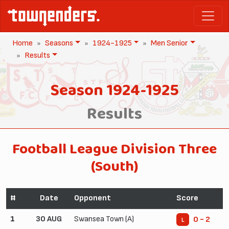
Home
Seasons
1924-1925
Men Senior
Results
Season 1924-1925
Results
Football League Division Three
(South)
#
Date
Opponent
Score
1
30 AUG
Swansea Town (A)
0 - 2
L