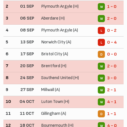
2
01 SEP
Plymouth Argyle (H)
1 - 0
W
3
06 SEP
Aberdare (H)
2 - 0
W
4
08 SEP
Plymouth Argyle (A)
0 - 2
L
5
13 SEP
Norwich City (A)
0 - 4
L
6
17 SEP
Bristol City (A)
0 - 0
D
7
20 SEP
Brentford (H)
2 - 0
W
8
24 SEP
Southend United (H)
3 - 0
W
9
27 SEP
Millwall (A)
2 - 1
W
10
04 OCT
Luton Town (H)
4 - 1
W
11
11 OCT
Gillingham (A)
1 - 1
D
12
18 OCT
Bournemouth (H)
4 - 0
W