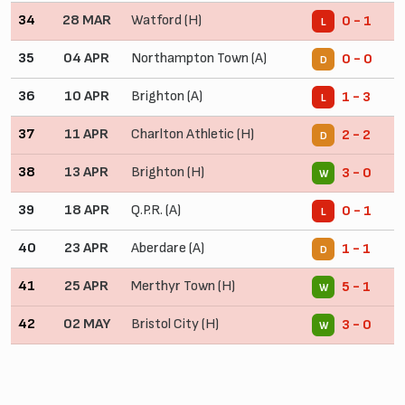
34
28 MAR
Watford (H)
0 - 1
L
35
04 APR
Northampton Town (A)
0 - 0
D
36
10 APR
Brighton (A)
1 - 3
L
37
11 APR
Charlton Athletic (H)
2 - 2
D
38
13 APR
Brighton (H)
3 - 0
W
39
18 APR
Q.P.R. (A)
0 - 1
L
40
23 APR
Aberdare (A)
1 - 1
D
41
25 APR
Merthyr Town (H)
5 - 1
W
42
02 MAY
Bristol City (H)
3 - 0
W