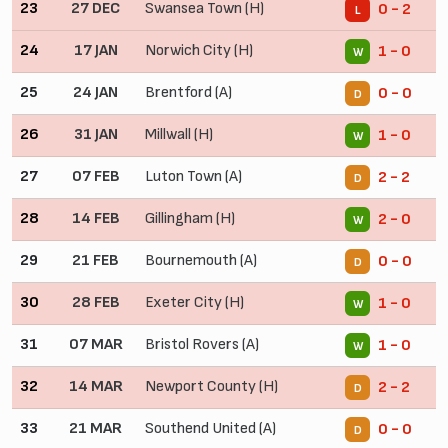
23
27 DEC
Swansea Town (H)
0 - 2
L
24
17 JAN
Norwich City (H)
1 - 0
W
25
24 JAN
Brentford (A)
0 - 0
D
26
31 JAN
Millwall (H)
1 - 0
W
27
07 FEB
Luton Town (A)
2 - 2
D
28
14 FEB
Gillingham (H)
2 - 0
W
29
21 FEB
Bournemouth (A)
0 - 0
D
30
28 FEB
Exeter City (H)
1 - 0
W
31
07 MAR
Bristol Rovers (A)
1 - 0
W
32
14 MAR
Newport County (H)
2 - 2
D
33
21 MAR
Southend United (A)
0 - 0
D