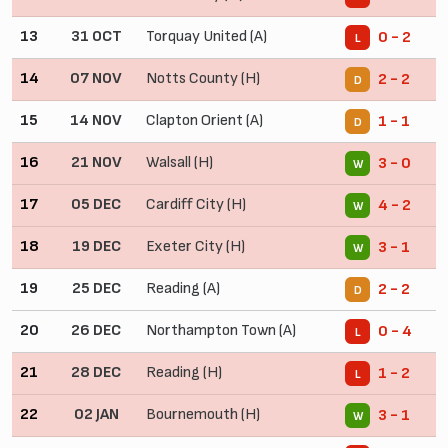
13
31 OCT
Torquay United (A)
0 - 2
L
14
07 NOV
Notts County (H)
2 - 2
D
15
14 NOV
Clapton Orient (A)
1 - 1
D
16
21 NOV
Walsall (H)
3 - 0
W
17
05 DEC
Cardiff City (H)
4 - 2
W
18
19 DEC
Exeter City (H)
3 - 1
W
19
25 DEC
Reading (A)
2 - 2
D
20
26 DEC
Northampton Town (A)
0 - 4
L
21
28 DEC
Reading (H)
1 - 2
L
22
02 JAN
Bournemouth (H)
3 - 1
W