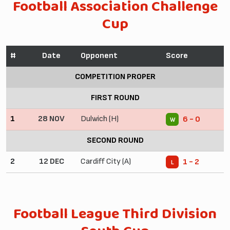
Football Association Challenge
Cup
#
Date
Opponent
Score
COMPETITION PROPER
FIRST ROUND
1
28 NOV
Dulwich (H)
6 - 0
W
SECOND ROUND
2
12 DEC
Cardiff City (A)
1 - 2
L
Football League Third Division