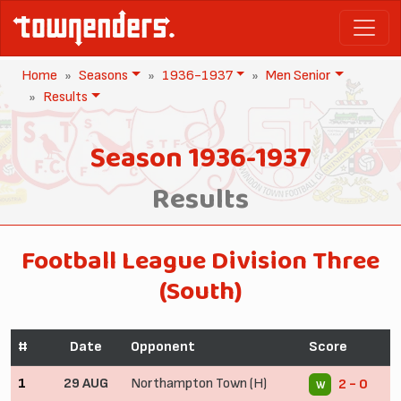
Home
Seasons
1936-1937
Men Senior
Results
Season 1936-1937
Results
Football League Division Three
(South)
#
Date
Opponent
Score
1
29 AUG
Northampton Town (H)
2 - 0
W