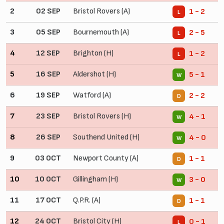
2
02 SEP
Bristol Rovers (A)
1 - 2
L
3
05 SEP
Bournemouth (A)
2 - 5
L
4
12 SEP
Brighton (H)
1 - 2
L
5
16 SEP
Aldershot (H)
5 - 1
W
6
19 SEP
Watford (A)
2 - 2
D
7
23 SEP
Bristol Rovers (H)
4 - 1
W
8
26 SEP
Southend United (H)
4 - 0
W
9
03 OCT
Newport County (A)
1 - 1
D
10
10 OCT
Gillingham (H)
3 - 0
W
11
17 OCT
Q.P.R. (A)
1 - 1
D
12
24 OCT
Bristol City (H)
0 - 1
L