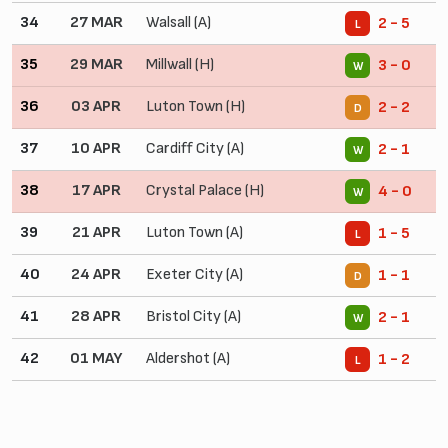
34
27 MAR
Walsall (A)
2 - 5
L
35
29 MAR
Millwall (H)
3 - 0
W
36
03 APR
Luton Town (H)
2 - 2
D
37
10 APR
Cardiff City (A)
2 - 1
W
38
17 APR
Crystal Palace (H)
4 - 0
W
39
21 APR
Luton Town (A)
1 - 5
L
40
24 APR
Exeter City (A)
1 - 1
D
41
28 APR
Bristol City (A)
2 - 1
W
42
01 MAY
Aldershot (A)
1 - 2
L