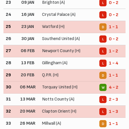
23
09 JAN
Brighton (A)
0 - 2
L
24
16 JAN
Crystal Palace (A)
0 - 2
L
25
23 JAN
Watford (H)
1 - 1
D
26
30 JAN
Southend United (A)
0 - 2
L
27
06 FEB
Newport County (H)
1 - 2
L
28
13 FEB
Gillingham (A)
1 - 4
L
29
20 FEB
Q.P.R. (H)
1 - 1
D
30
06 MAR
Torquay United (H)
4 - 2
W
31
13 MAR
Notts County (A)
2 - 3
L
32
20 MAR
Clapton Orient (H)
1 - 3
L
33
26 MAR
Millwall (A)
1 - 1
D