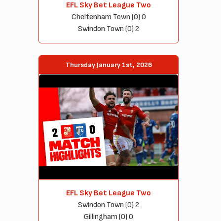
EFL Sky Bet League Two
Cheltenham Town (0) 0
Swindon Town (0) 2
Thursday January 1st, 2026
EFL Sky Bet League Two
Swindon Town (0) 2
Gillingham (0) 0