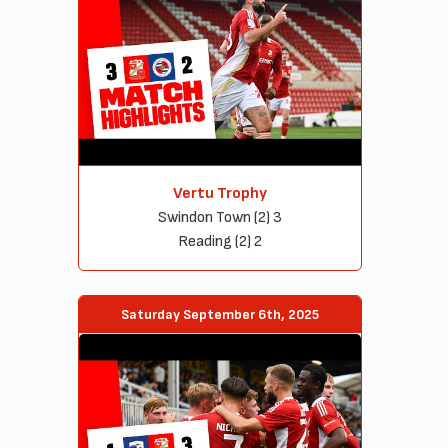
Vertu Trophy
Swindon Town (2) 3
Reading (2) 2
Saturday September 6th, 2025