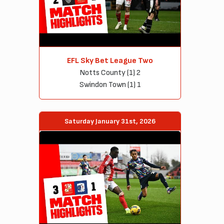
EFL Sky Bet League Two
Notts County (1) 2
Swindon Town (1) 1
Saturday January 31st, 2026