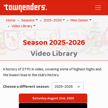
Home
Seasons
2025-2026
Men Senior
Video Library
Season 2025-2026
Video Library
A history of STFC in video, covering some of highest highs and
the lowest lows in the club's history.
Choose a different season:
Saturday August 2nd, 2025