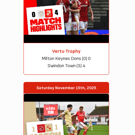
Vertu Trophy
Milton Keynes Dons (0) 0
Swindon Town (3) 4
Saturday November 15th, 2025