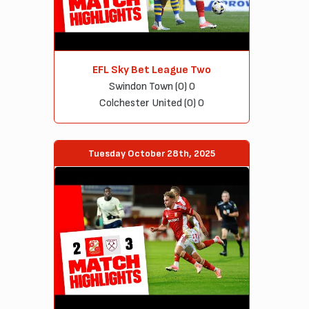
EFL Sky Bet League Two
Swindon Town (0) 0
Colchester United (0) 0
Tuesday October 28th, 2025