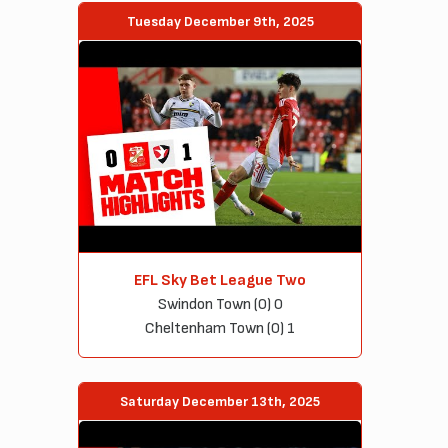
Tuesday December 9th, 2025
EFL Sky Bet League Two
Swindon Town (0) 0
Cheltenham Town (0) 1
Saturday December 13th, 2025