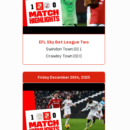
EFL Sky Bet League Two
Swindon Town (0) 1
Crawley Town (0) 0
Friday December 26th, 2025