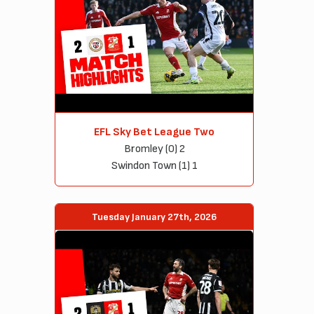
EFL Sky Bet League Two
Bromley (0) 2
Swindon Town (1) 1
Tuesday January 27th, 2026