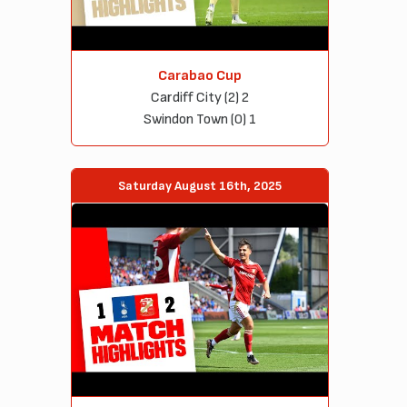
Carabao Cup
Cardiff City (2) 2
Swindon Town (0) 1
Saturday August 16th, 2025