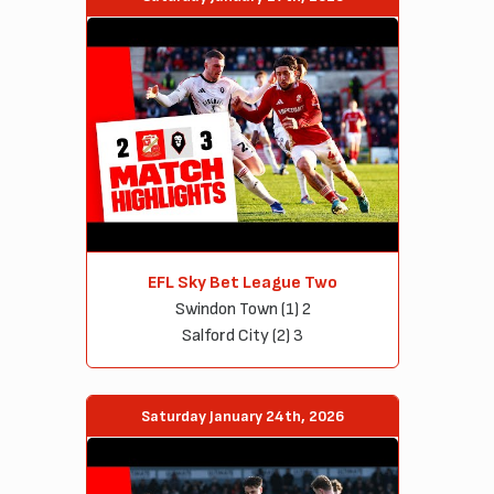
EFL Sky Bet League Two
Swindon Town (1) 2
Salford City (2) 3
Saturday January 24th, 2026