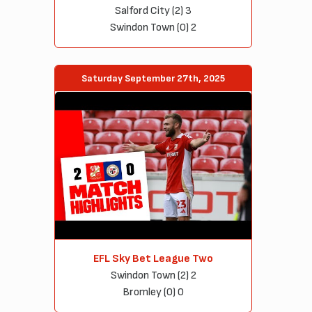
Salford City (2) 3
Swindon Town (0) 2
Saturday September 27th, 2025
EFL Sky Bet League Two
Swindon Town (2) 2
Bromley (0) 0