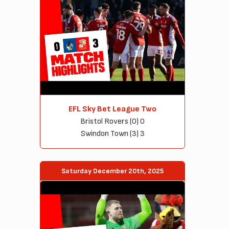
EFL Sky Bet League Two
Bristol Rovers (0) 0
Swindon Town (3) 3
Saturday December 20th, 2025