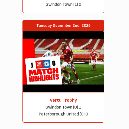
Swindon Town (1) 2
Tuesday December 2nd, 2025
Vertu Trophy
Swindon Town (0) 1
Peterborough United (0) 0