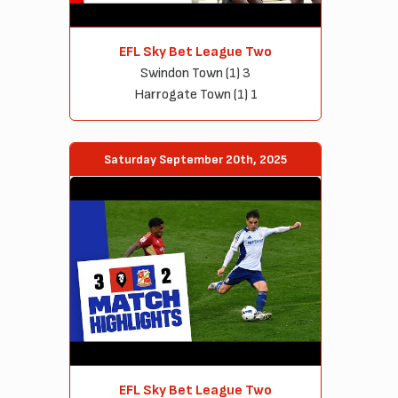
EFL Sky Bet League Two
Swindon Town (1) 3
Harrogate Town (1) 1
Saturday September 20th, 2025
EFL Sky Bet League Two