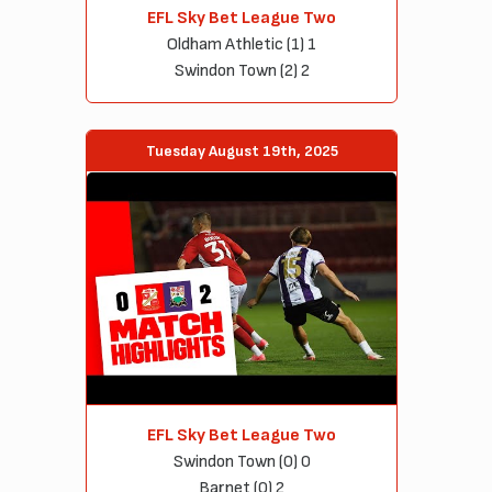
EFL Sky Bet League Two
Oldham Athletic (1) 1
Swindon Town (2) 2
Tuesday August 19th, 2025
EFL Sky Bet League Two
Swindon Town (0) 0
Barnet (0) 2