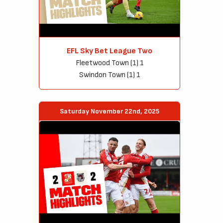
EFL Sky Bet League Two
Fleetwood Town (1) 1
Swindon Town (1) 1
Saturday November 22nd, 2025