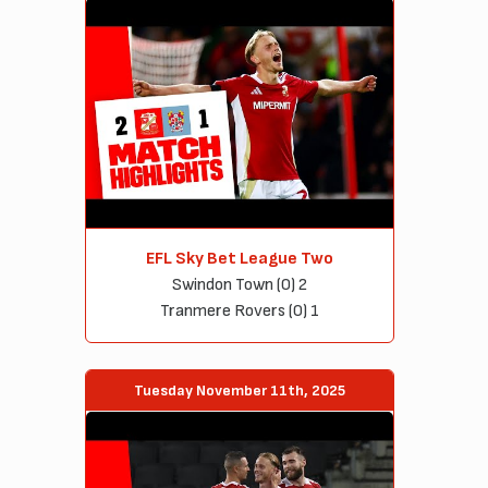
EFL Sky Bet League Two
Swindon Town (0) 2
Tranmere Rovers (0) 1
Tuesday November 11th, 2025