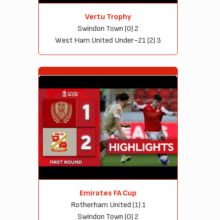
Vertu Trophy
Swindon Town (0) 2
West Ham United Under-21 (2) 3
Emirates FA Cup
Rotherham United (1) 1
Swindon Town (0) 2