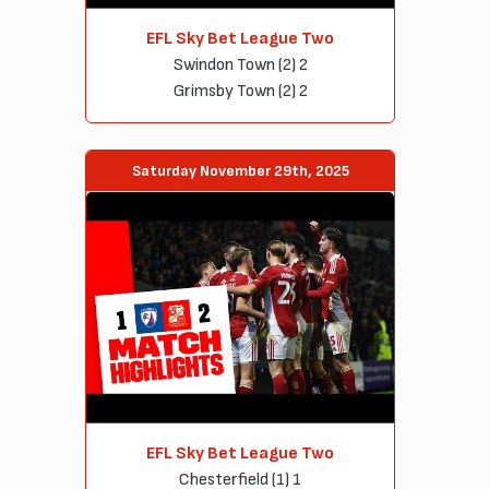
EFL Sky Bet League Two
Swindon Town (2) 2
Grimsby Town (2) 2
Saturday November 29th, 2025
EFL Sky Bet League Two
Chesterfield (1) 1