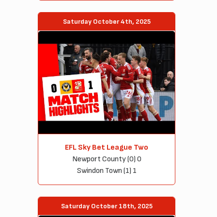
Saturday October 4th, 2025
EFL Sky Bet League Two
Newport County (0) 0
Swindon Town (1) 1
Saturday October 18th, 2025