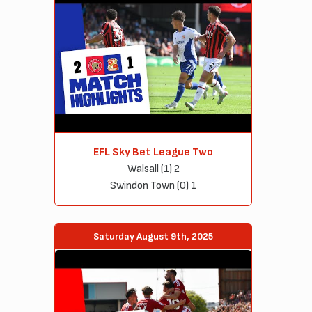
EFL Sky Bet League Two
Walsall (1) 2
Swindon Town (0) 1
Saturday August 9th, 2025