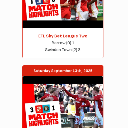
EFL Sky Bet League Two
Barrow (0) 1
Swindon Town (2) 3
Saturday September 13th, 2025