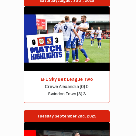
Saturday August 30th, 2025
EFL Sky Bet League Two
Crewe Alexandra (0) 0
Swindon Town (3) 3
Tuesday September 2nd, 2025