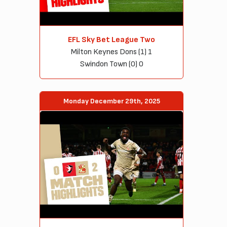
EFL Sky Bet League Two
Milton Keynes Dons (1) 1
Swindon Town (0) 0
Monday December 29th, 2025