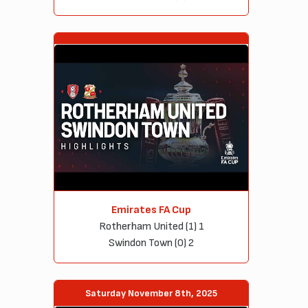
Emirates FA Cup
Rotherham United (1) 1
Swindon Town (0) 2
Saturday November 8th, 2025