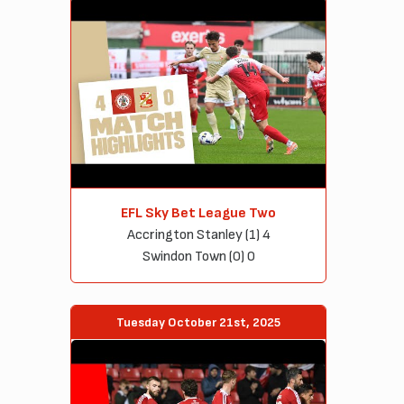
EFL Sky Bet League Two
Accrington Stanley (1) 4
Swindon Town (0) 0
Tuesday October 21st, 2025