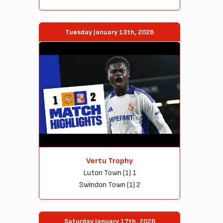
Tuesday January 13th, 2026
Vertu Trophy
Luton Town (1) 1
Swindon Town (1) 2
Saturday January 17th, 2026