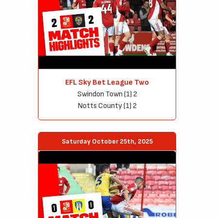
EFL Sky Bet League Two
Swindon Town (1) 2
Notts County (1) 2
Saturday October 25th, 2025