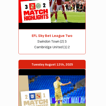
EFL Sky Bet League Two
Swindon Town (2) 3
Cambridge United (1) 2
Tuesday August 12th, 2025