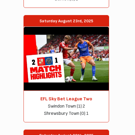
Saturday August 23rd, 2025
EFL Sky Bet League Two
Swindon Town (1) 2
Shrewsbury Town (0) 1