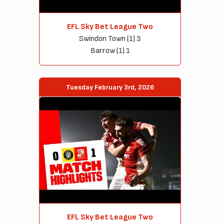
EFL Sky Bet League Two
Swindon Town (1) 3
Barrow (1) 1
Tuesday February 3rd, 2026
EFL Sky Bet League Two