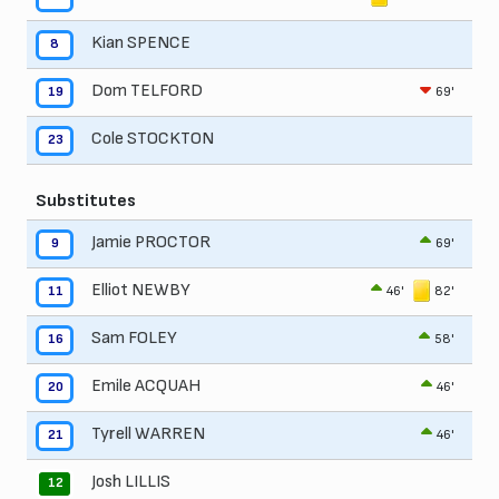
Kian SPENCE
8
Dom TELFORD
69'
19
Cole STOCKTON
23
Substitutes
Jamie PROCTOR
69'
9
Elliot NEWBY
46'
82'
11
Sam FOLEY
58'
16
Emile ACQUAH
46'
20
Tyrell WARREN
46'
21
Josh LILLIS
12