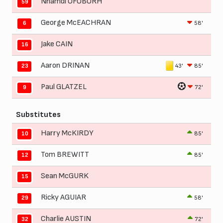
Nnamdi OFOBORH
59
George McEACHRAN
58'
6
Jake CAIN
16
Aaron DRINAN
43'
85'
23
Paul GLATZEL
72'
9
Substitutes
Harry McKIRDY
85'
10
Tom BREWITT
85'
12
Sean McGURK
15
Ricky AGUIAR
58'
29
Charlie AUSTIN
72'
32