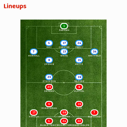
Lineups
1
FARMAN
5
17
24
RAY
CHESTER
FEELY
7
13
34
WORRALL
WHITE
WHITFIELD
8
15
SPENCE
GOTTS
23
19
STOCKTON
TELFORD
23
9
DRINAN
GLATZEL
6
16
McEACHRAN
CAIN
17
59
7
KOKOLO
OFOBORH
ELBOUZEDI
5
24
22
BLAKE-TRACY
McCARTHY
GODWIN-MALIFE