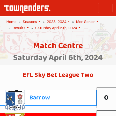
Home
Seasons
2023-2024
Men Senior
Results
Saturday April 6th, 2024
Match Centre
Saturday April 6th, 2024
EFL Sky Bet League Two
0
Barrow