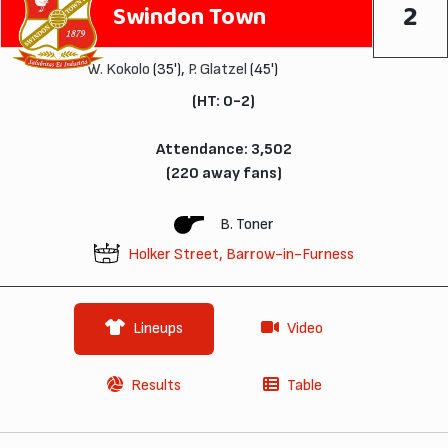
2
Swindon Town
W. Kokolo
(35'),
P. Glatzel
(45')
(HT: 0-2)
Attendance: 3,502
(220 away fans)
B. Toner
Holker Street, Barrow-in-Furness
Lineups
Video
Results
Table