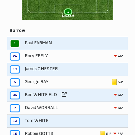
1
BYCROFT
Barrow
Paul FARMAN
1
Rory FEELY
46'
24
James CHESTER
17
George RAY
53'
5
Ben WHITFIELD
46'
34
David WORRALL
46'
7
Tom WHITE
13
Robbie GOTTS
51'
58'
15