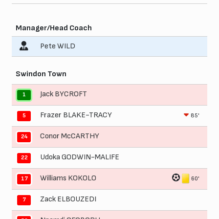
Manager/Head Coach
Pete WILD
Swindon Town
Jack BYCROFT
1
Frazer BLAKE-TRACY
85'
5
Conor McCARTHY
24
Udoka GODWIN-MALIFE
22
Williams KOKOLO
60'
17
Zack ELBOUZEDI
7