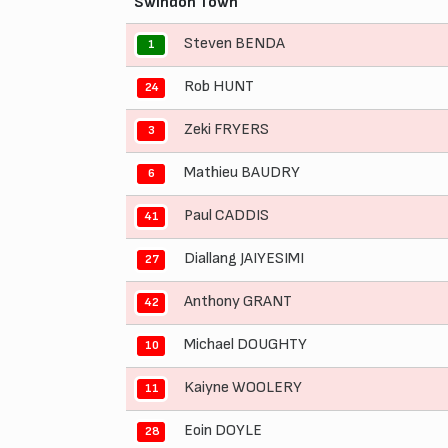
Swindon Town
Steven BENDA
1
Rob HUNT
24
Zeki FRYERS
3
Mathieu BAUDRY
6
Paul CADDIS
41
Diallang JAIYESIMI
27
Anthony GRANT
42
Michael DOUGHTY
10
Kaiyne WOOLERY
11
Eoin DOYLE
28