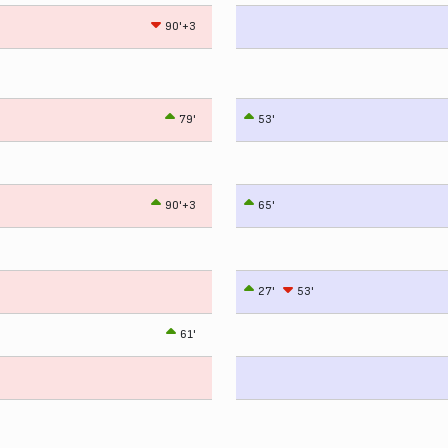
90'+3
79'
53'
90'+3
65'
27'
53'
61'