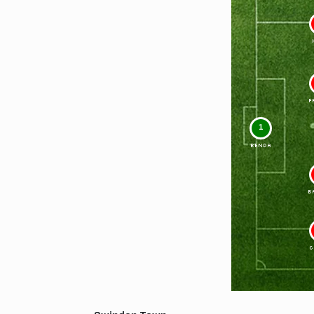
F
1
BENDA
B
C