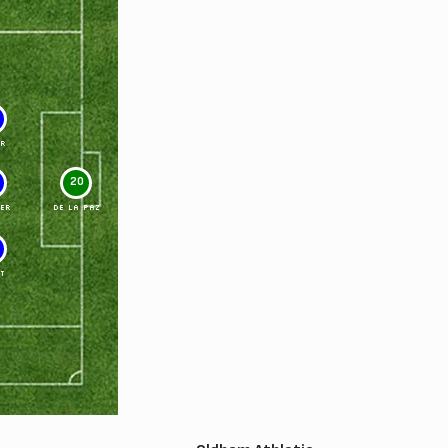
R
20
ER
DE LA PAZ
T