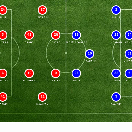
24
27
2
HUNT
JAIYESIMI
MILLS
3
42
28
19
25
34
RYERS
GRANT
DOYLE
SEGBÉ AZANKPO
McCANN
HAME
10
31
MAOUCHE
WHEAT
6
10
9
26
22
6
AUDRY
DOUGHTY
YATES
SMITH
JONES
STOT
41
11
3
ADDIS
WOOLERY
IACOVITTI