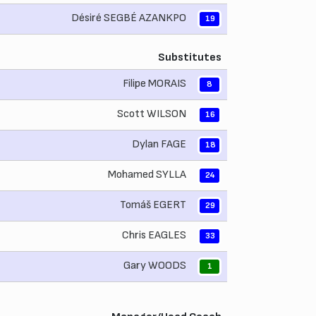
Désiré SEGBÉ AZANKPO
19
Substitutes
Filipe MORAIS
8
Scott WILSON
16
Dylan FAGE
18
Mohamed SYLLA
24
Tomáš EGERT
29
Chris EAGLES
33
Gary WOODS
1