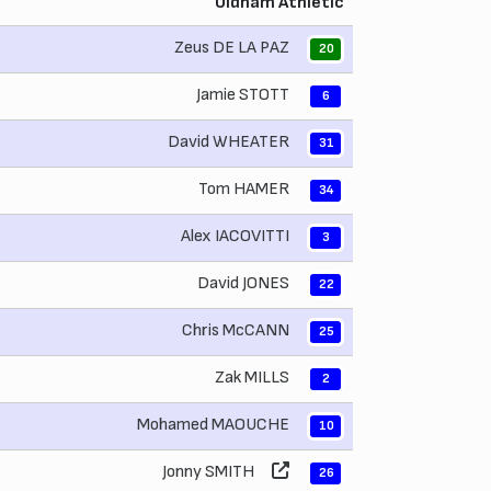
Oldham Athletic
Zeus DE LA PAZ
20
Jamie STOTT
6
David WHEATER
31
Tom HAMER
34
Alex IACOVITTI
3
David JONES
22
Chris McCANN
25
Zak MILLS
2
Mohamed MAOUCHE
10
Jonny SMITH
26