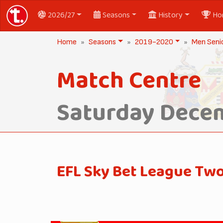
2026/27
Seasons
History
Ho
Home
Seasons
2019-2020
Men Seni
Match Centre
Saturday Decem
EFL Sky Bet League Tw