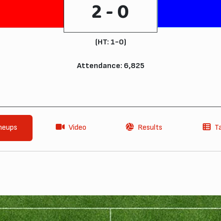
2 - 0
(HT: 1-0)
Attendance: 6,825
neups
Video
Results
T