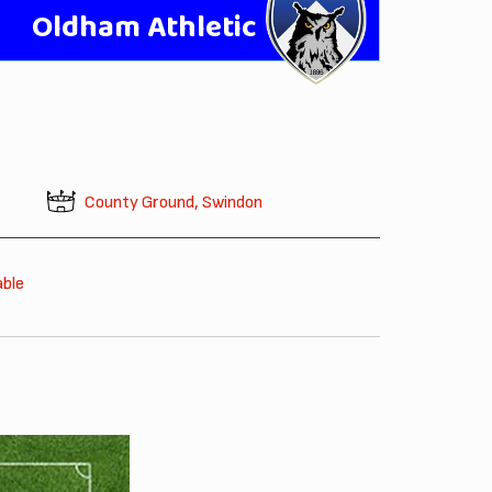
Oldham Athletic
County Ground, Swindon
able