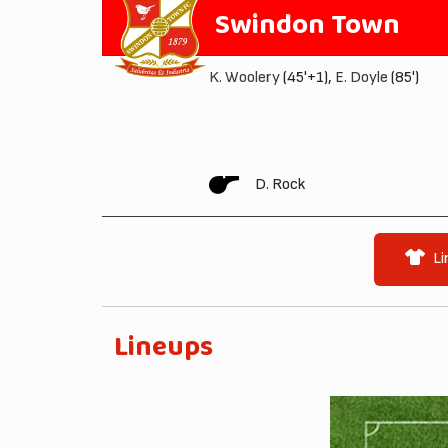
Swindon Town
K. Woolery
(45'+1),
E. Doyle
(85')
D. Rock
Li
Lineups