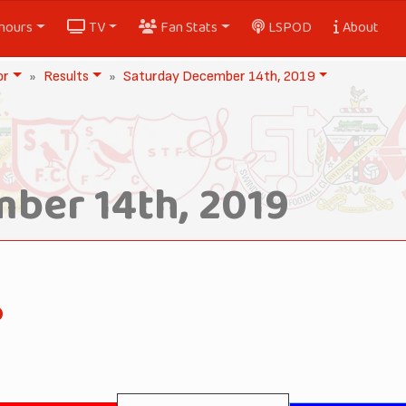
nours
TV
Fan Stats
LSPOD
About
or
Results
Saturday December 14th, 2019
ber 14th, 2019
o