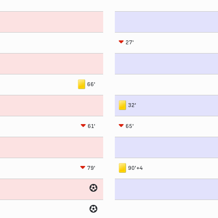
27'
66'
32'
61'
65'
79'
90'+4