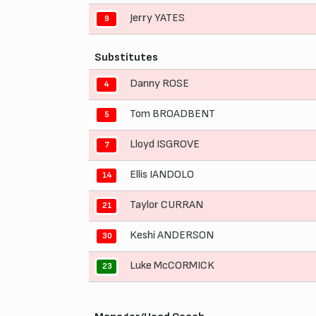
Jerry YATES
9
Substitutes
Danny ROSE
4
Tom BROADBENT
5
Lloyd ISGROVE
7
Ellis IANDOLO
14
Taylor CURRAN
21
Keshi ANDERSON
30
Luke McCORMICK
23