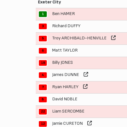
Exeter City
Ben HAMER
1
Richard DUFFY
3
Troy ARCHIBALD-HENVILLE
5
Matt TAYLOR
6
Billy JONES
18
James DUNNE
4
Ryan HARLEY
7
David NOBLE
8
Liam SERCOMBE
22
Jamie CURETON
12