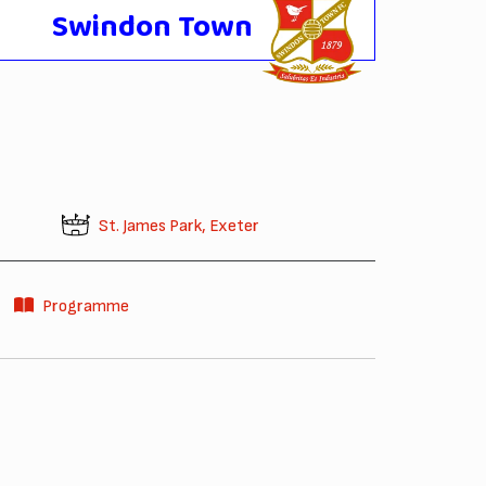
Swindon Town
St. James Park, Exeter
Programme