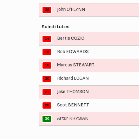
John O'FLYNN
29
Substitutes
Bertie COZIC
14
Rob EDWARDS
15
Marcus STEWART
16
Richard LOGAN
20
Jake THOMSON
21
Scot BENNETT
26
Artur KRYSIAK
30