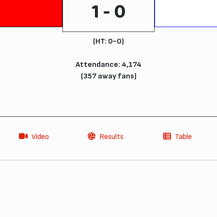
1 - 0
(HT: 0-0)
Attendance: 4,174
(357 away fans)
Video
Results
Table