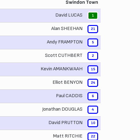
Swindon Town
David LUCAS
1
Alan SHEEHAN
21
Andy FRAMPTON
5
Scott CUTHBERT
2
Kevin AMANKWAAH
15
Elliot BENYON
24
Paul CADDIS
6
Jonathan DOUGLAS
4
David PRUTTON
10
Matt RITCHIE
22