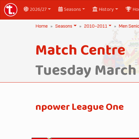
2026/27
Seasons
History
Ho
Home
Seasons
2010-2011
Men Seni
Match Centre
Tuesday March 
npower League One