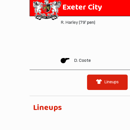
Exeter City
R. Harley
(79' pen)
D. Coote
Lineups
Lineups