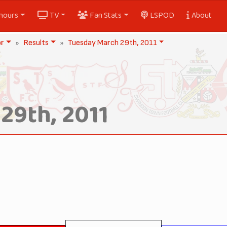
nours
TV
Fan Stats
LSPOD
About
or
Results
Tuesday March 29th, 2011
29th, 2011