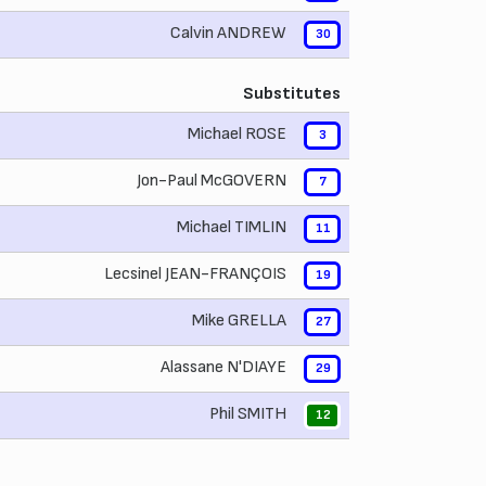
Calvin ANDREW
30
Substitutes
Michael ROSE
3
Jon-Paul McGOVERN
7
Michael TIMLIN
11
Lecsinel JEAN-FRANÇOIS
19
Mike GRELLA
27
Alassane N'DIAYE
29
Phil SMITH
12