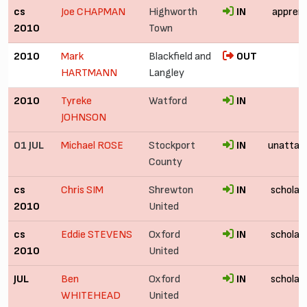
cs
Joe CHAPMAN
Highworth
IN
apprent
2010
Town
2010
Mark
Blackfield and
OUT
HARTMANN
Langley
2010
Tyreke
Watford
IN
JOHNSON
01 JUL
Michael ROSE
Stockport
IN
unattac
County
cs
Chris SIM
Shrewton
IN
scholar
2010
United
cs
Eddie STEVENS
Oxford
IN
scholar
2010
United
JUL
Ben
Oxford
IN
scholar
WHITEHEAD
United