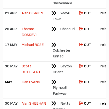
Shrivenham
21 APR
Alan O'BRIEN
Yeovil
OUT
relea
Town
25 APR
Thomas
Chonburi
OUT
relea
DOSSEVI
17 MAY
Michael ROSE
OUT
relea
Colchester
United
30 MAY
Scott
Leyton
OUT
relea
CUTHBERT
Orient
MAY
Dan EVANS
OUT
relea
Plymouth
Parkway
30 MAY
Alan SHEEHAN
Notts
OUT
relea