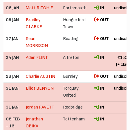
06 JAN
Matt RITCHIE
Portsmouth
IN
undiscl
09 JAN
Bradley
Hungerford
OUT
CLARKE
Town
17 JAN
Sean
Reading
OUT
undiscl
MORRISON
24 JAN
Aden FLINT
Alfreton
IN
£150,
(+ clau
28 JAN
Charlie AUSTIN
Burnley
OUT
undiscl
31 JAN
Elliot BENYON
Torquay
IN
undiscl
United
31 JAN
Jordan PAVETT
Redbridge
IN
08 FEB
Jonathan
Tottenham
IN
-
16
OBIKA