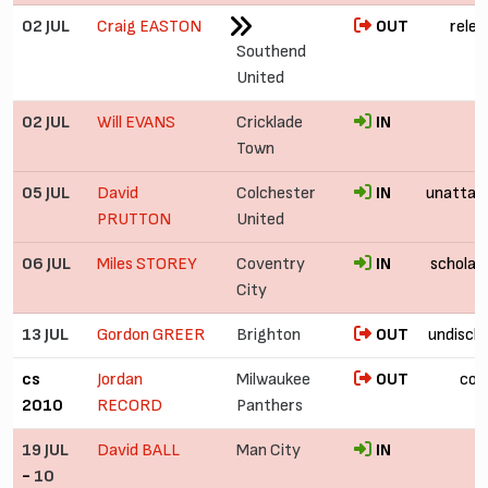
02 JUL
Craig EASTON
OUT
relea
Southend
United
02 JUL
Will EVANS
Cricklade
IN
Town
05 JUL
David
Colchester
IN
unattac
PRUTTON
United
06 JUL
Miles STOREY
Coventry
IN
scholar
City
13 JUL
Gordon GREER
Brighton
OUT
undiscl
cs
Jordan
Milwaukee
OUT
col
2010
RECORD
Panthers
19 JUL
David BALL
Man City
IN
-
10