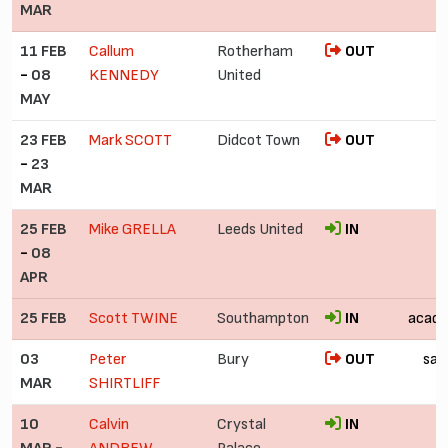
MAR
11 FEB
Callum
Rotherham
OUT
-
08
KENNEDY
United
MAY
23 FEB
Mark SCOTT
Didcot Town
OUT
-
23
MAR
25 FEB
Mike GRELLA
Leeds United
IN
-
08
APR
25 FEB
Scott TWINE
Southampton
IN
acad
03
Peter
Bury
OUT
sac
MAR
SHIRTLIFF
10
Calvin
Crystal
IN