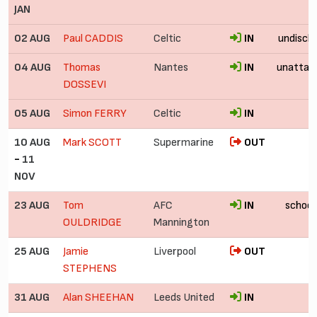
JAN
02 AUG
Paul CADDIS
Celtic
IN
undiscl
04 AUG
Thomas
Nantes
IN
unattac
DOSSEVI
05 AUG
Simon FERRY
Celtic
IN
10 AUG
Mark SCOTT
Supermarine
OUT
-
11
NOV
23 AUG
Tom
AFC
IN
school
OULDRIDGE
Mannington
25 AUG
Jamie
Liverpool
OUT
STEPHENS
31 AUG
Alan SHEEHAN
Leeds United
IN
f