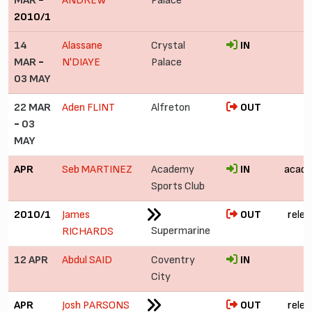
MAR
-
ANDREW
Palace
2010/1
14
Alassane
Crystal
IN
MAR
-
N'DIAYE
Palace
03 MAY
22 MAR
Aden FLINT
Alfreton
OUT
-
03
MAY
APR
Seb MARTINEZ
Academy
IN
acad
Sports Club
2010/1
James
OUT
relea
Supermarine
RICHARDS
12 APR
Abdul SAID
Coventry
IN
City
APR
Josh PARSONS
OUT
relea