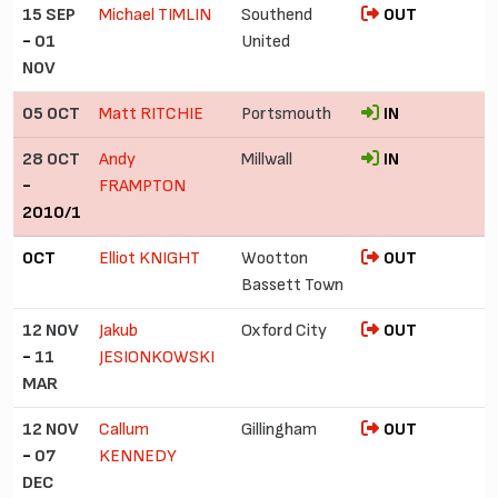
15 SEP
Michael TIMLIN
Southend
OUT
-
01
United
NOV
05 OCT
Matt RITCHIE
Portsmouth
IN
28 OCT
Andy
Millwall
IN
-
FRAMPTON
2010/1
OCT
Elliot KNIGHT
Wootton
OUT
Bassett Town
12 NOV
Jakub
Oxford City
OUT
-
11
JESIONKOWSKI
MAR
12 NOV
Callum
Gillingham
OUT
-
07
KENNEDY
DEC