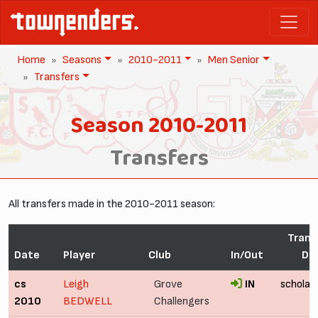
Home
Seasons
2010-2011
Men Senior
Transfers
Season 2010-2011
Transfers
All transfers made in the 2010-2011 season:
Trans
Date
Player
Club
In/Out
Det
cs
Leigh
Grove
IN
scholar
2010
BEDWELL
Challengers