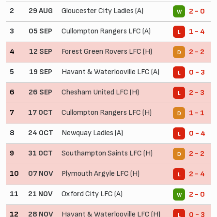
2
29 AUG
Gloucester City Ladies (A)
2 - 0
W
3
05 SEP
Cullompton Rangers LFC (A)
1 - 4
L
4
12 SEP
Forest Green Rovers LFC (H)
2 - 2
D
5
19 SEP
Havant & Waterlooville LFC (A)
0 - 3
L
6
26 SEP
Chesham United LFC (H)
2 - 3
L
7
17 OCT
Cullompton Rangers LFC (H)
1 - 1
D
8
24 OCT
Newquay Ladies (A)
0 - 4
L
9
31 OCT
Southampton Saints LFC (H)
2 - 2
D
10
07 NOV
Plymouth Argyle LFC (H)
2 - 4
L
11
21 NOV
Oxford City LFC (A)
2 - 0
W
12
28 NOV
Havant & Waterlooville LFC (H)
0 - 3
L