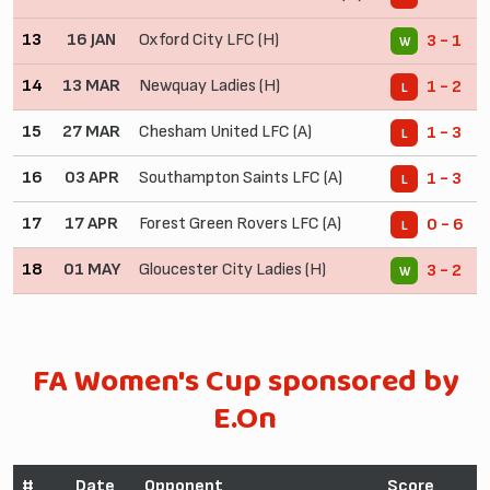
13
16 JAN
Oxford City LFC (H)
3 - 1
W
14
13 MAR
Newquay Ladies (H)
1 - 2
L
15
27 MAR
Chesham United LFC (A)
1 - 3
L
16
03 APR
Southampton Saints LFC (A)
1 - 3
L
17
17 APR
Forest Green Rovers LFC (A)
0 - 6
L
18
01 MAY
Gloucester City Ladies (H)
3 - 2
W
FA Women's Cup sponsored by
E.On
#
Date
Opponent
Score