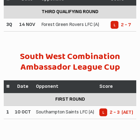
THIRD QUALIFYING ROUND
3Q
14 NOV
Forest Green Rovers LFC (A)
2 - 7
L
South West Combination
Ambassador League Cup
#
Date
Opponent
Score
FIRST ROUND
1
10 OCT
Southampton Saints LFC (A)
2 - 3 (AET)
L