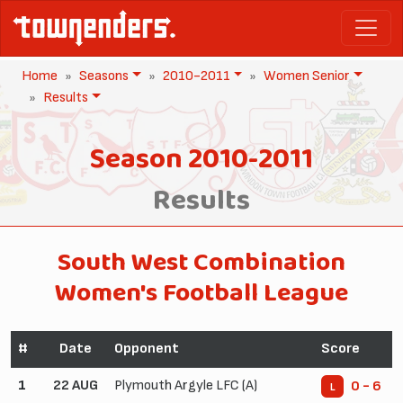
Home
Seasons
2010-2011
Women Senior
Results
Season 2010-2011
Results
South West Combination
Women's Football League
#
Date
Opponent
Score
1
22 AUG
Plymouth Argyle LFC (A)
0 - 6
L