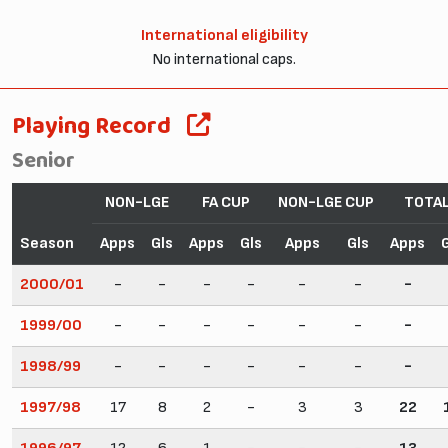
International eligibility
No international caps.
Playing Record
Senior
NON-LGE
FA CUP
NON-LGE CUP
TOTA
Season
Apps
Gls
Apps
Gls
Apps
Gls
Apps
2000/01
-
-
-
-
-
-
-
1999/00
-
-
-
-
-
-
-
1998/99
-
-
-
-
-
-
-
1997/98
17
8
2
-
3
3
22