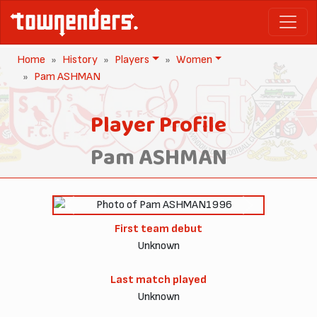
Home
History
Players
Women
Pam ASHMAN
Player Profile
Pam ASHMAN
1996
Previous
Next
First team debut
Unknown
Last match played
Unknown