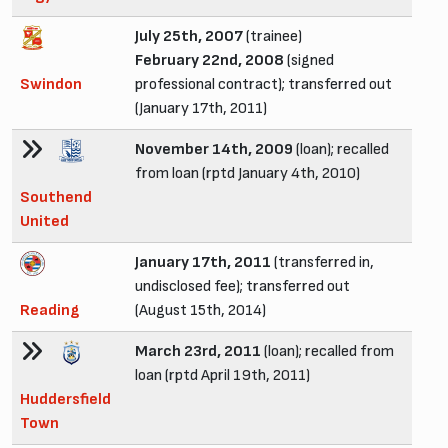
July 25th, 2007
(trainee)
February 22nd, 2008
(signed
Swindon
professional contract); transferred out
(January 17th, 2011)
November 14th, 2009
(loan); recalled
from loan (rptd January 4th, 2010)
Southend
United
January 17th, 2011
(transferred in,
undisclosed fee); transferred out
Reading
(August 15th, 2014)
March 23rd, 2011
(loan); recalled from
loan (rptd April 19th, 2011)
Huddersfield
Town