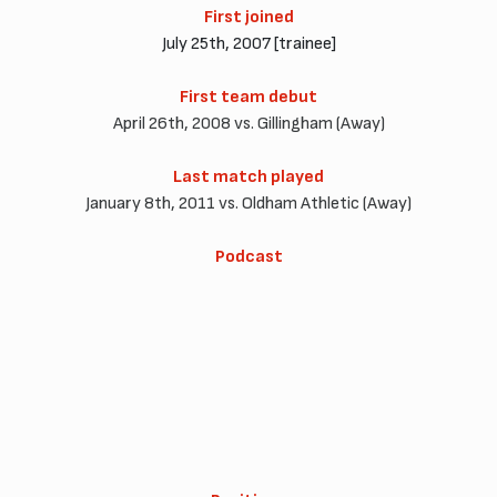
First joined
July 25th, 2007 [trainee]
First team debut
April 26th, 2008 vs. Gillingham (Away)
Last match played
January 8th, 2011 vs. Oldham Athletic (Away)
Podcast