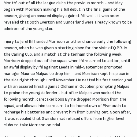
Month" out of all the league clubs the previous month - and May
began with Morrison making his full debut in the final game of the
season, giving an assured display against Millwall - it was soon
revealed that both Everton and Sunderland were already known to be
admirers of the youngster.
Injury to Jerel Ifil handed Morrison another chance early the following
season, when he was given a starting place for the visit of Q.P.R. in
the Carling Cup, and a match at Cheltenham the following week.
Morrison dropped out of the squad when Ifil returned to action, until
an awful display by Ifil against Leeds in mid-September prompted
manager Maurice Malpas to drop him - and Morrison kept his place in
the side right through until November. He netted his first senior goal
with an assured finish against Oldham in October, prompting Malpas
to praise the young defender - but after Malpas was sacked the
following month, caretaker boss Byrne dropped Morrison from the
squad, and allowed him to return to his hometown of Plymouth to
recharge his batteries and prevent him from burning out. Soon after,
it was revealed that Swindon had refused offers from higher level
clubs to take Morrison on trial.