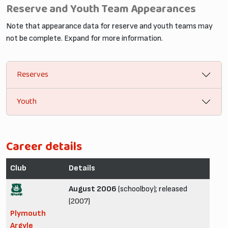
Reserve and Youth Team Appearances
Note that appearance data for reserve and youth teams may
not be complete. Expand for more information.
Reserves
Youth
Career details
Club
Details
August 2006
(schoolboy); released
(2007)
Plymouth
Argyle