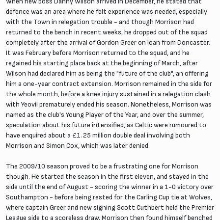
When new boss Danny Wilson arrived in December, he stated that
defence was an area where he felt experience was needed, especially
with the Town in relegation trouble - and though Morrison had
returned to the bench in recent weeks, he dropped out of the squad
completely after the arrival of Gordon Greer on loan from Doncaster.
It was February before Morrison returned to the squad, and he
regained his starting place back at the beginning of March, after
Wilson had declared him as being the "future of the club", an offering
him a one-year contract extension. Morrison remained in the side for
the whole month, before a knee injury sustained in a relegation clash
with Yeovil prematurely ended his season. Nonetheless, Morrison was
named as the club's Young Player of the Year, and over the summer,
speculation about his future intensified, as Celtic were rumoured to
have enquired about a £1.25 million double deal involving both
Morrison and Simon Cox, which was later denied.
The 2009/10 season proved to be a frustrating one for Morrison
though. He started the season in the first eleven, and stayed in the
side until the end of August - scoring the winner in a 1-0 victory over
Southampton - before being rested for the Carling Cup tie at Wolves,
where captain Greer and new signing Scott Cuthbert held the Premier
League side to a scoreless draw. Morrison then found himself benched