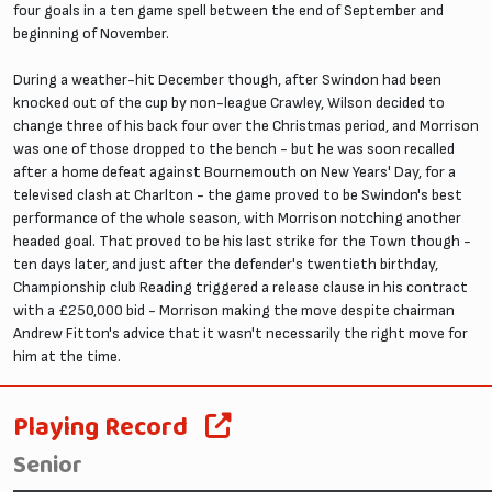
four goals in a ten game spell between the end of September and
beginning of November.
During a weather-hit December though, after Swindon had been
knocked out of the cup by non-league Crawley, Wilson decided to
change three of his back four over the Christmas period, and Morrison
was one of those dropped to the bench - but he was soon recalled
after a home defeat against Bournemouth on New Years' Day, for a
televised clash at Charlton - the game proved to be Swindon's best
performance of the whole season, with Morrison notching another
headed goal. That proved to be his last strike for the Town though -
ten days later, and just after the defender's twentieth birthday,
Championship club Reading triggered a release clause in his contract
with a £250,000 bid - Morrison making the move despite chairman
Andrew Fitton's advice that it wasn't necessarily the right move for
him at the time.
Playing Record
Senior