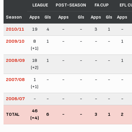
LEAGUE
POST-SEASON
FA CUP
EFL C
Season
Apps
Gls
Apps
Gls
Apps
Gls
Apps
2010/11
19
4
-
-
3
1
-
2009/10
8
1
-
-
-
-
1
(+1)
2008/09
18
1
-
-
-
-
1
(+2)
2007/08
1
-
-
-
-
-
-
(+1)
2006/07
-
-
-
-
-
-
-
46
TOTAL
6
-
-
3
1
2
(+4)