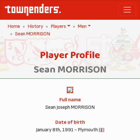
Home
History
Players
Men
Sean MORRISON
Player Profile
Sean MORRISON
Full name
Sean Joseph MORRISON
Date of birth
January 8th, 1991 - Plymouth