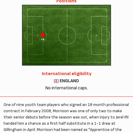
Positions
CB
CD
International eligibility
ENGLAND
No international caps.
One of nine youth team players who signed an 18 month professional
contract in February 2008, Morrison was one of only two to make
their senior debuts before the season was out, when injury to Jerel Ifil
handed him a chance as a first half substitute in a 1-1 draw at
Gillingham in April. Morrison had been named as "Apprentice of the