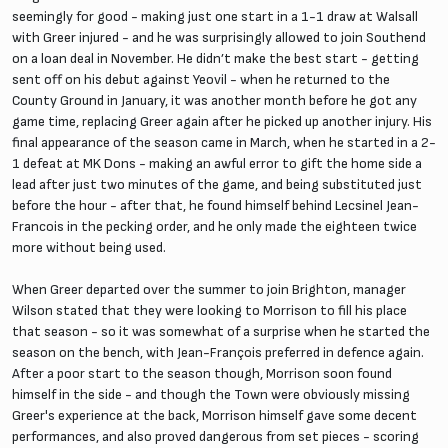
seemingly for good - making just one start in a 1-1 draw at Walsall
with Greer injured - and he was surprisingly allowed to join Southend
on a loan deal in November. He didn’t make the best start - getting
sent off on his debut against Yeovil - when he returned to the
County Ground in January, it was another month before he got any
game time, replacing Greer again after he picked up another injury. His
final appearance of the season came in March, when he started in a 2-
1 defeat at MK Dons - making an awful error to gift the home side a
lead after just two minutes of the game, and being substituted just
before the hour - after that, he found himself behind Lecsinel Jean-
Francois in the pecking order, and he only made the eighteen twice
more without being used.
When Greer departed over the summer to join Brighton, manager
Wilson stated that they were looking to Morrison to fill his place
that season - so it was somewhat of a surprise when he started the
season on the bench, with Jean-François preferred in defence again.
After a poor start to the season though, Morrison soon found
himself in the side - and though the Town were obviously missing
Greer's experience at the back, Morrison himself gave some decent
performances, and also proved dangerous from set pieces - scoring