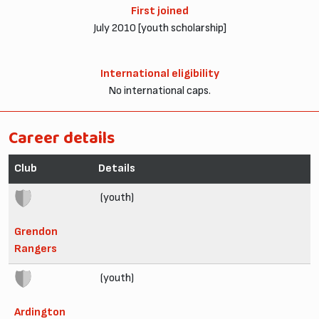
First joined
July 2010 [youth scholarship]
International eligibility
No international caps.
Career details
Club
Details
(youth)
Grendon
Rangers
(youth)
Ardington