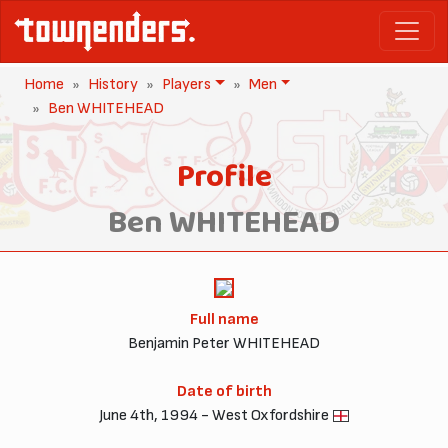
Home
History
Players
Men
Ben WHITEHEAD
Profile
Ben WHITEHEAD
Full name
Benjamin Peter WHITEHEAD
Date of birth
June 4th, 1994 - West Oxfordshire