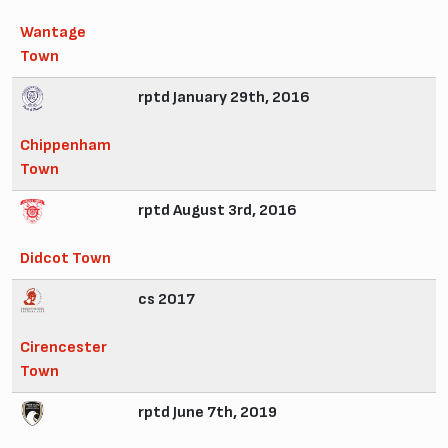
Wantage
Town
rptd January 29th, 2016
Chippenham
Town
rptd August 3rd, 2016
Didcot Town
cs 2017
Cirencester
Town
rptd June 7th, 2019