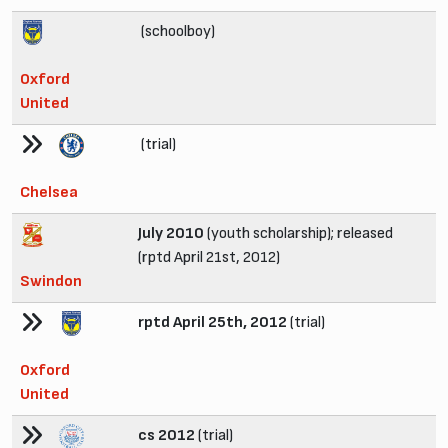
(schoolboy)
Oxford
United
(trial)
Chelsea
July 2010
(youth scholarship); released
(rptd April 21st, 2012)
Swindon
rptd April 25th, 2012
(trial)
Oxford
United
cs 2012
(trial)