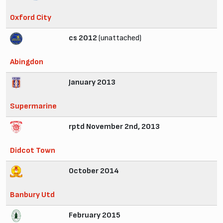
Oxford City
cs 2012
(unattached)
Abingdon
January 2013
Supermarine
rptd November 2nd, 2013
Didcot Town
October 2014
Banbury Utd
February 2015