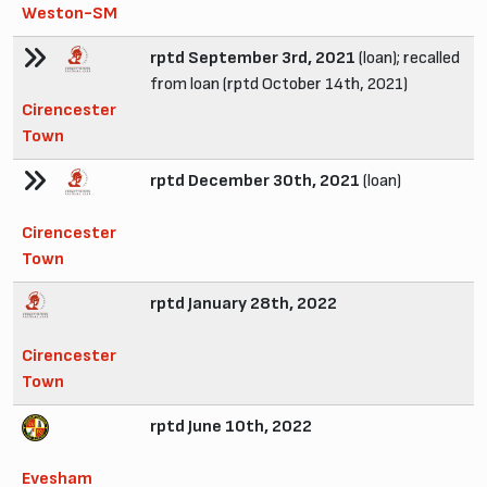
Weston-SM
rptd September 3rd, 2021
(loan); recalled
from loan (rptd October 14th, 2021)
Cirencester
Town
rptd December 30th, 2021
(loan)
Cirencester
Town
rptd January 28th, 2022
Cirencester
Town
rptd June 10th, 2022
Evesham