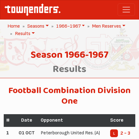
Home
Seasons
1966-1967
Men Reserves
Results
Season 1966-1967
Results
Football Combination Division
One
#
Date
Opponent
Score
1
01 OCT
Peterborough United Res. (A)
2 - 3
L