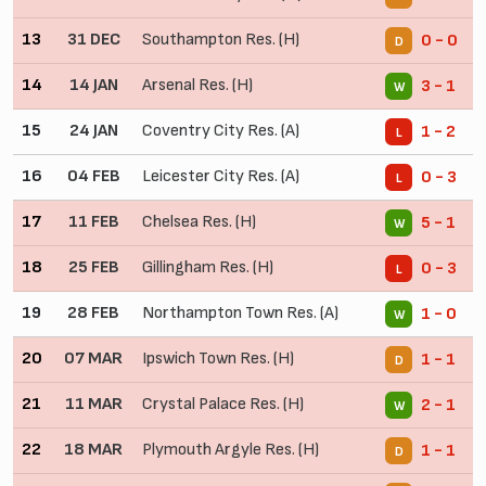
13
31 DEC
Southampton Res. (H)
0 - 0
D
14
14 JAN
Arsenal Res. (H)
3 - 1
W
15
24 JAN
Coventry City Res. (A)
1 - 2
L
16
04 FEB
Leicester City Res. (A)
0 - 3
L
17
11 FEB
Chelsea Res. (H)
5 - 1
W
18
25 FEB
Gillingham Res. (H)
0 - 3
L
19
28 FEB
Northampton Town Res. (A)
1 - 0
W
20
07 MAR
Ipswich Town Res. (H)
1 - 1
D
21
11 MAR
Crystal Palace Res. (H)
2 - 1
W
22
18 MAR
Plymouth Argyle Res. (H)
1 - 1
D