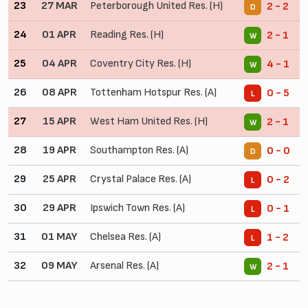
23
27 MAR
Peterborough United Res. (H)
2 - 2
D
24
01 APR
Reading Res. (H)
2 - 1
W
25
04 APR
Coventry City Res. (H)
4 - 1
W
26
08 APR
Tottenham Hotspur Res. (A)
0 - 5
L
27
15 APR
West Ham United Res. (H)
2 - 1
W
28
19 APR
Southampton Res. (A)
0 - 0
D
29
25 APR
Crystal Palace Res. (A)
0 - 2
L
30
29 APR
Ipswich Town Res. (A)
0 - 1
L
31
01 MAY
Chelsea Res. (A)
1 - 2
L
32
09 MAY
Arsenal Res. (A)
2 - 1
W