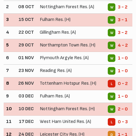
2
08 OCT
Nottingham Forest Res. (A)
3 - 2
W
3
15 OCT
Fulham Res. (H)
3 - 1
W
4
22 OCT
Gillingham Res. (A)
3 - 2
W
5
29 OCT
Northampton Town Res. (H)
4 - 2
W
6
01 NOV
Plymouth Argyle Res. (A)
1 - 0
W
7
23 NOV
Reading Res. (A)
1 - 0
W
8
26 NOV
Tottenham Hotspur Res. (H)
0 - 2
L
9
03 DEC
Fulham Res. (A)
1 - 0
W
10
10 DEC
Nottingham Forest Res. (H)
2 - 0
W
11
17 DEC
West Ham United Res. (A)
0 - 3
L
12
24 DEC
Leicester City Res. (H)
1 - 1
D