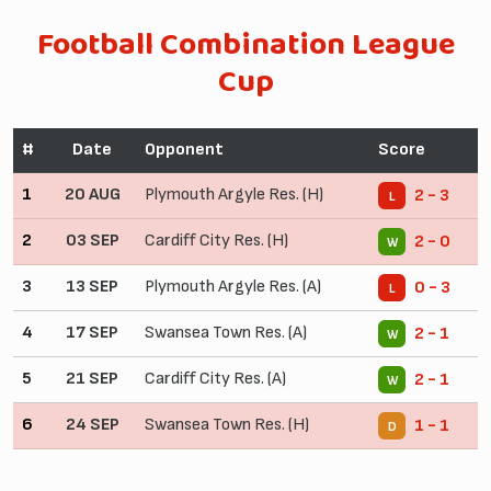
Football Combination League
Cup
#
Date
Opponent
Score
1
20 AUG
Plymouth Argyle Res. (H)
2 - 3
L
2
03 SEP
Cardiff City Res. (H)
2 - 0
W
3
13 SEP
Plymouth Argyle Res. (A)
0 - 3
L
4
17 SEP
Swansea Town Res. (A)
2 - 1
W
5
21 SEP
Cardiff City Res. (A)
2 - 1
W
6
24 SEP
Swansea Town Res. (H)
1 - 1
D