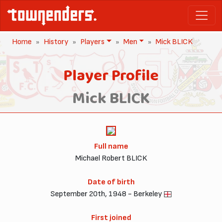
Home
History
Players
Men
Mick BLICK
Player Profile
Mick BLICK
Full name
Michael Robert BLICK
Date of birth
September 20th, 1948 - Berkeley
First joined