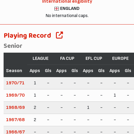
International eligibility
ENGLAND
No international caps.
Playing Record
Senior
LEAGUE
FA CUP
EFL CUP
EUROPE
Season
Apps
Gls
Apps
Gls
Apps
Gls
Apps
Gls
1970/71
1
-
-
-
-
-
-
-
1969/70
1
-
-
-
-
-
1
-
1968/69
2
-
-
-
1
-
-
-
1967/68
2
-
-
-
-
-
-
-
1966/67
-
-
-
-
-
-
-
-