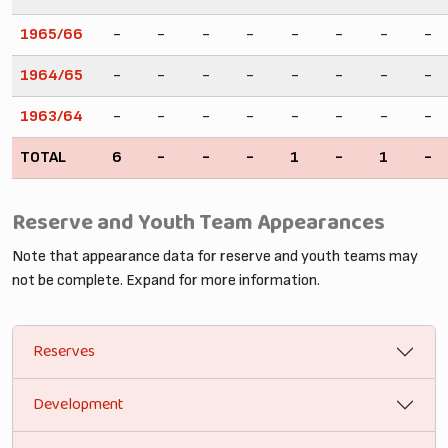
1965/66
-
-
-
-
-
-
-
-
1964/65
-
-
-
-
-
-
-
-
1963/64
-
-
-
-
-
-
-
-
TOTAL
6
-
-
-
1
-
1
-
Reserve and Youth Team Appearances
Note that appearance data for reserve and youth teams may
not be complete. Expand for more information.
Reserves
Development