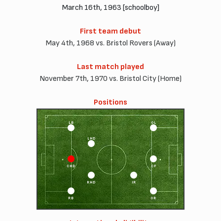
March 16th, 1963 [schoolboy]
First team debut
May 4th, 1968 vs. Bristol Rovers (Away)
Last match played
November 7th, 1970 vs. Bristol City (Home)
Positions
LB
OL
LHD
CHD
CF
RHD
IR
RB
OR