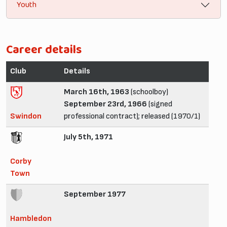
Youth
Career details
Club
Details
March 16th, 1963
(schoolboy)
September 23rd, 1966
(signed
Swindon
professional contract); released (1970/1)
July 5th, 1971
Corby
Town
September 1977
Hambledon