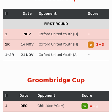
#
Date
Opponent
Score
FIRST ROUND
1
NOV
Oxford United Youth (H)
-
1R
14 NOV
Oxford United Youth (H)
3 - 3
D
1-2R
21 NOV
Oxford United Youth (A)
-
Groombridge Cup
#
Date
Opponent
Score
1
DEC
Chiseldon YC (H)
4 - 1
W