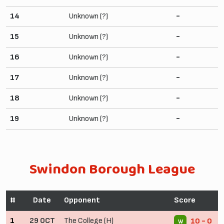
14
Unknown (?)
-
15
Unknown (?)
-
16
Unknown (?)
-
17
Unknown (?)
-
18
Unknown (?)
-
19
Unknown (?)
-
Swindon Borough League
#
Date
Opponent
Score
1
29 OCT
The College (H)
10 - 0
W