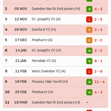
2
05 NOV
Swindon North End Juniors (H)
4 - 2
W
3
12 NOV
St. Joseph's YC (A)
2 - 5
L
4
26 NOV
Sanford YC (H)
3 - 3
D
5
17 DEC
Pinehurst (A)
2 - 2
D
6
14 JAN
St. Joseph's YC (H)
3 - 2
W
7
21 JAN
Ferndale YC (A)
8 - 1
W
8
11 FEB
West Swindon YC (A)
2 - 6
L
9
18 FEB
Pewsey Vale Youth (H)
11 - 4
W
10
25 FEB
Pinehurst (H)
4 - 2
W
11
18 MAR
Swindon North End Juniors (H)
-