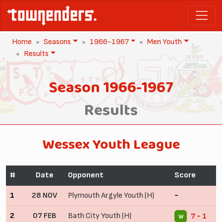
Home
Seasons
1966-1967
Men Youth
Results
Season 1966-1967
Results
Wessex Youth League
#
Date
Opponent
Score
1
28 NOV
Plymouth Argyle Youth (H)
-
2
07 FEB
Bath City Youth (H)
7 - 1
W