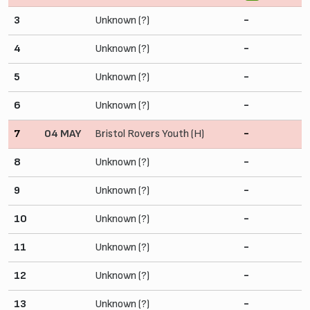
3
Unknown (?)
-
4
Unknown (?)
-
5
Unknown (?)
-
6
Unknown (?)
-
7
04 MAY
Bristol Rovers Youth (H)
-
8
Unknown (?)
-
9
Unknown (?)
-
10
Unknown (?)
-
11
Unknown (?)
-
12
Unknown (?)
-
13
Unknown (?)
-