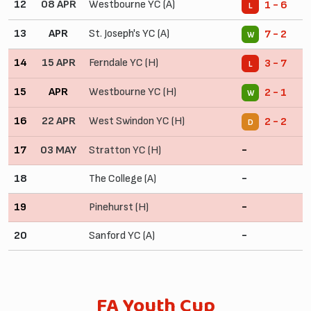
12
08 APR
Westbourne YC (A)
1 - 6
L
13
APR
St. Joseph's YC (A)
7 - 2
W
14
15 APR
Ferndale YC (H)
3 - 7
L
15
APR
Westbourne YC (H)
2 - 1
W
16
22 APR
West Swindon YC (H)
2 - 2
D
17
03 MAY
Stratton YC (H)
-
18
The College (A)
-
19
Pinehurst (H)
-
20
Sanford YC (A)
-
FA Youth Cup