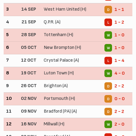
3
14 SEP
West Ham United (H)
1 - 1
D
4
21 SEP
Q.P.R. (A)
1 - 2
L
5
28 SEP
Tottenham (H)
1 - 0
W
6
05 OCT
New Brompton (H)
1 - 0
W
7
12 OCT
Crystal Palace (A)
1 - 4
L
8
19 OCT
Luton Town (H)
4 - 0
W
9
26 OCT
Brighton (A)
2 - 2
D
10
02 NOV
Portsmouth (H)
0 - 0
D
11
09 NOV
Bradford (PA) (A)
2 - 2
D
12
16 NOV
Millwall (H)
2 - 0
W