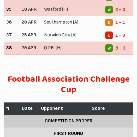
35
18 APR
Watford (H)
2 - 0
W
36
20 APR
Southampton (A)
1 - 1
D
37
25 APR
Norwich City (A)
1 - 3
L
38
29 APR
Q.P.R. (H)
8 - 3
W
Football Association Challenge
Cup
#
Date
Opponent
Score
COMPETITION PROPER
FIRST ROUND