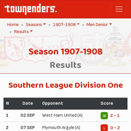
Home
Seasons
1907-1908
Men Senior
Results
Season 1907-1908
Results
Southern League Division One
#
Date
Opponent
Score
1
02 SEP
West Ham United (A)
2 - 1
W
2
07 SEP
Plymouth Argyle (A)
0 - 2
L