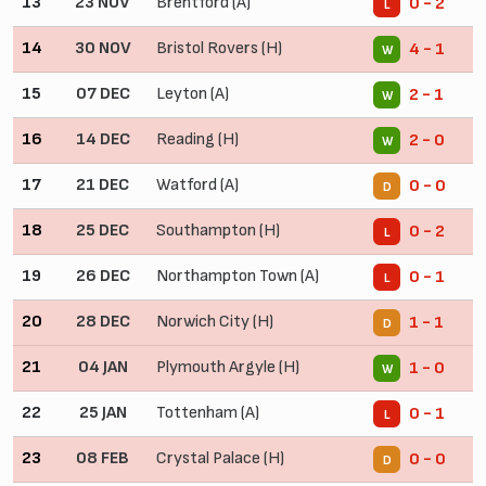
13
23 NOV
Brentford (A)
0 - 2
L
14
30 NOV
Bristol Rovers (H)
4 - 1
W
15
07 DEC
Leyton (A)
2 - 1
W
16
14 DEC
Reading (H)
2 - 0
W
17
21 DEC
Watford (A)
0 - 0
D
18
25 DEC
Southampton (H)
0 - 2
L
19
26 DEC
Northampton Town (A)
0 - 1
L
20
28 DEC
Norwich City (H)
1 - 1
D
21
04 JAN
Plymouth Argyle (H)
1 - 0
W
22
25 JAN
Tottenham (A)
0 - 1
L
23
08 FEB
Crystal Palace (H)
0 - 0
D