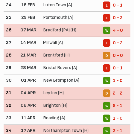
24
15 FEB
Luton Town (A)
0 - 1
L
25
29 FEB
Portsmouth (A)
0 - 2
L
26
07 MAR
Bradford (PA) (H)
4 - 0
W
27
14 MAR
Millwall (A)
0 - 2
L
28
21 MAR
Brentford (H)
0 - 0
D
29
28 MAR
Bristol Rovers (A)
0 - 1
L
30
01 APR
New Brompton (A)
1 - 0
W
31
04 APR
Leyton (H)
2 - 2
D
32
08 APR
Brighton (H)
5 - 1
W
33
11 APR
Reading (A)
1 - 0
W
34
17 APR
Northampton Town (H)
3 - 1
W