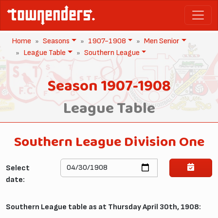
Home
Seasons
1907-1908
Men Senior
League Table
Southern League
Season 1907-1908
League Table
Southern League Division One
Select
date:
Southern League table as at Thursday April 30th, 1908: