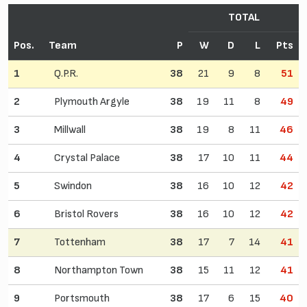
TOTAL
Pos.
Team
P
W
D
L
Pts
1
Q.P.R.
38
21
9
8
51
2
Plymouth Argyle
38
19
11
8
49
3
Millwall
38
19
8
11
46
4
Crystal Palace
38
17
10
11
44
5
Swindon
38
16
10
12
42
6
Bristol Rovers
38
16
10
12
42
7
Tottenham
38
17
7
14
41
8
Northampton Town
38
15
11
12
41
9
Portsmouth
38
17
6
15
40