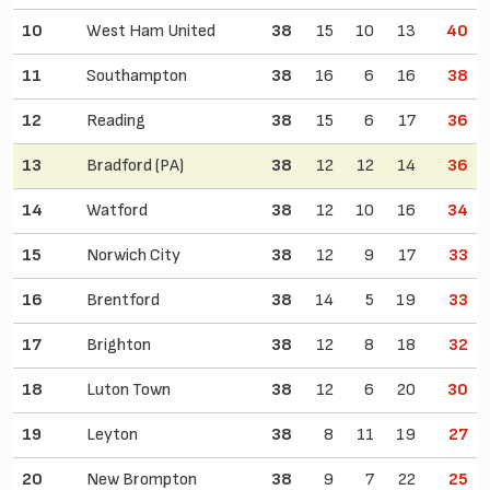
10
West Ham United
38
15
10
13
40
11
Southampton
38
16
6
16
38
12
Reading
38
15
6
17
36
13
Bradford (PA)
38
12
12
14
36
14
Watford
38
12
10
16
34
15
Norwich City
38
12
9
17
33
16
Brentford
38
14
5
19
33
17
Brighton
38
12
8
18
32
18
Luton Town
38
12
6
20
30
19
Leyton
38
8
11
19
27
20
New Brompton
38
9
7
22
25