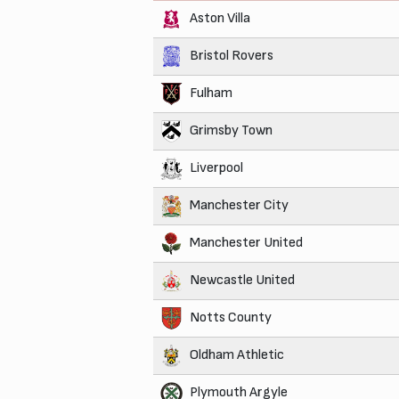
Aston Villa
Bristol Rovers
Fulham
Grimsby Town
Liverpool
Manchester City
Manchester United
Newcastle United
Notts County
Oldham Athletic
Plymouth Argyle