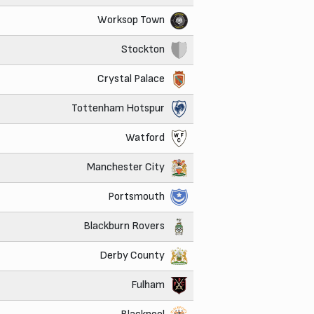
Worksop Town
Stockton
Crystal Palace
Tottenham Hotspur
Watford
Manchester City
Portsmouth
Blackburn Rovers
Derby County
Fulham