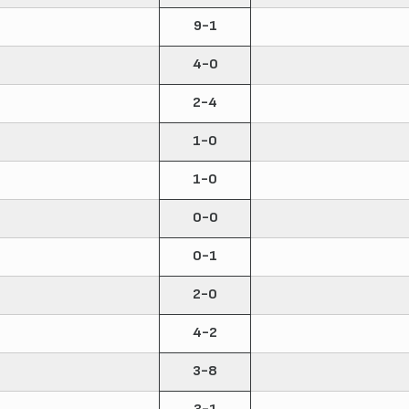
9-1
4-0
2-4
1-0
1-0
0-0
0-1
2-0
4-2
3-8