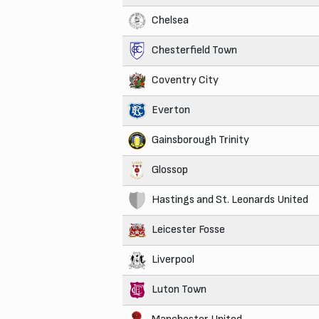
Chelsea
Chesterfield Town
Coventry City
Everton
Gainsborough Trinity
Glossop
Hastings and St. Leonards United
Leicester Fosse
Liverpool
Luton Town