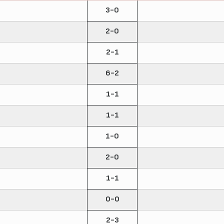
3-0
2-0
2-1
6-2
1-1
1-1
1-0
2-0
1-1
0-0
2-3