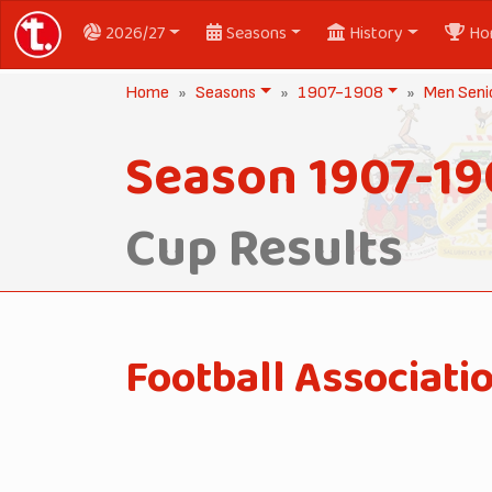
2026/27
Seasons
History
Ho
Home
Seasons
1907-1908
Men Seni
Season 1907-1
Cup Results
Football Associati