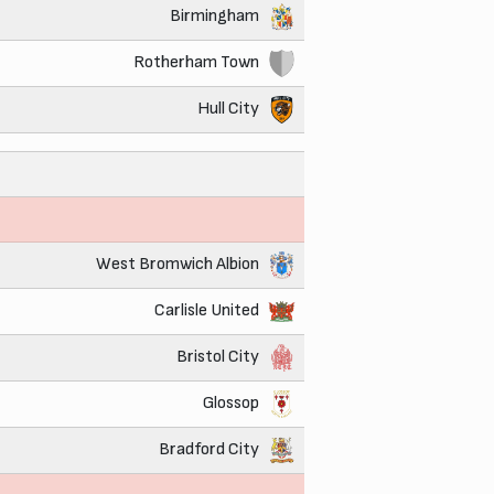
Birmingham
Rotherham Town
Hull City
West Bromwich Albion
Carlisle United
Bristol City
Glossop
Bradford City