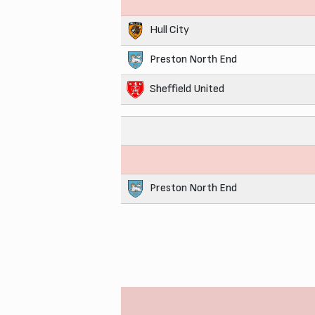
Hull City
Preston North End
Sheffield United
Preston North End