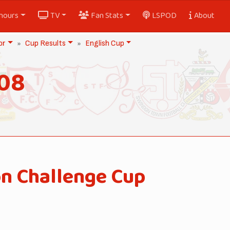
nours
TV
Fan Stats
LSPOD
About
or
Cup Results
English Cup
908
on Challenge Cup