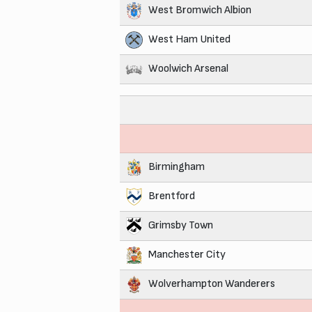
West Bromwich Albion
West Ham United
Woolwich Arsenal
Birmingham
Brentford
Grimsby Town
Manchester City
Wolverhampton Wanderers