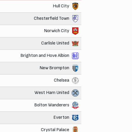
Hull City
Chesterfield Town
Norwich City
Carlisle United
Brighton and Hove Albion
New Brompton
Chelsea
West Ham United
Bolton Wanderers
Everton
Crystal Palace