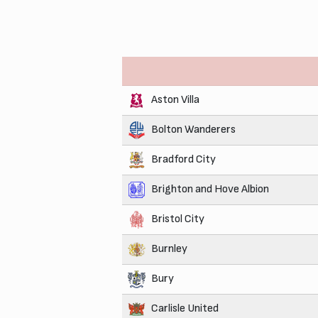
Aston Villa
Bolton Wanderers
Bradford City
Brighton and Hove Albion
Bristol City
Burnley
Bury
Carlisle United