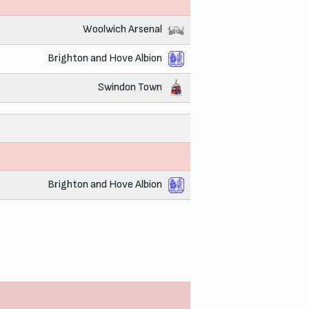
Woolwich Arsenal
Brighton and Hove Albion
Swindon Town
Brighton and Hove Albion