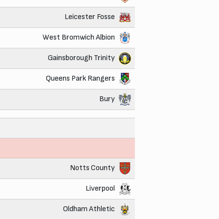
Leicester Fosse
West Bromwich Albion
Gainsborough Trinity
Queens Park Rangers
Bury
Notts County
Liverpool
Oldham Athletic