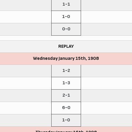
1-1
1-0
0-0
REPLAY
Wednesday January 15th, 1908
1-2
1-3
2-1
6-0
1-0