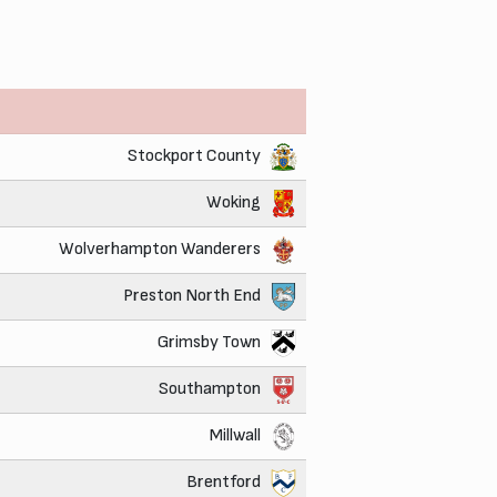
Stockport County
Woking
Wolverhampton Wanderers
Preston North End
Grimsby Town
Southampton
Millwall
Brentford