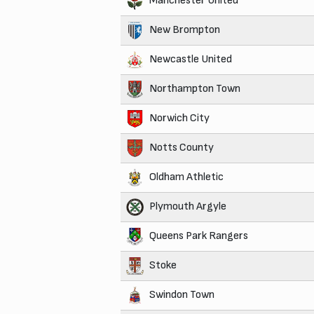
Manchester United
New Brompton
Newcastle United
Northampton Town
Norwich City
Notts County
Oldham Athletic
Plymouth Argyle
Queens Park Rangers
Stoke
Swindon Town