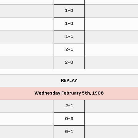
1-0
1-0
1-1
2-1
2-0
REPLAY
Wednesday February 5th, 1908
2-1
0-3
6-1