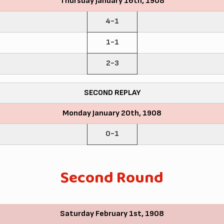
Thursday January 16th, 1908
4-1
1-1
2-3
SECOND REPLAY
Monday January 20th, 1908
0-1
Second Round
Saturday February 1st, 1908