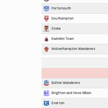
Portsmouth
Southampton
Stoke
Swindon Town
Wolverhampton Wanderers
Bolton Wanderers
Brighton and Hove Albion
Everton