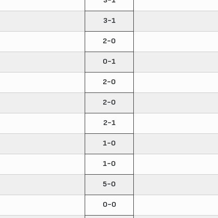
3-1
3-1
2-0
0-1
2-0
2-0
2-1
1-0
1-0
5-0
0-0