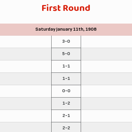
First Round
Saturday January 11th, 1908
3-0
5-0
1-1
1-1
0-0
1-2
2-1
2-2