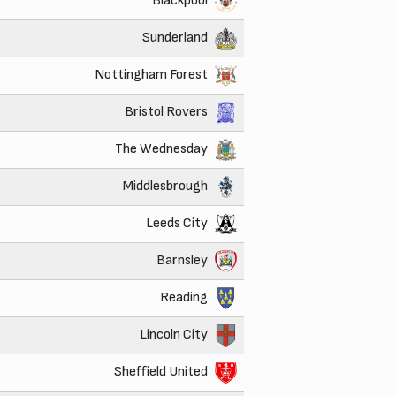
Blackpool
Sunderland
Nottingham Forest
Bristol Rovers
The Wednesday
Middlesbrough
Leeds City
Barnsley
Reading
Lincoln City
Sheffield United