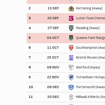
2
13 SEP
Kettering (Away)
3
20 SEP
Luton Town (Home
4
27 SEP
Reading (Away)
5
04 OCT
Queens Park Rang
6
11 OCT
Southampton (Awa
7
25 OCT
Bristol Rovers (Aw
8
08 NOV
Watford (Away)
9
22 NOV
Tottenham Hotspu
10
06 DEC
Portsmouth (Away
11
20 DEC
Millwall Athletic (