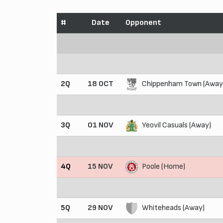
#
Date
Opponent
2Q
18 OCT
Chippenham Town (Away
3Q
01 NOV
Yeovil Casuals (Away)
4Q
15 NOV
Poole (Home)
5Q
29 NOV
Whiteheads (Away)