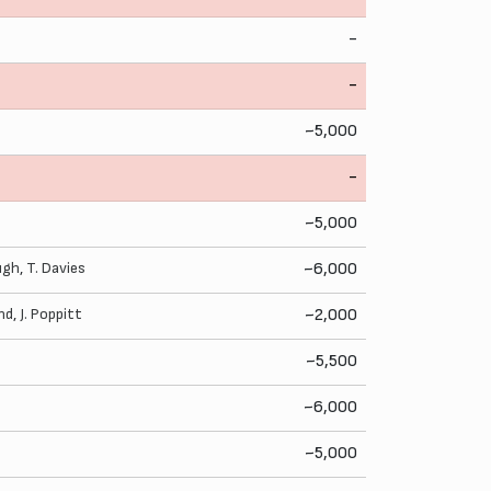
-
-
~5,000
-
~5,000
Pugh
,
T. Davies
~6,000
nd
,
J. Poppitt
~2,000
~5,500
~6,000
~5,000