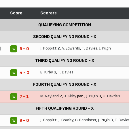
Score
Scorers
QUALIFYING COMPETITION
SECOND QUALIFYING ROUND - X
)
J. Poppitt
2,
A. Edwards
,
T. Davies
,
J. Pugh
5 - 0
W
THIRD QUALIFYING ROUND - X
B. Kirby
3,
T. Davies
4 - 0
W
FOURTH QUALIFYING ROUND - X
M. Neyland
2,
B. Kirby
pen.,
J. Pugh
3,
H. Oakden
7 - 1
W
FIFTH QUALIFYING ROUND - X
J. Poppitt
,
J. Cowley
,
C. Bannister
,
J. Pugh
3,
T. Davie
9 - 0
W