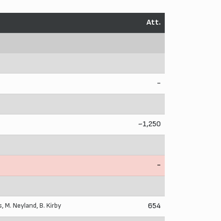
Att.
-
~1,250
-
s
,
M. Neyland
,
B. Kirby
654