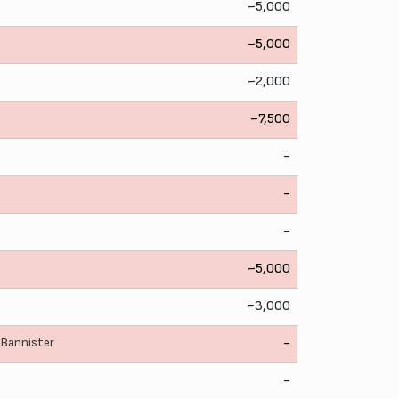
~5,000
~5,000
~2,000
~7,500
-
-
-
~5,000
~3,000
 Bannister
-
-