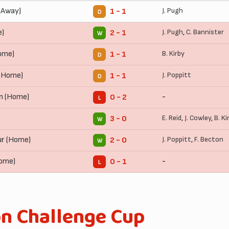
(Away)
J. Pugh
1 - 1
D
e)
J. Pugh
,
C. Bannister
2 - 1
W
ome)
B. Kirby
1 - 1
D
(Home)
J. Poppitt
1 - 1
D
n (Home)
-
0 - 2
L
E. Reid
,
J. Cowley
,
B. Ki
3 - 0
W
r (Home)
J. Poppitt
,
F. Becton
2 - 0
W
Home)
-
0 - 1
L
on Challenge Cup