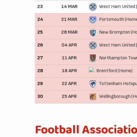
23
14 MAR
West Ham United 
24
21 MAR
Portsmouth (Hom
25
28 MAR
New Brompton (H
26
04 APR
West Ham United 
27
11 APR
Northampton Tow
28
18 APR
Brentford (Home)
29
22 APR
Tottenham Hotspu
30
25 APR
Wellingborough (
Football Associati