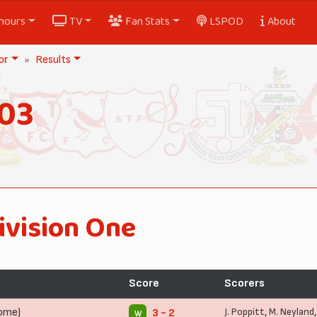
nours
TV
Fan Stats
LSPOD
About
or
Results
903
ivision One
Score
Scorers
Home)
J. Poppitt
,
M. Neyland
3 - 2
W