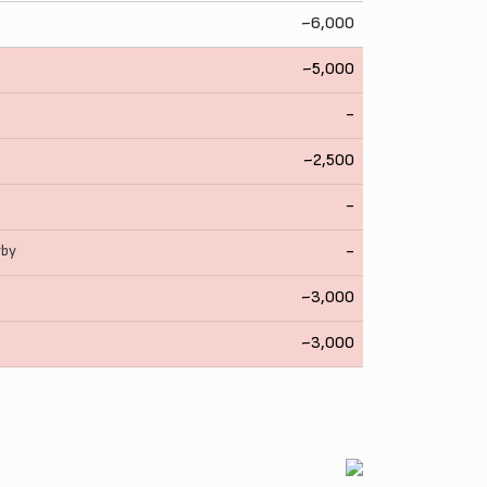
~6,000
~5,000
-
~2,500
-
rby
-
~3,000
~3,000