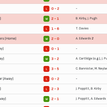
-
0 - 2
L
)
B. Kirby
,
J. Pugh
2 - 1
W
T. Davies
1 - 6
L
ers (Home)
A. Edwards
2
2 - 0
W
y)
-
0 - 1
L
ay)
A. Cartlidge
(o.g.),
J. 
3 - 2
W
C. Bannister
,
M. Neyla
3 - 5
L
r (Away)
-
0 - 2
L
)
J. Poppitt
,
B. Kirby
2 - 3
L
Away)
J. Poppitt
,
A. Edwards
2 - 1
W