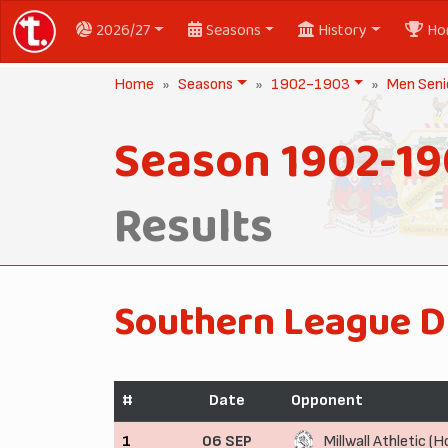
2026/27
Seasons
History
Ho
Home
Seasons
1902-1903
Men Seni
Season 1902-1
Results
Southern League D
#
Date
Opponent
1
06 SEP
Millwall Athletic (