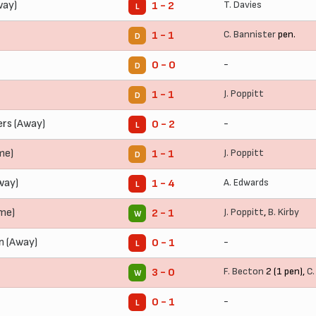
way)
T. Davies
1 - 2
L
C. Bannister
pen.
1 - 1
D
-
0 - 0
D
J. Poppitt
1 - 1
D
rs (Away)
-
0 - 2
L
me)
J. Poppitt
1 - 1
D
way)
A. Edwards
1 - 4
L
ome)
J. Poppitt
,
B. Kirby
2 - 1
W
 (Away)
-
0 - 1
L
F. Becton
2 (1 pen),
C.
3 - 0
W
-
0 - 1
L