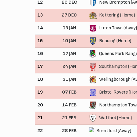
12
26 DEC
New Brompton (A
13
27 DEC
Kettering (Home)
14
03 JAN
Luton Town (Away)
15
10 JAN
Reading (Home)
16
17 JAN
Queens Park Range
17
24 JAN
Southampton (Ho
18
31 JAN
Wellingborough (A
19
07 FEB
Bristol Rovers (H
20
14 FEB
Northampton Town
21
21 FEB
Watford (Home)
22
28 FEB
Brentford (Away)