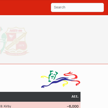
Att.
,
B. Kirby
~6,000