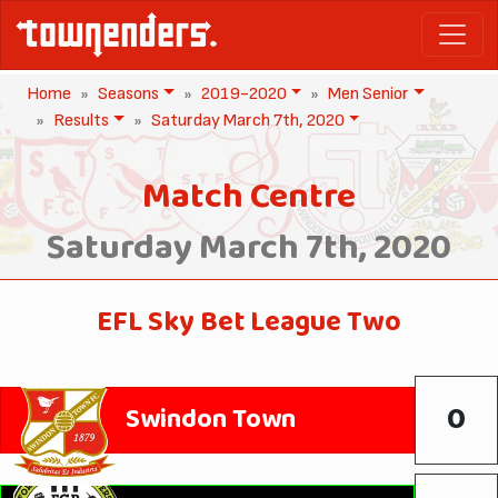
Home
Seasons
2019-2020
Men Senior
Results
Saturday March 7th, 2020
Match Centre
Saturday March 7th, 2020
EFL Sky Bet League Two
0
Swindon Town