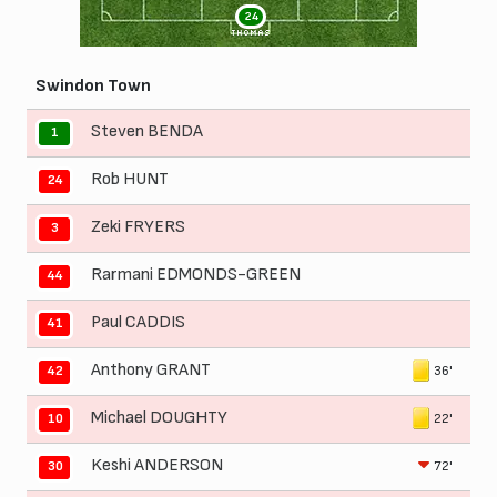
24
THOMAS
Swindon Town
Steven BENDA
1
Rob HUNT
24
Zeki FRYERS
3
Rarmani EDMONDS-GREEN
44
Paul CADDIS
41
Anthony GRANT
36'
42
Michael DOUGHTY
22'
10
Keshi ANDERSON
72'
30