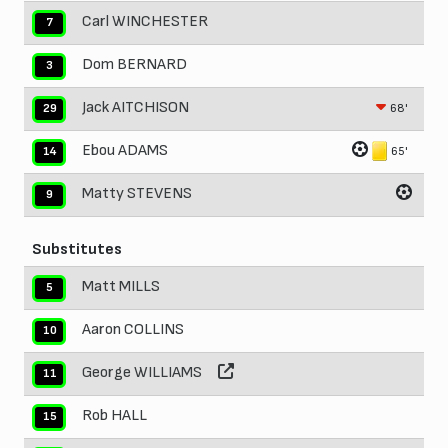
Carl WINCHESTER
7
Dom BERNARD
3
Jack AITCHISON
68'
29
Ebou ADAMS
65'
14
Matty STEVENS
9
Substitutes
Matt MILLS
5
Aaron COLLINS
10
George WILLIAMS
11
Rob HALL
15