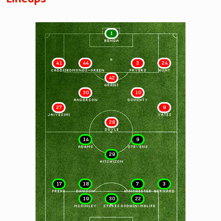
1
BENDA
41
44
3
24
CADDIS
EDMONDS-GREEN
FRYERS
HUNT
42
GRANT
30
10
ANDERSON
DOUGHTY
27
9
JAIYESIMI
YATES
28
DOYLE
14
9
ADAMS
STEVENS
29
AITCHISON
17
18
7
3
FREAR
DAWSON
WINCHESTER
BERNARD
19
30
22
McGINLEY
STOKES
GODWIN-MALIFE