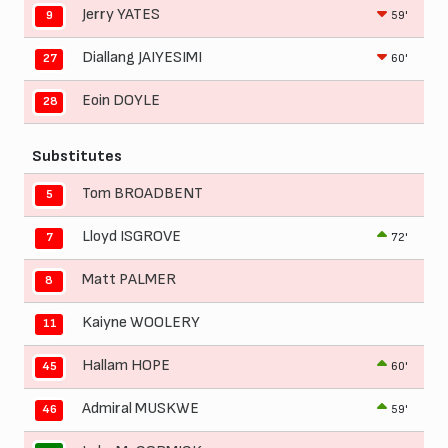
Jerry YATES
59'
9
Diallang JAIYESIMI
60'
27
Eoin DOYLE
28
Substitutes
Tom BROADBENT
5
Lloyd ISGROVE
72'
7
Matt PALMER
8
Kaiyne WOOLERY
11
Hallam HOPE
60'
45
Admiral MUSKWE
59'
46