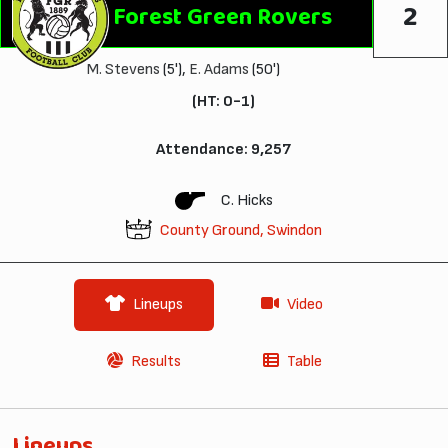
2
Forest Green Rovers
M. Stevens
(5'),
E. Adams
(50')
(HT: 0-1)
Attendance: 9,257
C. Hicks
County Ground, Swindon
Lineups
Video
Results
Table
Lineups