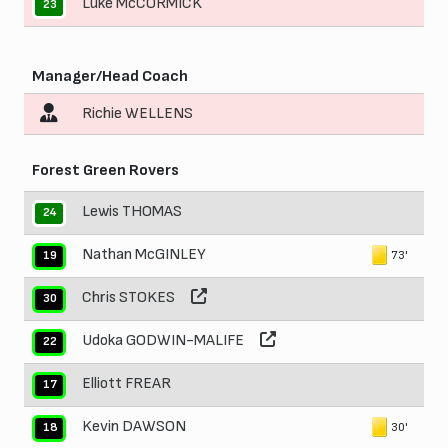
Luke McCORMICK
23
Manager/Head Coach
Richie WELLENS
Forest Green Rovers
Lewis THOMAS
24
Nathan McGINLEY
73'
19
Chris STOKES
30
Udoka GODWIN-MALIFE
22
Elliott FREAR
17
Kevin DAWSON
30'
18