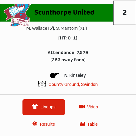
2
Scunthorpe United
M. Wallace
(5'),
S. Mantom
(71')
(HT: 0-1)
Attendance: 7,579
(363 away fans)
N. Kinseley
County Ground, Swindon
Lineups
Video
Results
Table