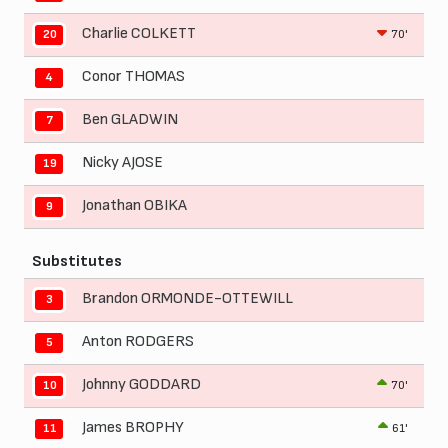
Charlie COLKETT
70'
20
Conor THOMAS
4
Ben GLADWIN
7
Nicky AJOSE
19
Jonathan OBIKA
9
Substitutes
Brandon ORMONDE-OTTEWILL
3
Anton RODGERS
5
Johnny GODDARD
70'
10
James BROPHY
61'
11