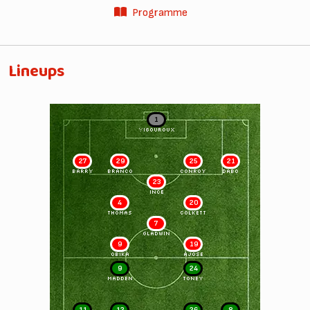
Programme
Lineups
1
VIGOUROUX
27
29
25
21
BARRY
BRANCO
CONROY
DABO
23
INCE
4
20
THOMAS
COLKETT
7
GLADWIN
9
19
OBIKA
AJOSE
9
24
MADDEN
TONEY
11
12
26
8