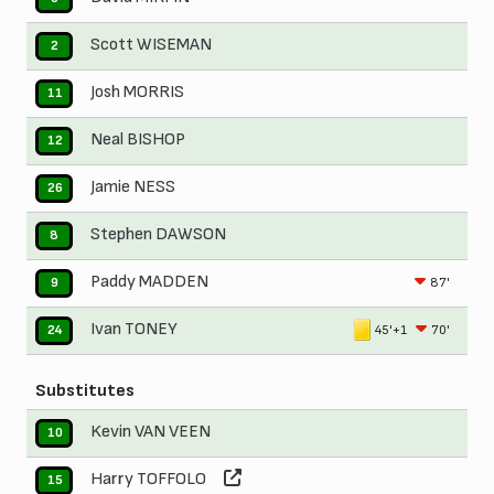
Scott WISEMAN
2
Josh MORRIS
11
Neal BISHOP
12
Jamie NESS
26
Stephen DAWSON
8
Paddy MADDEN
87'
9
Ivan TONEY
45'+1
70'
24
Substitutes
Kevin VAN VEEN
10
Harry TOFFOLO
15