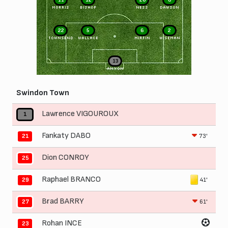
MORRIS
BISHOP
NESS
DAWSON
22
5
6
2
TOWNSEND
WALLACE
MIRFIN
WISEMAN
13
ANYON
Swindon Town
Lawrence VIGOUROUX
1
Fankaty DABO
73'
21
Dion CONROY
25
Raphael BRANCO
41'
29
Brad BARRY
61'
27
Rohan INCE
23