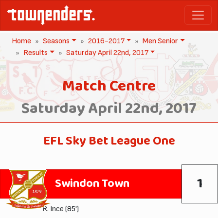
Home
Seasons
2016-2017
Men Senior
Results
Saturday April 22nd, 2017
Match Centre
Saturday April 22nd, 2017
EFL Sky Bet League One
1
Swindon Town
R. Ince
(85')