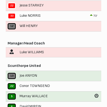
Jesse STARKEY
22
Luke NORRIS
73'
33
Will HENRY
12
Manager/Head Coach
Luke WILLIAMS
Scunthorpe United
Joe ANYON
13
Conor TOWNSEND
22
Murray WALLACE
5
David MIRFIN
6