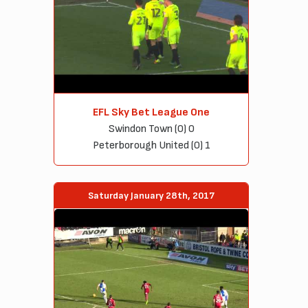
EFL Sky Bet League One
Swindon Town (0) 0
Peterborough United (0) 1
Saturday January 28th, 2017