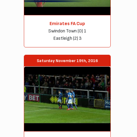
Emirates FA Cup
Swindon Town (0) 1
Eastleigh (2) 3
Saturday November 19th, 2016