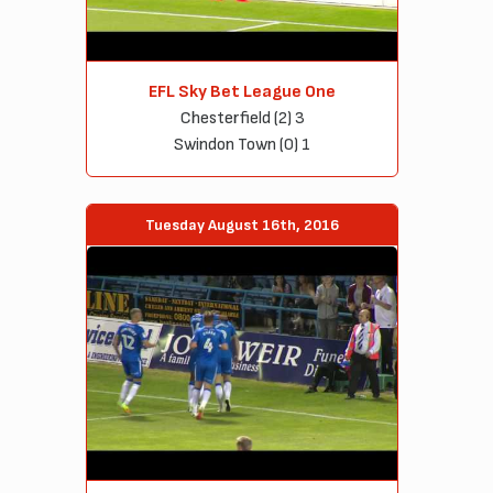
EFL Sky Bet League One
Chesterfield (2) 3
Swindon Town (0) 1
Tuesday August 16th, 2016