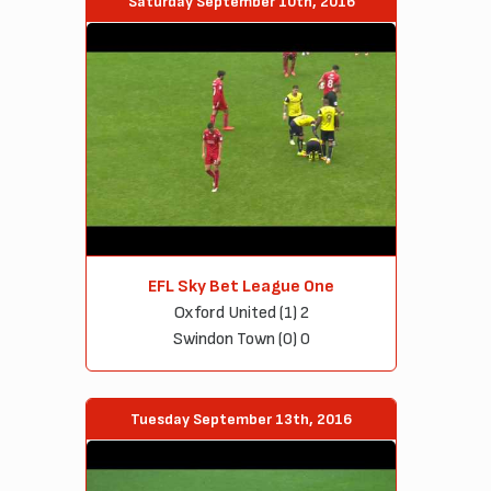
Saturday September 10th, 2016
EFL Sky Bet League One
Oxford United (1) 2
Swindon Town (0) 0
Tuesday September 13th, 2016