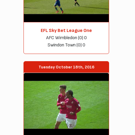
EFL Sky Bet League One
AFC Wimbledon (0) 0
Swindon Town (0) 0
Tuesday October 18th, 2016