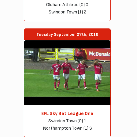
Oldham Athletic (0) 0
Swindon Town (1) 2
Tuesday September 27th, 2016
EFL Sky Bet League One
Swindon Town (0) 1
Northampton Town (1) 3