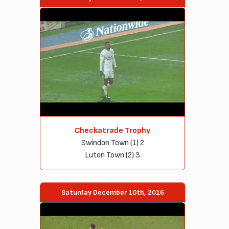
Checkatrade Trophy
Swindon Town (1) 2
Luton Town (2) 3
Saturday December 10th, 2016