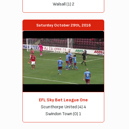
Walsall (1) 2
Saturday October 29th, 2016
EFL Sky Bet League One
Scunthorpe United (4) 4
Swindon Town (0) 1