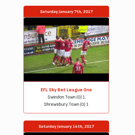
Saturday January 7th, 2017
EFL Sky Bet League One
Swindon Town (0) 1
Shrewsbury Town (0) 1
Saturday January 14th, 2017