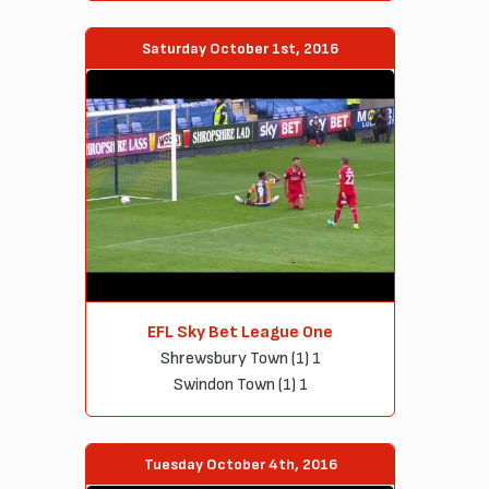
Saturday October 1st, 2016
EFL Sky Bet League One
Shrewsbury Town (1) 1
Swindon Town (1) 1
Tuesday October 4th, 2016