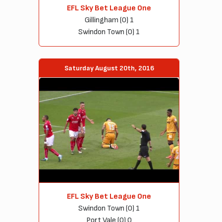
EFL Sky Bet League One
Gillingham (0) 1
Swindon Town (0) 1
Saturday August 20th, 2016
EFL Sky Bet League One
Swindon Town (0) 1
Port Vale (0) 0