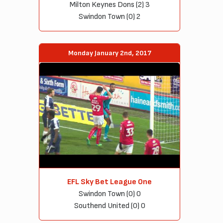
Milton Keynes Dons (2) 3
Swindon Town (0) 2
Monday January 2nd, 2017
EFL Sky Bet League One
Swindon Town (0) 0
Southend United (0) 0