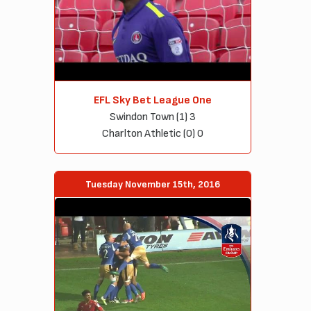
EFL Sky Bet League One
Swindon Town (1) 3
Charlton Athletic (0) 0
Tuesday November 15th, 2016