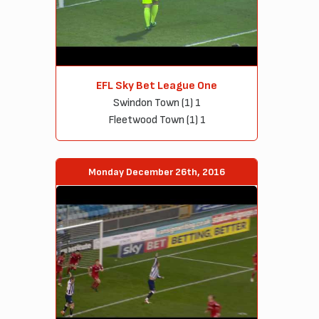
EFL Sky Bet League One
Swindon Town (1) 1
Fleetwood Town (1) 1
Monday December 26th, 2016