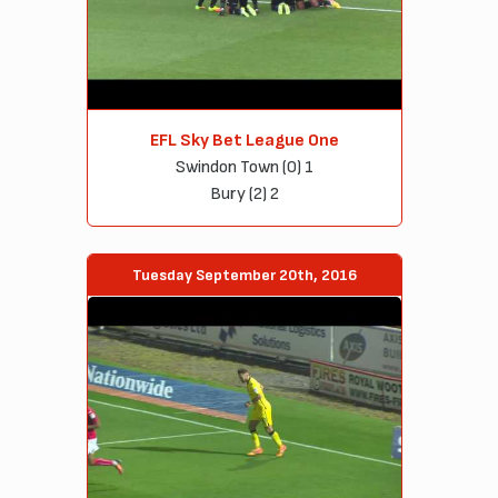
EFL Sky Bet League One
Swindon Town (0) 1
Bury (2) 2
Tuesday September 20th, 2016