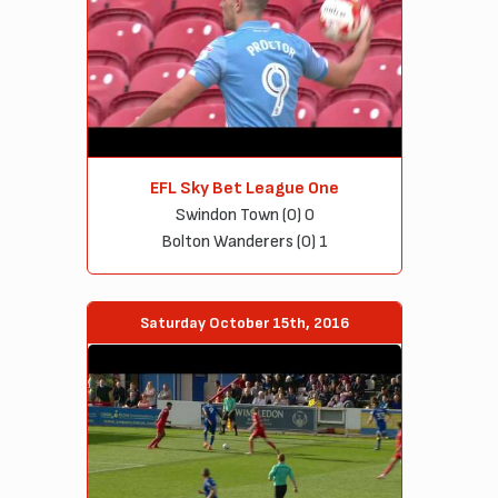
EFL Sky Bet League One
Swindon Town (0) 0
Bolton Wanderers (0) 1
Saturday October 15th, 2016