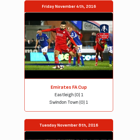
Friday November 4th, 2016
Emirates FA Cup
Eastleigh (0) 1
Swindon Town (0) 1
Tuesday November 8th, 2016