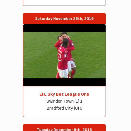
Saturday November 26th, 2016
EFL Sky Bet League One
Swindon Town (1) 1
Bradford City (0) 0
Tuesday December 6th, 2016