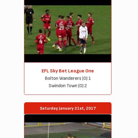
EFL Sky Bet League One
Bolton Wanderers (0) 1
Swindon Town (0) 2
Saturday January 21st, 2017