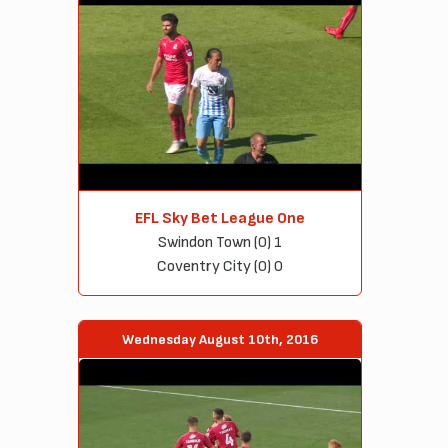
EFL Sky Bet League One
Swindon Town (0) 1
Coventry City (0) 0
Wednesday August 10th, 2016