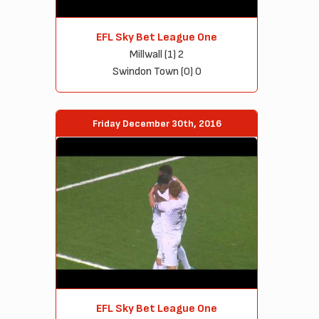
EFL Sky Bet League One
Millwall (1) 2
Swindon Town (0) 0
Friday December 30th, 2016
EFL Sky Bet League One