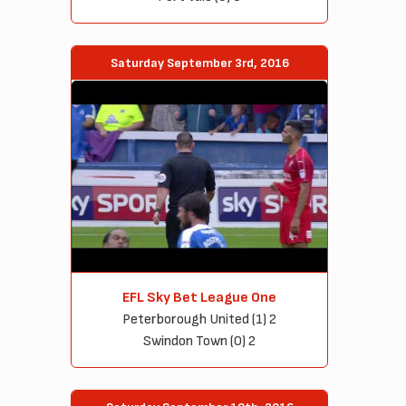
Saturday September 3rd, 2016
EFL Sky Bet League One
Peterborough United (1) 2
Swindon Town (0) 2