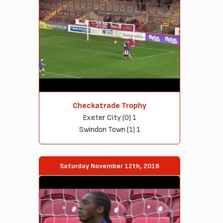
Checkatrade Trophy
Exeter City (0) 1
Swindon Town (1) 1
Saturday November 12th, 2016