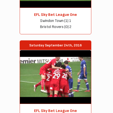
EFL Sky Bet League One
Swindon Town (1) 1
Bristol Rovers (0) 2
Saturday September 24th, 2016
EFL Sky Bet League One