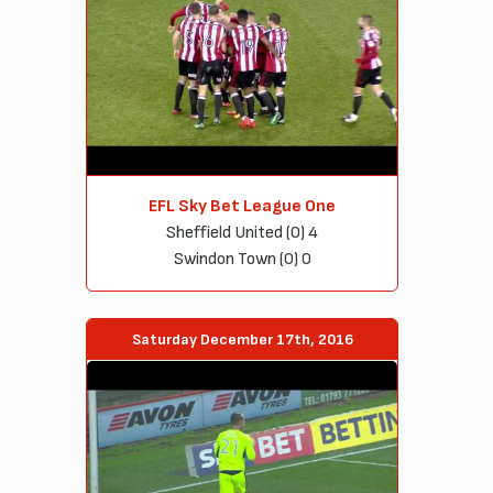
EFL Sky Bet League One
Sheffield United (0) 4
Swindon Town (0) 0
Saturday December 17th, 2016