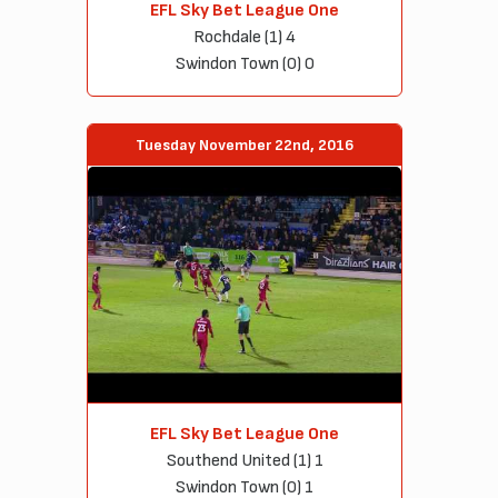
EFL Sky Bet League One
Rochdale (1) 4
Swindon Town (0) 0
Tuesday November 22nd, 2016
EFL Sky Bet League One
Southend United (1) 1
Swindon Town (0) 1