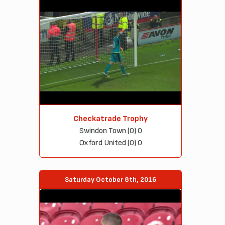
Checkatrade Trophy
Swindon Town (0) 0
Oxford United (0) 0
Saturday October 8th, 2016