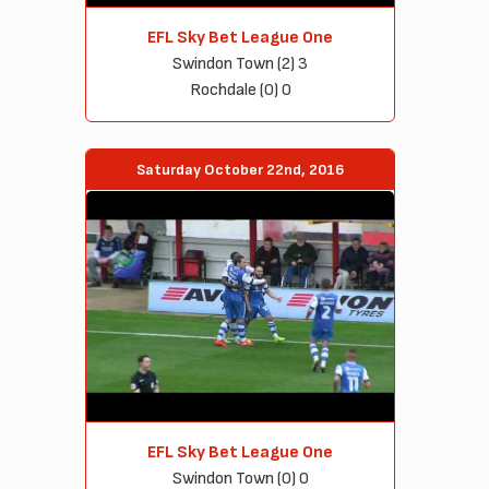
EFL Sky Bet League One
Swindon Town (2) 3
Rochdale (0) 0
Saturday October 22nd, 2016
EFL Sky Bet League One
Swindon Town (0) 0