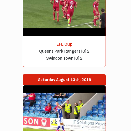
EFL Cup
Queens Park Rangers (0) 2
Swindon Town (0) 2
Saturday August 13th, 2016