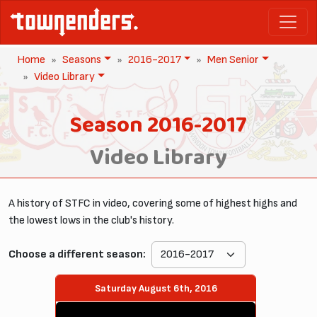
Home
Seasons
2016-2017
Men Senior
Video Library
Season 2016-2017
Video Library
A history of STFC in video, covering some of highest highs and
the lowest lows in the club's history.
Choose a different season:
Saturday August 6th, 2016