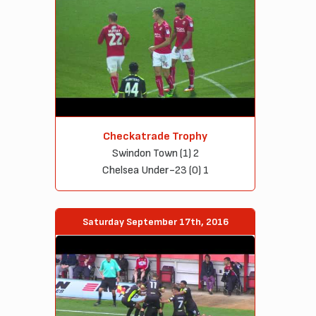
Checkatrade Trophy
Swindon Town (1) 2
Chelsea Under-23 (0) 1
Saturday September 17th, 2016