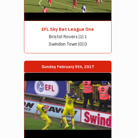
EFL Sky Bet League One
Bristol Rovers (1) 1
Swindon Town (0) 0
Sunday February 5th, 2017