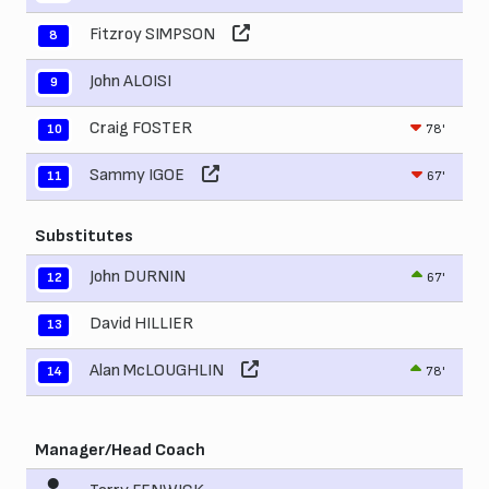
Fitzroy SIMPSON
8
John ALOISI
9
Craig FOSTER
78'
10
Sammy IGOE
67'
11
Substitutes
John DURNIN
67'
12
David HILLIER
13
Alan McLOUGHLIN
78'
14
Manager/Head Coach