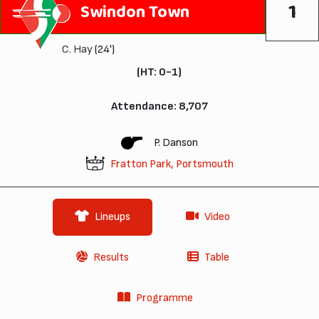
1
Swindon Town
C. Hay
(24')
(HT: 0-1)
Attendance: 8,707
P. Danson
Fratton Park, Portsmouth
Lineups
Video
Results
Table
Programme