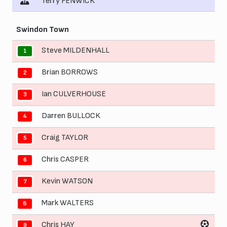
Terry FENWICK
Swindon Town
Steve MILDENHALL
1
Brian BORROWS
2
Ian CULVERHOUSE
3
Darren BULLOCK
4
Craig TAYLOR
5
Chris CASPER
6
Kevin WATSON
7
Mark WALTERS
8
Chris HAY
9