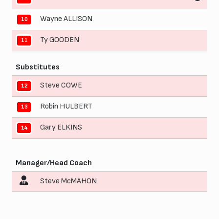
Wayne ALLISON
10
Ty GOODEN
11
Substitutes
Steve COWE
12
Robin HULBERT
13
Gary ELKINS
14
Manager/Head Coach
Steve McMAHON