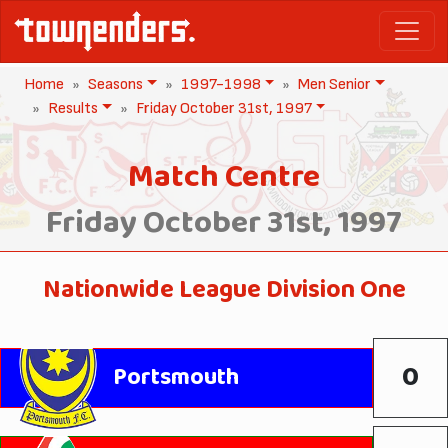
Home
Seasons
1997-1998
Men Senior
Results
Friday October 31st, 1997
Match Centre
Friday October 31st, 1997
Nationwide League Division One
0
Portsmouth