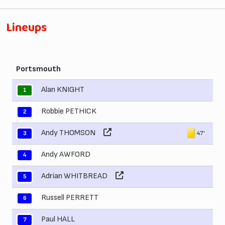
Lineups
Portsmouth
Alan KNIGHT
1
Robbie PETHICK
2
Andy THOMSON
47'
3
Andy AWFORD
4
Adrian WHITBREAD
5
Russell PERRETT
6
Paul HALL
7