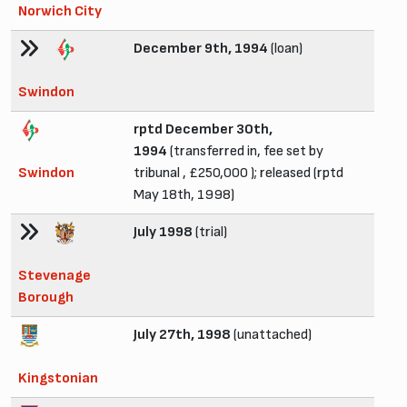
Norwich City
December 9th, 1994
(loan)
Swindon
rptd December 30th,
1994
(transferred in, fee set by
Swindon
tribunal , £250,000 ); released (rptd
May 18th, 1998)
July 1998
(trial)
Stevenage
Borough
July 27th, 1998
(unattached)
Kingstonian