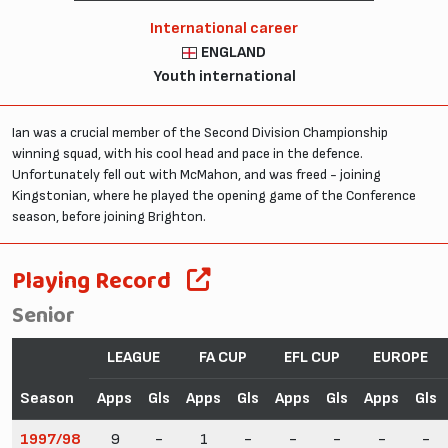
International career
ENGLAND
Youth international
Ian was a crucial member of the Second Division Championship
winning squad, with his cool head and pace in the defence.
Unfortunately fell out with McMahon, and was freed - joining
Kingstonian, where he played the opening game of the Conference
season, before joining Brighton.
Playing Record
Senior
LEAGUE
FA CUP
EFL CUP
EUROPE
Season
Apps
Gls
Apps
Gls
Apps
Gls
Apps
Gls
1997/98
9
-
1
-
-
-
-
-