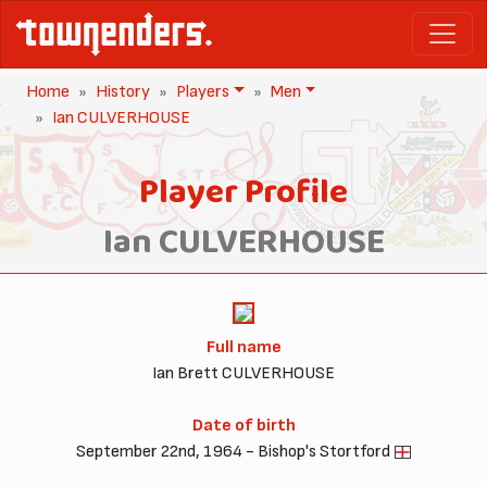
Home
History
Players
Men
Ian CULVERHOUSE
Player Profile
Ian CULVERHOUSE
Full name
Ian Brett CULVERHOUSE
Date of birth
September 22nd, 1964 - Bishop's Stortford