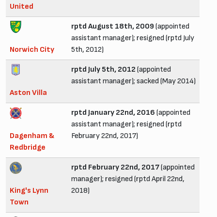
United
rptd August 18th, 2009
(appointed
assistant manager); resigned (rptd July
Norwich City
5th, 2012)
rptd July 5th, 2012
(appointed
assistant manager); sacked (May 2014)
Aston Villa
rptd January 22nd, 2016
(appointed
assistant manager); resigned (rptd
Dagenham &
February 22nd, 2017)
Redbridge
rptd February 22nd, 2017
(appointed
manager); resigned (rptd April 22nd,
King's Lynn
2018)
Town