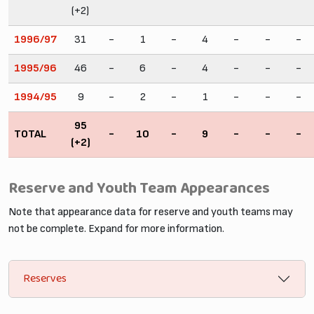
(+2)
1996/97
31
-
1
-
4
-
-
-
1995/96
46
-
6
-
4
-
-
-
1994/95
9
-
2
-
1
-
-
-
95
TOTAL
-
10
-
9
-
-
-
(+2)
Reserve and Youth Team Appearances
Note that appearance data for reserve and youth teams may
not be complete. Expand for more information.
Reserves