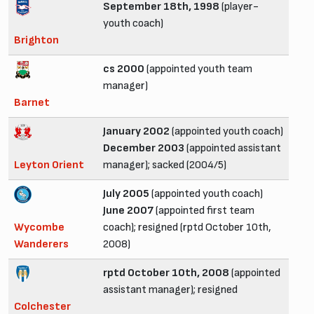
September 18th, 1998
(player-
youth coach)
Brighton
cs 2000
(appointed youth team
manager)
Barnet
January 2002
(appointed youth coach)
December 2003
(appointed assistant
Leyton Orient
manager); sacked (2004/5)
July 2005
(appointed youth coach)
June 2007
(appointed first team
Wycombe
coach); resigned (rptd October 10th,
Wanderers
2008)
rptd October 10th, 2008
(appointed
assistant manager); resigned
Colchester