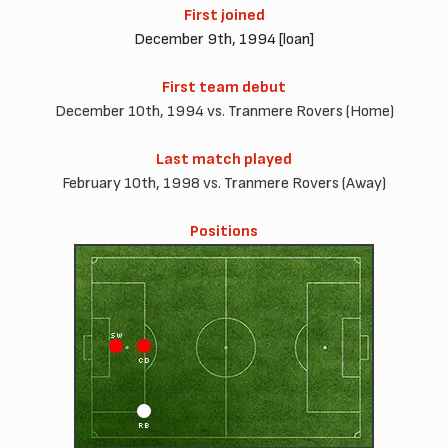
First joined
December 9th, 1994 [loan]
First team debut
December 10th, 1994 vs. Tranmere Rovers (Home)
Last match played
February 10th, 1998 vs. Tranmere Rovers (Away)
Positions
SW
CD
RB