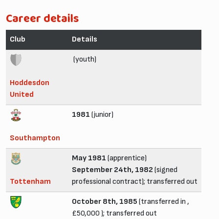
Career details
Club
Details
(youth)
Hoddesdon
United
1981
(junior)
Southampton
May 1981
(apprentice)
September 24th, 1982
(signed
Tottenham
professional contract); transferred out
October 8th, 1985
(transferred in ,
£50,000 ); transferred out