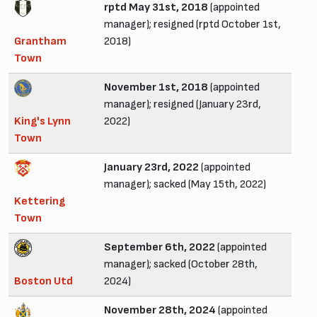
rptd May 31st, 2018
(appointed
manager); resigned (rptd October 1st,
Grantham
2018)
Town
November 1st, 2018
(appointed
manager); resigned (January 23rd,
King's Lynn
2022)
Town
January 23rd, 2022
(appointed
manager); sacked (May 15th, 2022)
Kettering
Town
September 6th, 2022
(appointed
manager); sacked (October 28th,
Boston Utd
2024)
November 28th, 2024
(appointed