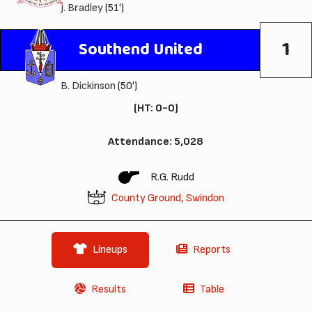
J. Bradley
(51')
1
Southend United
B. Dickinson
(50')
(HT: 0-0)
Attendance: 5,028
R.G. Rudd
County Ground, Swindon
Lineups
Reports
Results
Table