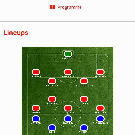
Programme
Lineups
1
WILDMAN
2
5
3
TONNER
MORRALL
SWINDEN
4
6
COUSINS
WILCOCKSON
8
10
FOWLER
LUCAS
7
9
11
JONES
MORTON
BRADLEY
11
9
7
WALTON
MARTIN
DICKINSON
10
8
BELL
BUSHBY