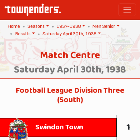
Home
Seasons
1937-1938
Men Senior
Results
Saturday April 30th, 1938
Match Centre
Saturday April 30th, 1938
Football League Division Three
(South)
1
Swindon Town