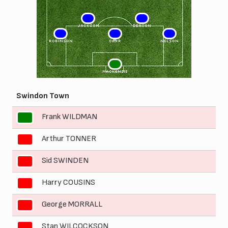
6
4
JACKSON
DEACON
3
5
2
ROBINSON
CARR
NELSON
1
MacKENZIE
Swindon Town
Frank WILDMAN
1
Arthur TONNER
2
Sid SWINDEN
3
Harry COUSINS
4
George MORRALL
5
Stan WILCOCKSON
6