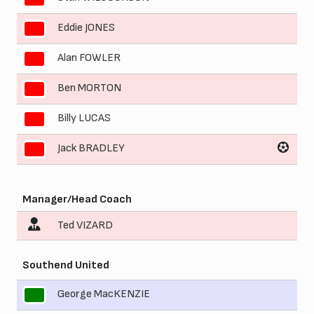
Eddie JONES
7
Alan FOWLER
8
Ben MORTON
9
Billy LUCAS
10
Jack BRADLEY
11
Manager/Head Coach
Ted VIZARD
Southend United
George MacKENZIE
1