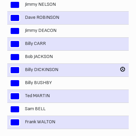
Jimmy NELSON
2
Dave ROBINSON
3
Jimmy DEACON
4
Billy CARR
5
Bob JACKSON
6
Billy DICKINSON
7
Billy BUSHBY
8
Ted MARTIN
9
Sam BELL
10
Frank WALTON
11