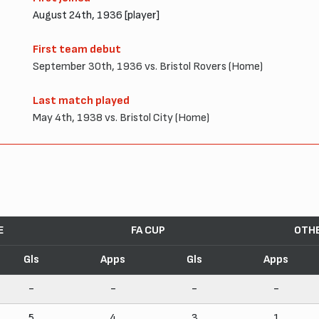
August 24th, 1936 [player]
First team debut
September 30th, 1936 vs. Bristol Rovers (Home)
Last match played
May 4th, 1938 vs. Bristol City (Home)
E
FA CUP
OTH
Gls
Apps
Gls
Apps
-
-
-
-
5
4
3
1