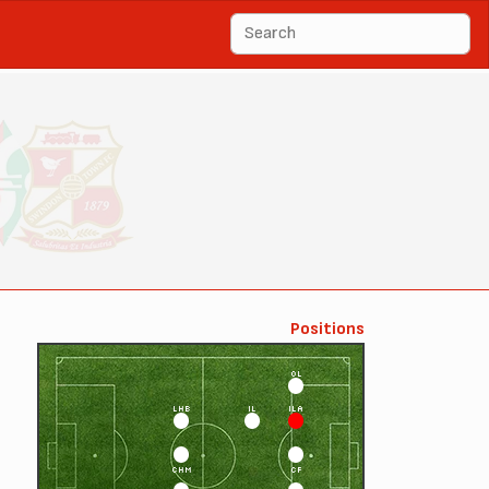
Positions
OL
LHB
IL
ILA
CHM
CF