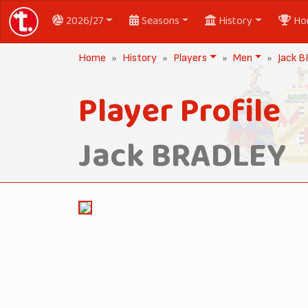
2026/27
Seasons
History
Ho
Home
History
Players
Men
Jack 
Player Profile
Jack BRADLEY