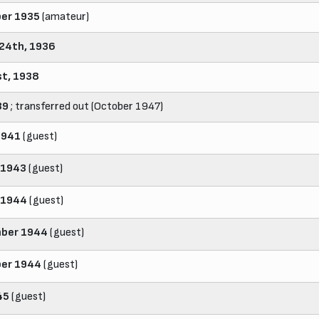
er 1935
(amateur)
24th, 1936
st, 1938
39
; transferred out (October 1947)
1941
(guest)
 1943
(guest)
 1944
(guest)
ber 1944
(guest)
er 1944
(guest)
45
(guest)