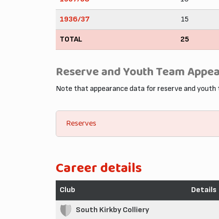
1936/37
15
TOTAL
25
Reserve and Youth Team Appe
Note that appearance data for reserve and youth
Reserves
Career details
Club
Details
South Kirkby Colliery