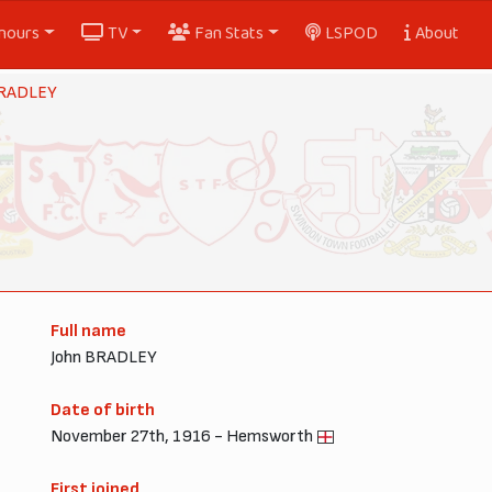
nours
TV
Fan Stats
LSPOD
About
BRADLEY
Full name
John BRADLEY
Date of birth
November 27th, 1916 - Hemsworth
First joined