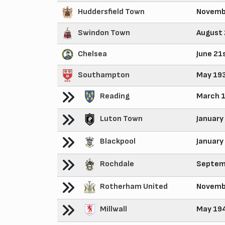
Huddersfield Town
Novemb
Swindon Town
August 
Chelsea
June 21
Southampton
May 19
Reading
March 
Luton Town
January
Blackpool
January
Rochdale
Septem
Rotherham United
Novemb
Millwall
May 19