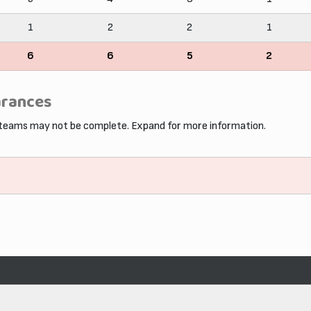
1
2
2
1
6
6
5
2
arances
 teams may not be complete. Expand for more information.