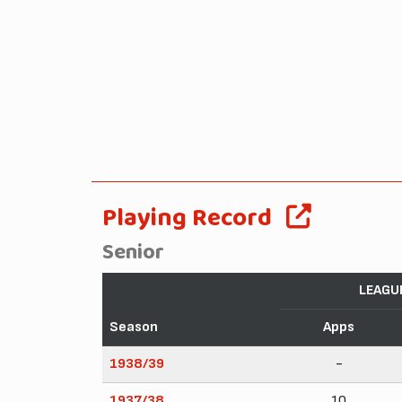
Playing Record
Senior
LEAGU
Season
Apps
1938/39
-
1937/38
10