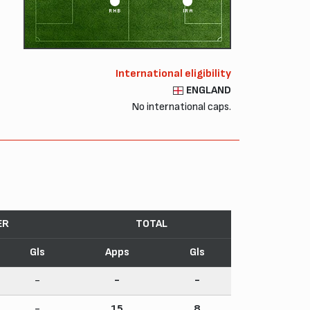
RHB
IRA
International eligibility
ENGLAND
No international caps.
ER
TOTAL
Gls
Apps
Gls
-
-
-
-
15
8