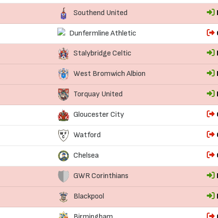
Southend United
Dunfermline Athletic
Stalybridge Celtic
West Bromwich Albion
Torquay United
Gloucester City
Watford
Chelsea
GWR Corinthians
Blackpool
Birmingham