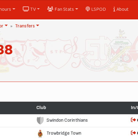
nours
TV
Fan Stats
LSPOD
About
or
Transfers
38
Club
In/
Swindon Corinthians
Trowbridge Town