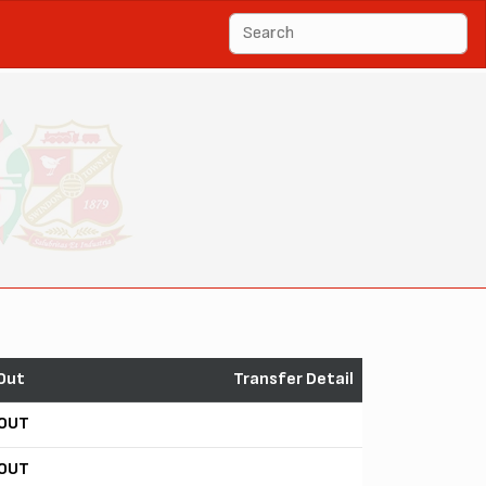
Out
Transfer Detail
OUT
OUT