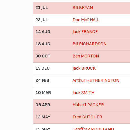
21 JUL
Bill BRYAN
23 JUL
Don McPHAIL
14 AUG
Jack FRANCE
18 AUG
Bill RICHARDSON
30 OCT
Ben MORTON
13 DEC
Jack BROCK
24 FEB
Arthur HETHERINGTON
10 MAR
Jack SMITH
06 APR
Hubert PACKER
12 MAY
Fred BUTCHER
13 MAY
Geoffrey MORELAND