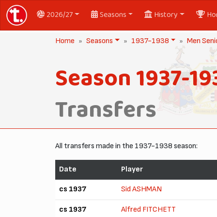
2026/27
Seasons
History
Ho
Home
Seasons
1937-1938
Men Seni
Season 1937-19
Transfers
All transfers made in the 1937-1938 season:
Date
Player
cs 1937
Sid ASHMAN
cs 1937
Alfred FITCHETT