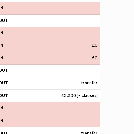
IN
OUT
IN
IN
£0
IN
£0
OUT
OUT
transfer
OUT
£3,300 (+ clauses)
IN
IN
OUT
transfer