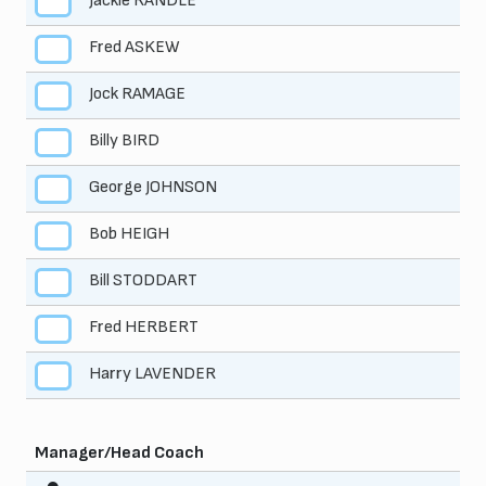
Jackie RANDLE
3
Fred ASKEW
4
Jock RAMAGE
5
Billy BIRD
6
George JOHNSON
7
Bob HEIGH
8
Bill STODDART
9
Fred HERBERT
10
Harry LAVENDER
11
Manager/Head Coach