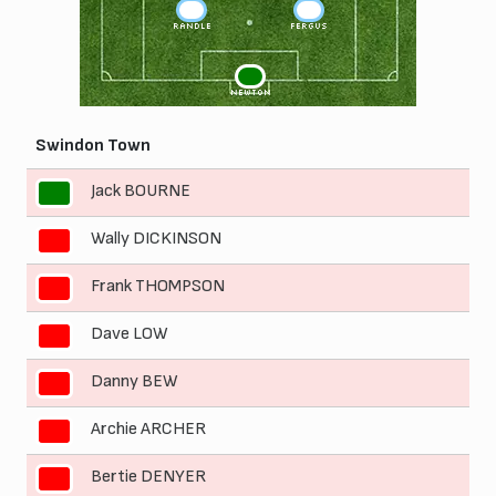
3
2
RANDLE
FERGUS
1
NEWTON
Swindon Town
Jack BOURNE
1
Wally DICKINSON
2
Frank THOMPSON
3
Dave LOW
4
Danny BEW
5
Archie ARCHER
6
Bertie DENYER
7