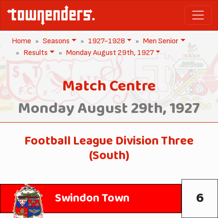
Home
Seasons
1927-1928
Men Senior
Results
Monday August 29th, 1927
Match Centre
Monday August 29th, 1927
Football League Division Three
(South)
6
Swindon Town