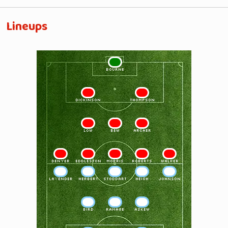
Lineups
1
BOURNE
2
3
DICKINSON
THOMPSON
4
5
6
LOW
BEW
ARCHER
7
8
9
10
11
DENYER
EDDLESTON
MORRIS
ROBERTS
WALKER
11
10
9
8
7
LAVENDER
HERBERT
STODDART
HEIGH
JOHNSON
6
5
4
BIRD
RAMAGE
ASKEW