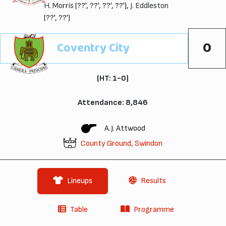
H. Morris
(??', ??', ??', ??'),
J. Eddleston
(??', ??')
0
Coventry City
(HT: 1-0)
Attendance: 8,846
A.J. Attwood
County Ground, Swindon
Lineups
Results
Table
Programme