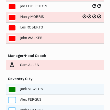
Joe EDDLESTON
8
Harry MORRIS
9
Les ROBERTS
10
John WALKER
11
Manager/Head Coach
Sam ALLEN
Coventry City
Jack NEWTON
1
Alex FERGUS
2