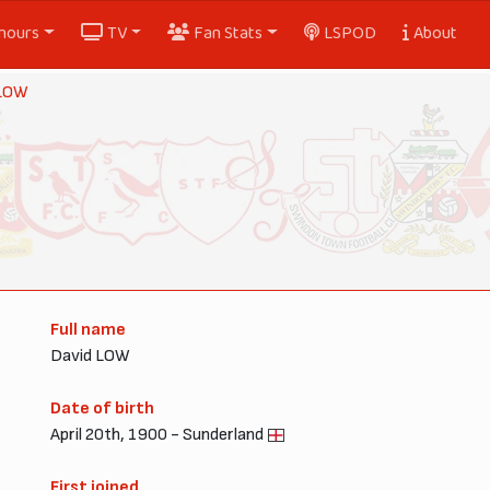
nours
TV
Fan Stats
LSPOD
About
 LOW
Full name
David LOW
Date of birth
April 20th, 1900 - Sunderland
First joined