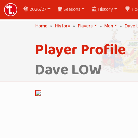
2026/27
Seasons
History
Ho
Home
History
Players
Men
Dave
Player Profile
Dave LOW