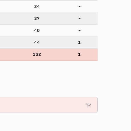
24
-
37
-
46
-
44
1
162
1