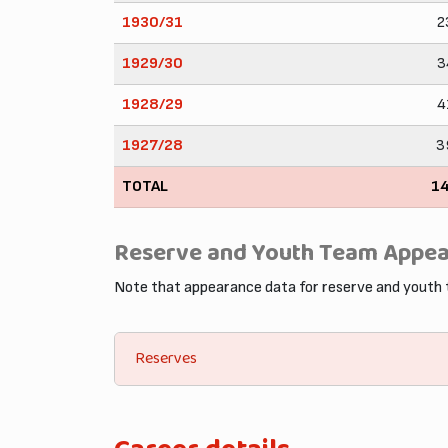
1930/31
2
1929/30
3
1928/29
4
1927/28
3
TOTAL
1
Reserve and Youth Team Appe
Note that appearance data for reserve and youth
Reserves