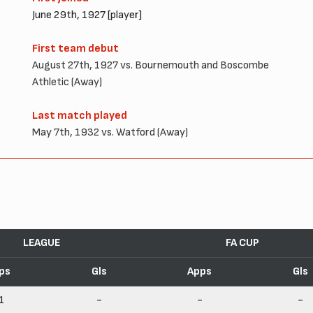
June 29th, 1927 [player]
First team debut
August 27th, 1927 vs. Bournemouth and Boscombe
Athletic (Away)
Last match played
May 7th, 1932 vs. Watford (Away)
LEAGUE
FA CUP
ps
Gls
Apps
Gls
1
-
-
-