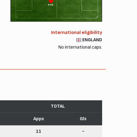
RHB
International eligibility
ENGLAND
No international caps.
TOTAL
Apps
Gls
11
-