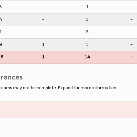
3
-
1
-
4
-
3
-
1
-
5
-
9
1
5
-
48
1
14
-
arances
 teams may not be complete. Expand for more information.