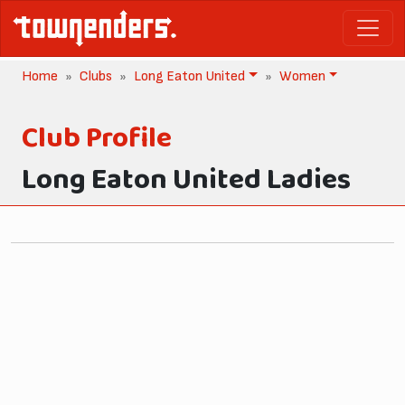
Home
Clubs
Long Eaton United
Women
Club Profile
Long Eaton United Ladies