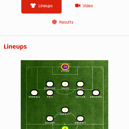
Lineups
Video
Results
Lineups
26
STONE
2
6
5
GIBBONS
SMITH
HALL
7
23
17
11
WORRALL
PETT
TAYLOR
BENNING
8
GARRITY
9
24
WILSON
HARRATT
9