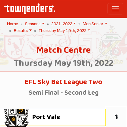
Home
Seasons
2021-2022
Men Senior
Results
Thursday May 19th, 2022
Match Centre
Thursday May 19th, 2022
EFL Sky Bet League Two
Semi Final - Second Leg
1
Port Vale