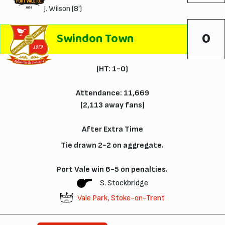
J. Wilson
(8')
0
Swindon Town
(HT: 1-0)
Attendance: 11,669
(2,113 away fans)
After Extra Time
Tie drawn 2-2 on aggregate.
Port Vale win 6-5 on penalties.
S. Stockbridge
Vale Park, Stoke-on-Trent