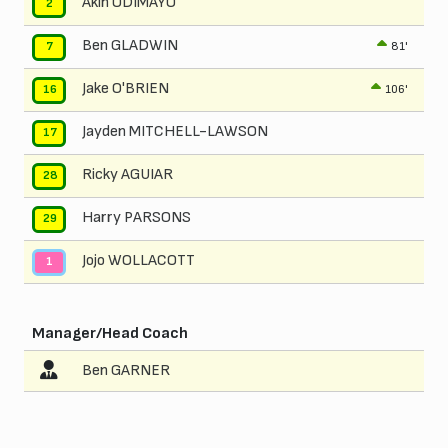
Akin ODIMAYO
2
Ben GLADWIN
81'
7
Jake O'BRIEN
106'
16
Jayden MITCHELL-LAWSON
17
Ricky AGUIAR
28
Harry PARSONS
29
Jojo WOLLACOTT
1
Manager/Head Coach
Ben GARNER