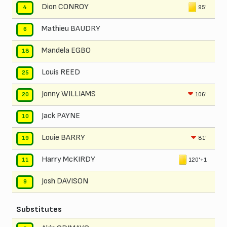
Dion CONROY
95'
4
Mathieu BAUDRY
6
Mandela EGBO
18
Louis REED
25
Jonny WILLIAMS
106'
20
Jack PAYNE
10
Louie BARRY
81'
19
Harry McKIRDY
120'+1
11
Josh DAVISON
9
Substitutes