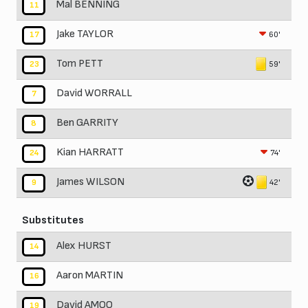
Mal BENNING
11
Jake TAYLOR
60'
17
Tom PETT
59'
23
David WORRALL
7
Ben GARRITY
8
Kian HARRATT
74'
24
James WILSON
42'
9
Substitutes
Alex HURST
14
Aaron MARTIN
16
David AMOO
19