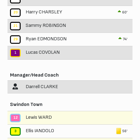
Harry CHARSLEY
60'
20
Sammy ROBINSON
21
Ryan EDMONDSON
74'
29
Lucas COVOLAN
1
Manager/Head Coach
Darrell CLARKE
Swindon Town
Lewis WARD
12
Ellis IANDOLO
56'
3