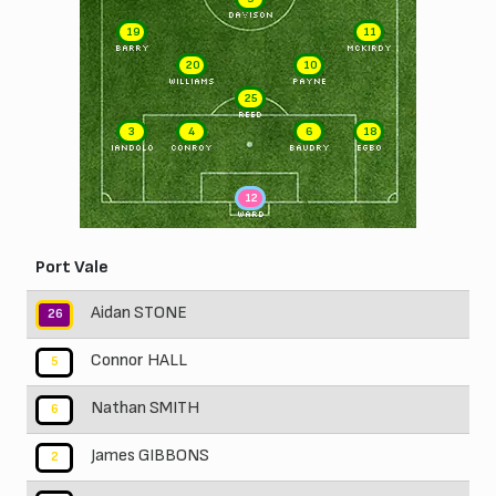
DAVISON
19
11
BARRY
McKIRDY
20
10
WILLIAMS
PAYNE
25
REED
3
4
6
18
IANDOLO
CONROY
BAUDRY
EGBO
12
WARD
Port Vale
Aidan STONE
26
Connor HALL
5
Nathan SMITH
6
James GIBBONS
2