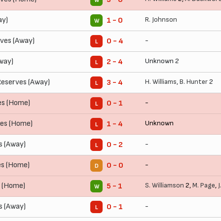
W
ay)
R. Johnson
1 - 0
W
ves (Away)
-
0 - 4
L
way)
Unknown 2
2 - 4
L
eserves (Away)
H. Williams
,
B. Hunter
2
3 - 4
L
es (Home)
-
0 - 1
L
ves (Home)
Unknown
1 - 4
L
s (Away)
-
0 - 2
L
es (Home)
-
0 - 0
D
s (Home)
S. Williamson
2,
M. Page
,
J
5 - 1
W
 (Away)
-
0 - 1
L