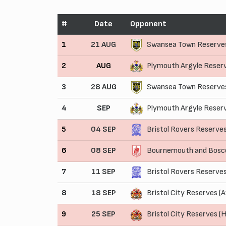
#
Date
Opponent
1
21 AUG
Swansea Town Reserve
2
AUG
Plymouth Argyle Reser
3
28 AUG
Swansea Town Reserves
4
SEP
Plymouth Argyle Reser
5
04 SEP
Bristol Rovers Reserve
6
08 SEP
Bournemouth and Bosco
7
11 SEP
Bristol Rovers Reserve
8
18 SEP
Bristol City Reserves (
9
25 SEP
Bristol City Reserves (