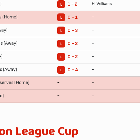
)
H. Williams
1 - 2
L
s (Home)
-
0 - 1
L
way)
-
0 - 3
L
es (Away)
-
0 - 2
L
y)
-
0 - 2
L
s (Away)
-
0 - 4
L
serves (Home)
-
-
e)
-
-
ion League Cup