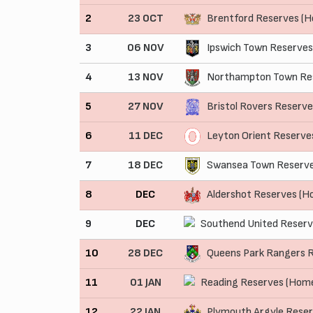
2
23 OCT
Brentford Reserves (
3
06 NOV
Ipswich Town Reserves
4
13 NOV
Northampton Town Res
5
27 NOV
Bristol Rovers Reserv
6
11 DEC
Leyton Orient Reserve
7
18 DEC
Swansea Town Reserve
8
DEC
Aldershot Reserves (H
9
DEC
Southend United Reserv
10
28 DEC
Queens Park Rangers 
11
01 JAN
Reading Reserves (Hom
12
22 JAN
Plymouth Argyle Rese