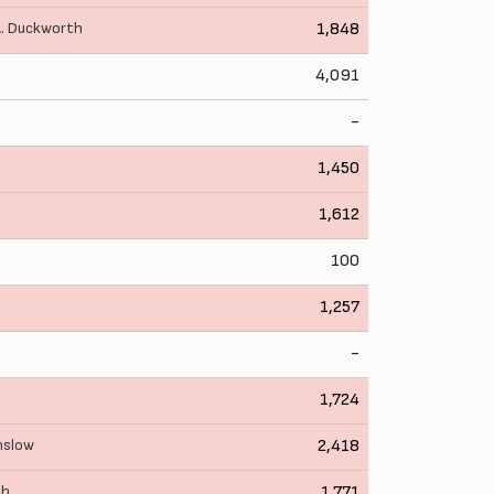
. Duckworth
1,848
4,091
-
1,450
1,612
100
1,257
-
1,724
nslow
2,418
th
1,771