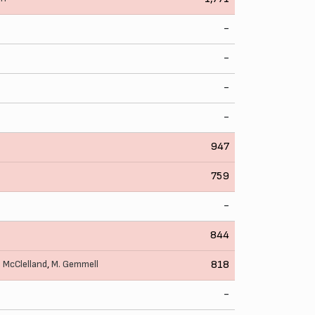
-
-
-
-
947
759
-
844
. McClelland
,
M. Gemmell
818
-