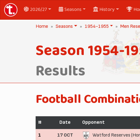
2026/27
Seasons
History
Ho
Home
Seasons
1954-1955
Men Rese
Season 1954-19
Results
Football Combinati
#
Date
Opponent
1
17 OCT
Watford Reserves (Ho