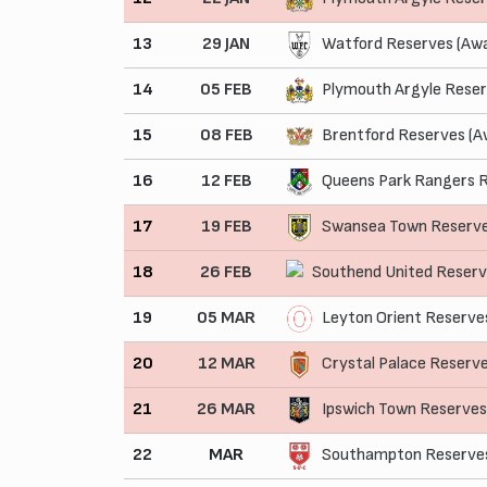
13
29 JAN
Watford Reserves (Aw
14
05 FEB
Plymouth Argyle Reser
15
08 FEB
Brentford Reserves (A
16
12 FEB
Queens Park Rangers R
17
19 FEB
Swansea Town Reserv
18
26 FEB
Southend United Reser
19
05 MAR
Leyton Orient Reserve
20
12 MAR
Crystal Palace Reserv
21
26 MAR
Ipswich Town Reserve
22
MAR
Southampton Reserves