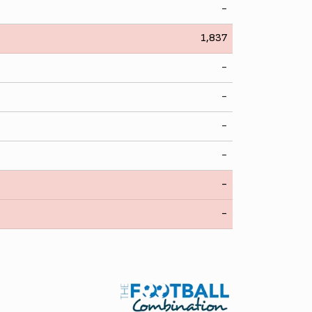
-
1,837
-
-
-
-
-
-