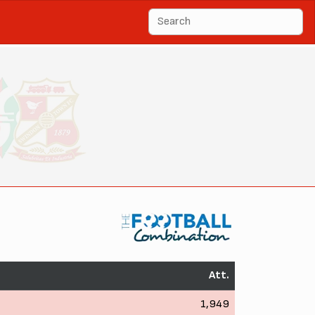
Att.
1,949