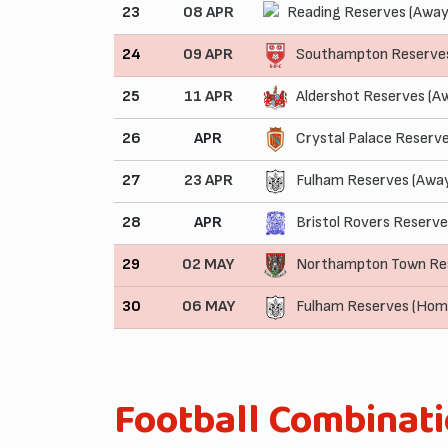
23
08 APR
Reading Reserves (Away
24
09 APR
Southampton Reserve
25
11 APR
Aldershot Reserves (A
26
APR
Crystal Palace Reserv
27
23 APR
Fulham Reserves (Awa
28
APR
Bristol Rovers Reserve
29
02 MAY
Northampton Town Re
30
06 MAY
Fulham Reserves (Hom
Football Combinat