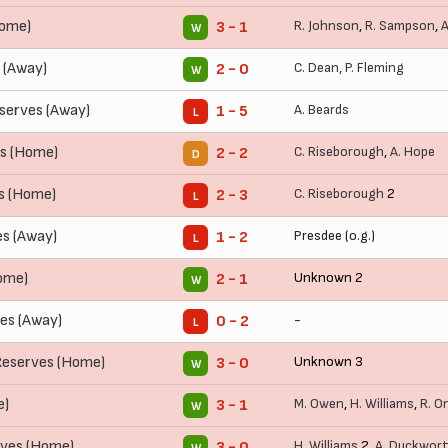
Home)
R. Johnson
,
R. Sampson
,
A
3 - 1
W
 (Away)
C. Dean
,
P. Fleming
2 - 0
W
erves (Away)
A. Beards
1 - 5
L
es (Home)
C. Riseborough
,
A. Hope
2 - 2
D
s (Home)
C. Riseborough
2
2 - 3
L
s (Away)
Presdee (o.g.)
1 - 2
L
ome)
Unknown 2
2 - 1
W
es (Away)
-
0 - 2
L
Reserves (Home)
Unknown 3
3 - 0
W
e)
M. Owen
,
H. Williams
,
R. O
3 - 1
W
rves (Home)
H. Williams
2,
A. Duckwor
3 - 0