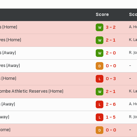
Score
Sco
s (Home)
A. H
3 - 2
W
ves (Home)
K. L
2 - 1
W
 (Away)
R. J
2 - 0
W
ves (Away)
-
0 - 0
D
s (Home)
-
0 - 3
L
mbe Athletic Reserves (Home)
K. L
2 - 1
W
s (Away)
A. H
2 - 6
L
Away)
R. J
1 - 5
L
Home)
-
0 - 0
D