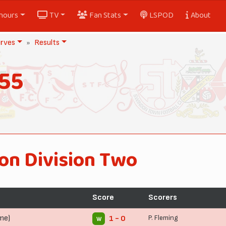
nours
TV
Fan Stats
LSPOD
About
rves
Results
55
on Division Two
Score
Scorers
me)
P. Fleming
1 - 0
W