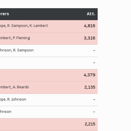
rers
Att.
ope
,
R. Sampson
,
K. Lambert
4,816
ambert
,
P. Fleming
3,316
ohnson
,
R. Sampson
-
-
4,379
ambert
,
A. Beards
2,135
ope
,
R. Johnson
-
ohnson
-
2,215