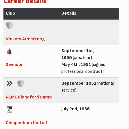
Career details
Club
Details
Vickers Armstrong
September 1st,
1950
(amateur)
Swindon
May 4th, 1951
(signed
professional contract)
September 1951
(national
service)
REME Blandford Camp
July 2nd, 1956
Chippenham United