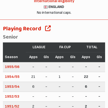
International eligibility
ENGLAND
No international caps.
Playing Record
Senior
LEAGUE
FA CUP
TOTAL
Season
Apps
Gls
Apps
Gls
Apps
Gls
1955/56
-
-
-
-
-
-
1954/55
21
-
1
-
22
-
1953/54
6
-
-
-
6
-
1952/53
-
-
-
-
-
-
1951/52
2
-
-
-
2
-