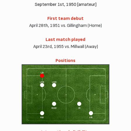
September 1st, 1950 [amateur]
First team debut
April 28th, 1951 vs. Gillingham (Home)
Last match played
April 23rd, 1955 vs. Millwall (Away)
Positions
LB
LFB
LHD
RHD
IR
RB
OR