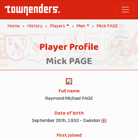
Home
History
Players
Men
Mick PAGE
Player Profile
Mick PAGE
Full name
Raymond Michael PAGE
Date of birth
September 26th, 1930 - Swindon
First joined