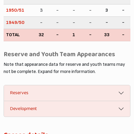
1950/51
3
-
-
-
3
-
1949/50
-
-
-
-
-
-
TOTAL
32
-
1
-
33
-
Reserve and Youth Team Appearances
Note that appearance data for reserve and youth teams may
not be complete. Expand for more information.
Reserves
Development