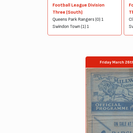
Football League Division
F
Three (South)
T
Queens Park Rangers (0) 1
Cl
Swindon Town (1) 1
Sw
Friday March 26t