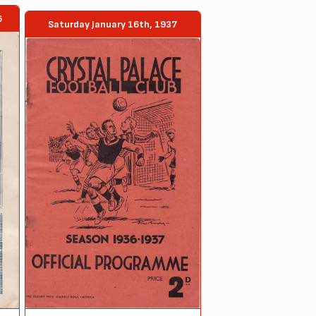
6
Saturday January 16th, 1937