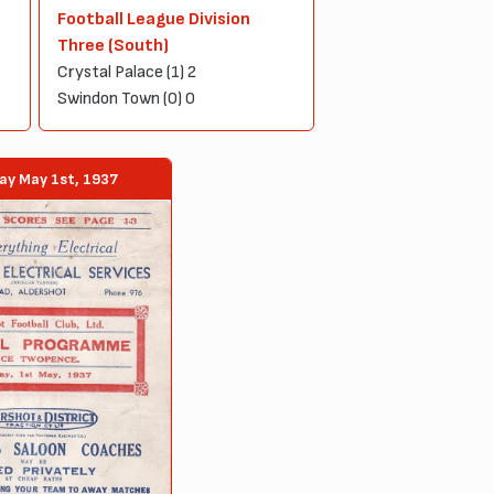
Football League Division
Three (South)
Crystal Palace (1) 2
Swindon Town (0) 0
ay May 1st, 1937