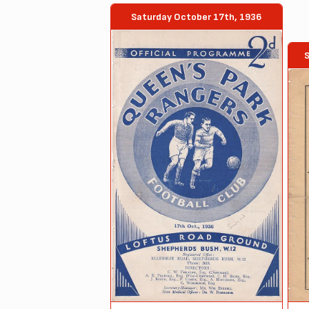
Saturday October 17th, 1936