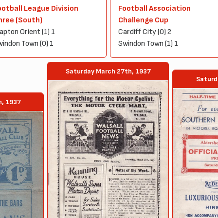
ootball League Division
Football Association
hree (South)
Challenge Cup
apton Orient (1) 1
Cardiff City (0) 2
indon Town (0) 1
Swindon Town (1) 1
Saturday March 27th, 1937
Saturd
h, 1937