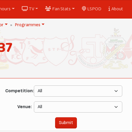
nours
TV
Fan Stats
LSPOD
About
or
Programmes
37
Competition:
Venue:
Submit