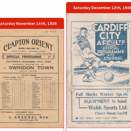
Saturday December 12th, 193
Saturday November 14th, 1936