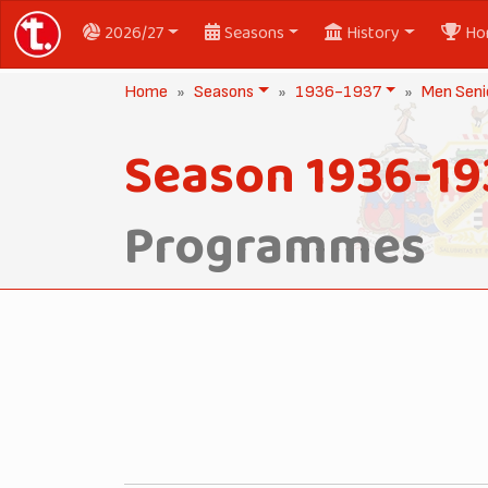
2026/27
Seasons
History
Ho
Home
Seasons
1936-1937
Men Seni
Season 1936-19
Programmes