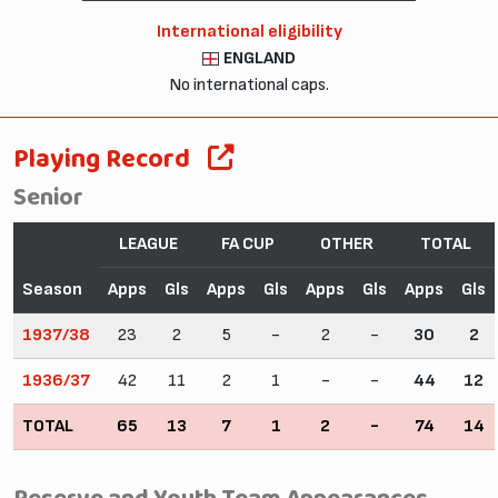
International eligibility
ENGLAND
No international caps.
Playing Record
Senior
LEAGUE
FA CUP
OTHER
TOTAL
Season
Apps
Gls
Apps
Gls
Apps
Gls
Apps
Gls
1937/38
23
2
5
-
2
-
30
2
1936/37
42
11
2
1
-
-
44
12
TOTAL
65
13
7
1
2
-
74
14