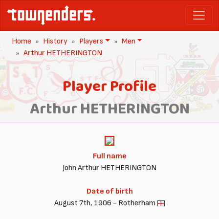
Home
History
Players
Men
Arthur HETHERINGTON
Player Profile
Arthur HETHERINGTON
Full name
John Arthur HETHERINGTON
Date of birth
August 7th, 1906 - Rotherham