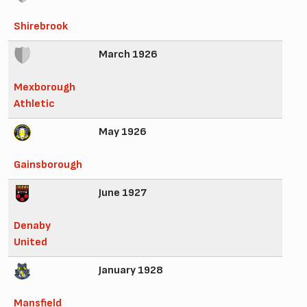
Shirebrook
March 1926
Mexborough
Athletic
May 1926
Gainsborough
June 1927
Denaby
United
January 1928
Mansfield