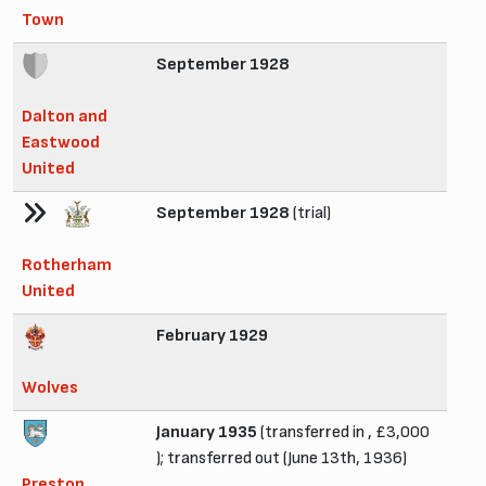
Town
September 1928
Dalton and
Eastwood
United
September 1928
(trial)
Rotherham
United
February 1929
Wolves
January 1935
(transferred in , £3,000
); transferred out (June 13th, 1936)
Preston