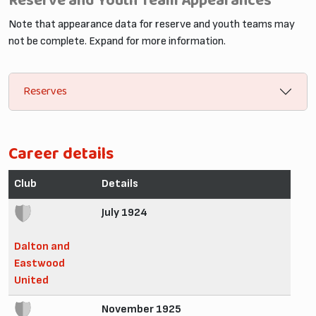
Reserve and Youth Team Appearances
Note that appearance data for reserve and youth teams may
not be complete. Expand for more information.
Reserves
Career details
Club
Details
July 1924
Dalton and
Eastwood
United
November 1925