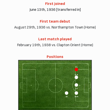
First joined
June 13th, 1936 [transferred in]
First team debut
August 29th, 1936 vs. Northampton Town (Home)
Last match played
February 19th, 1938 vs. Clapton Orient (Home)
Positions
OL
ILA
CF
IR
IRA