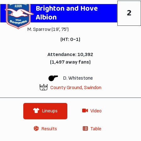
Brighton and Hove
2
Albion
M. Sparrow
(19', 75')
(HT: 0-1)
Attendance: 10,392
(1,497 away fans)
D. Whitestone
County Ground, Swindon
Lineups
Video
Results
Table