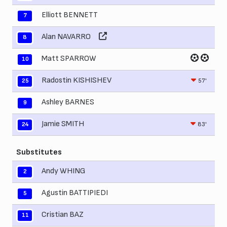
Elliott BENNETT
7
Alan NAVARRO
8
Matt SPARROW
10
Radostin KISHISHEV
57'
25
Ashley BARNES
9
Jamie SMITH
83'
24
Substitutes
Andy WHING
2
Agustin BATTIPIEDI
5
Cristian BAZ
11