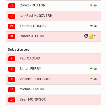
David PRUTTON
69'
10
Jon-Paul McGOVERN
7
Thomas DOSSEVI
46'
20
Charlie AUSTIN
51'
32
Substitutes
Paul CADDIS
6
Simon FERRY
69'
8
Vincent PÉRICARD
46'
9
Michael TIMLIN
11
Sean MORRISON
14