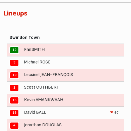
Lineups
Swindon Town
Phil SMITH
12
Michael ROSE
3
Lecsinel JEAN-FRANÇOIS
19
Scott CUTHBERT
2
Kevin AMANKWAAH
15
David BALL
60'
16
Jonathan DOUGLAS
4