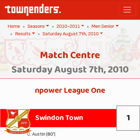
Home
Seasons
2010-2011
Men Senior
Results
Saturday August 7th, 2010
Match Centre
Saturday August 7th, 2010
npower League One
1
Swindon Town
C. Austin
(80')