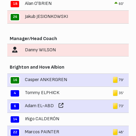
Alan O'BRIEN
60'
18
Jakub JESIONKOWSKI
26
Manager/Head Coach
Danny WILSON
Brighton and Hove Albion
Casper ANKERGREN
79'
16
Tommy ELPHICK
35'
4
Adam EL-ABD
73'
6
Iñigo CALDERÓN
14
Marcos PAINTER
48'
22