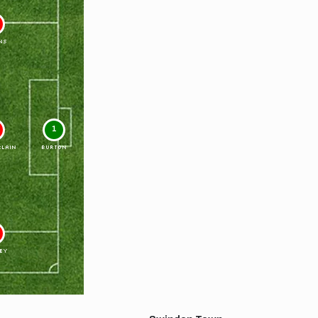
NS
1
LAIN
BURTON
EY