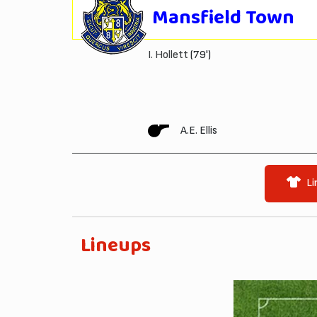
Mansfield Town
I. Hollett
(79')
A.E. Ellis
Li
Lineups