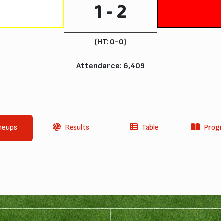
1 - 2
(HT: 0-0)
Attendance: 6,409
neups
Results
Table
Pro