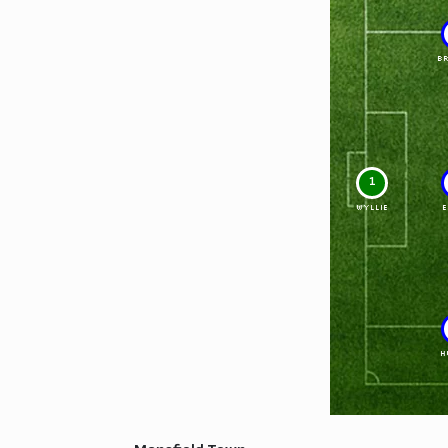
B
1
WYLLIE
E
H