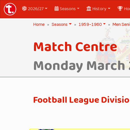
2026/27
Seasons
History
Ho
Home
Seasons
1959-1960
Men Seni
Match Centre
Monday March 
Football League Divisi