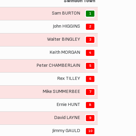
Swindon Town
Sam BURTON
1
John HIGGINS
2
Walter BINGLEY
3
Keith MORGAN
4
Peter CHAMBERLAIN
5
Rex TILLEY
6
Mike SUMMERBEE
7
Ernie HUNT
8
David LAYNE
9
Jimmy GAULD
10