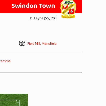
Swindon Town
D. Layne
(55', 76')
Field Mill, Mansfield
gramme