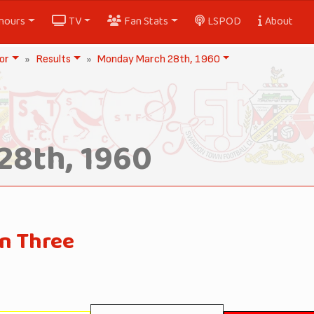
nours
TV
Fan Stats
LSPOD
About
or
Results
Monday March 28th, 1960
28th, 1960
on Three