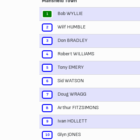
Mansfield Town
Bob WYLLIE
1
Wilf HUMBLE
2
Don BRADLEY
3
Robert WILLIAMS
4
Tony EMERY
5
Sid WATSON
6
Doug WRAGG
7
Arthur FITZSIMONS
8
Ivan HOLLETT
9
Glyn JONES
10