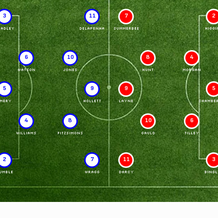
3
11
7
2
RADLEY
DELAPENHA
SUMMERBEE
HIGGI
6
10
8
4
WATSON
JONES
HUNT
MORGAN
5
9
9
5
MERY
HOLLETT
LAYNE
CHAMBER
4
8
10
6
WILLIAMS
FITZSIMONS
GAULD
TILLEY
2
7
11
3
UMBLE
WRAGG
DARCY
BINGL