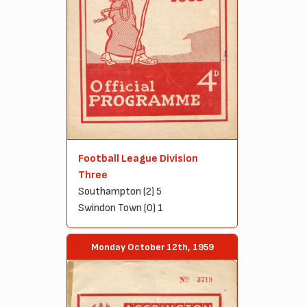
Football League Division
Three
Southampton (2) 5
Swindon Town (0) 1
Monday October 12th, 1959