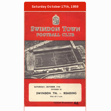
Saturday October 17th, 1959