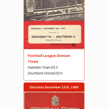
Football League Division
Three
Swindon Town (0) 2
Southend United (0) 0
Saturday December 12th, 1959