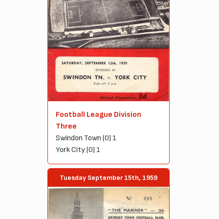
Football League Division
Three
Swindon Town (0) 1
York City (0) 1
Tuesday September 15th, 1959