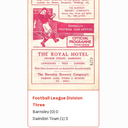
Football League Division
Three
Barnsley (0) 0
Swindon Town (1) 3