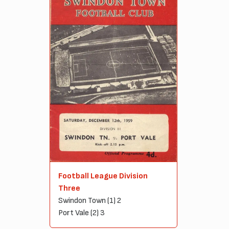
Football League Division
Three
Swindon Town (1) 2
Port Vale (2) 3