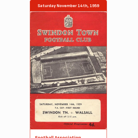
Saturday November 14th, 1959
Football Association