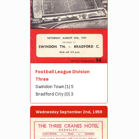
Football League Division
Three
Swindon Town (1) 5
Bradford City (0) 3
Wednesday September 2nd, 1959