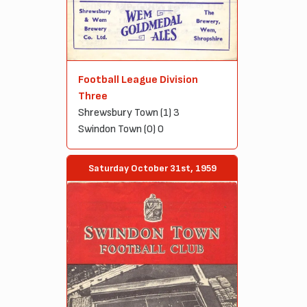
Football League Division
Three
Shrewsbury Town (1) 3
Swindon Town (0) 0
Saturday October 31st, 1959