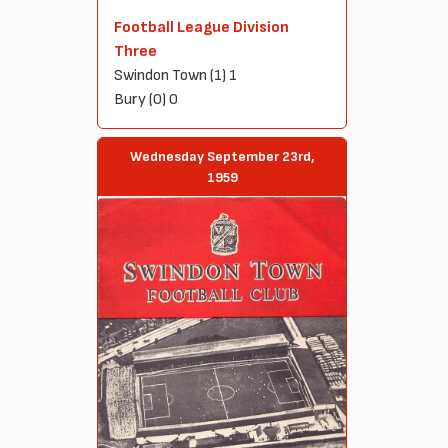
Football League Division
Three
Swindon Town (1) 1
Bury (0) 0
Wednesday September 23rd,
1959