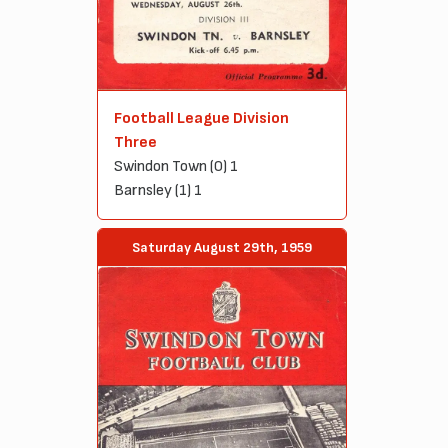
Football League Division
Three
Swindon Town (0) 1
Barnsley (1) 1
Saturday August 29th, 1959