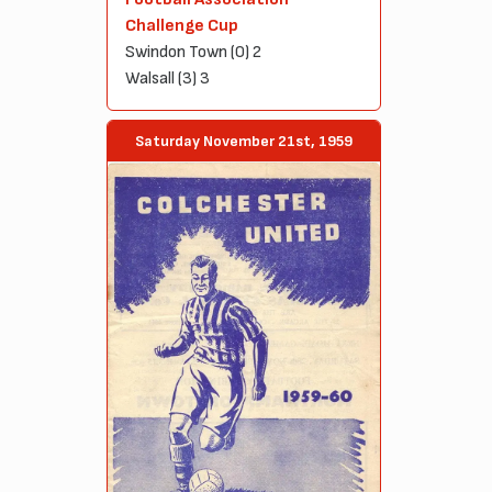
Challenge Cup
Swindon Town (0) 2
Walsall (3) 3
Saturday November 21st, 1959