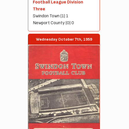
Football League Division
Three
Swindon Town (1) 1
Newport County (0) 0
Wednesday October 7th, 1959