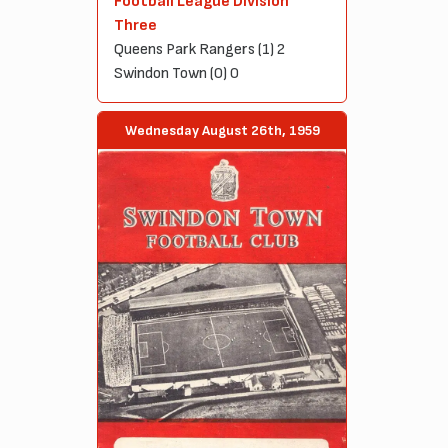
Football League Division
Three
Queens Park Rangers (1) 2
Swindon Town (0) 0
Wednesday August 26th, 1959