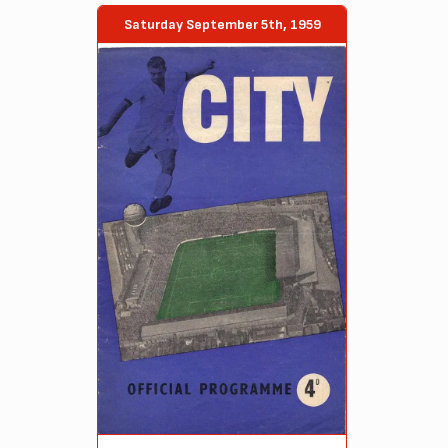
Saturday September 5th, 1959