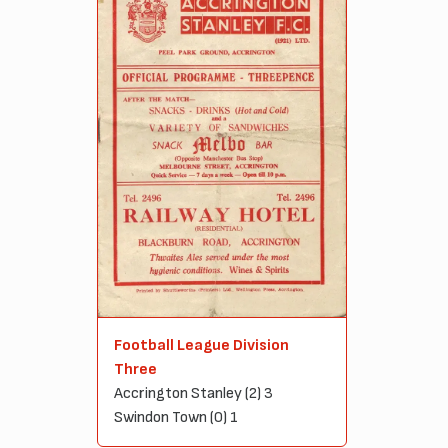
Football League Division
Three
Accrington Stanley (2) 3
Swindon Town (0) 1