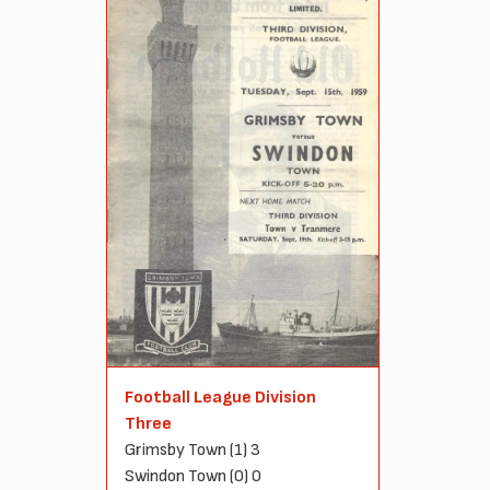
Football League Division
Three
Grimsby Town (1) 3
Swindon Town (0) 0