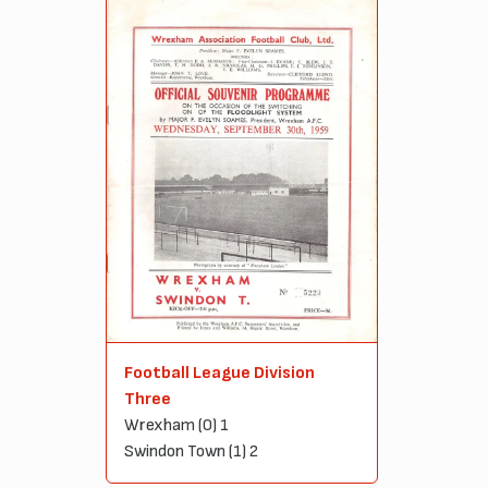
Football League Division
Three
Wrexham (0) 1
Swindon Town (1) 2