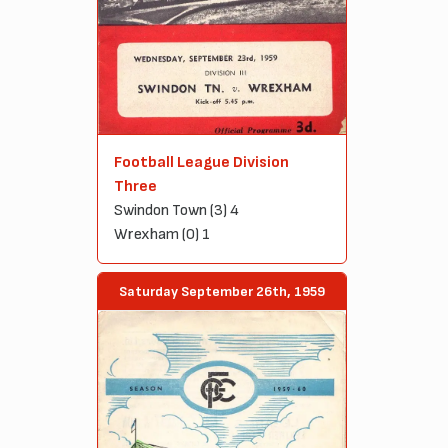
Football League Division
Three
Swindon Town (3) 4
Wrexham (0) 1
Saturday September 26th, 1959