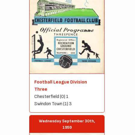
Football League Division
Three
Chesterfield (0) 1
Swindon Town (1) 3
Wednesday September 30th,
1959