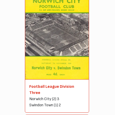
Football League Division
Three
Norwich City (2) 3
Swindon Town (1) 2