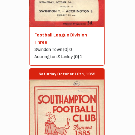
Football League Division
Three
Swindon Town (0) 0
Accrington Stanley (0) 1
Saturday October 10th, 1959