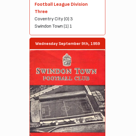
Football League Division
Three
Coventry City (0) 3
Swindon Town (1) 1
Wednesday September 9th, 1959