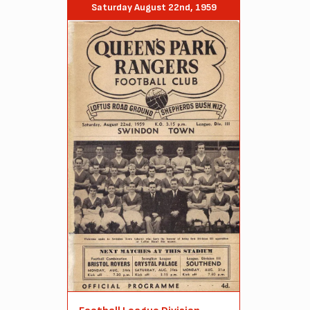
Saturday August 22nd, 1959