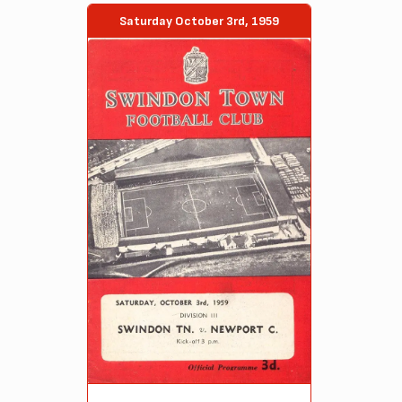
Saturday October 3rd, 1959