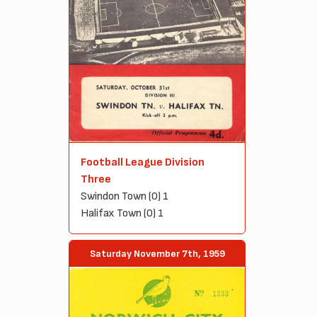
Football League Division
Three
Swindon Town (0) 1
Halifax Town (0) 1
Saturday November 7th, 1959