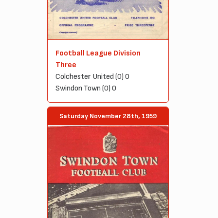
Football League Division
Three
Colchester United (0) 0
Swindon Town (0) 0
Saturday November 28th, 1959