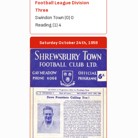
Football League Division
Three
Swindon Town (0) 0
Reading (1) 4
Saturday October 24th, 1959