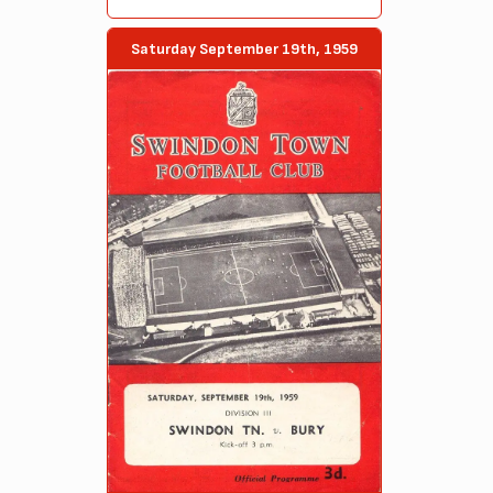
Saturday September 19th, 1959