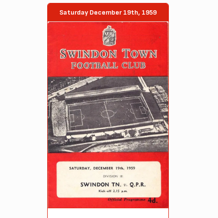
Saturday December 19th, 1959