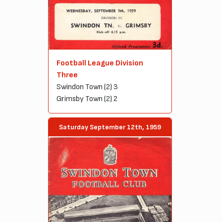
Football League Division
Three
Swindon Town (2) 3
Grimsby Town (2) 2
Saturday September 12th, 1959