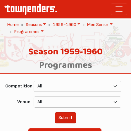
Home
Seasons
1959-1960
Men Senior
Programmes
Season 1959-1960
Programmes
Competition:
Venue:
Submit