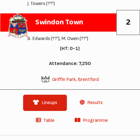
J. Towers
(??')
2
Swindon Town
B. Edwards
(??'),
M. Owen
(??')
(HT: 0-1)
Attendance: 7,250
Griffin Park, Brentford
Lineups
Results
Table
Programme