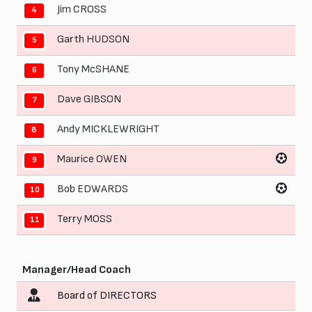
Jim CROSS
4
Garth HUDSON
5
Tony McSHANE
6
Dave GIBSON
7
Andy MICKLEWRIGHT
8
Maurice OWEN
9
Bob EDWARDS
10
Terry MOSS
11
Manager/Head Coach
Board of DIRECTORS