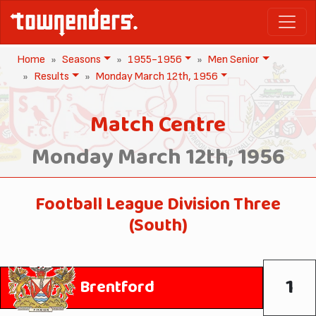
Home
Seasons
1955-1956
Men Senior
Results
Monday March 12th, 1956
Match Centre
Monday March 12th, 1956
Football League Division Three
(South)
1
Brentford