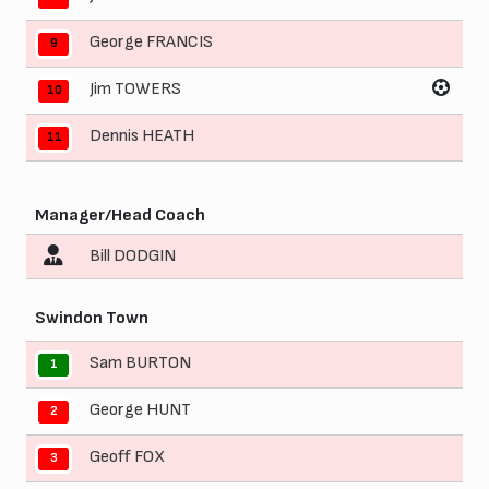
George FRANCIS
9
Jim TOWERS
10
Dennis HEATH
11
Manager/Head Coach
Bill DODGIN
Swindon Town
Sam BURTON
1
George HUNT
2
Geoff FOX
3