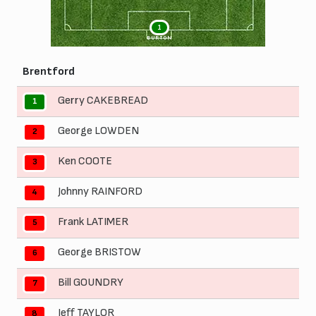
1
BURTON
Brentford
Gerry CAKEBREAD
1
George LOWDEN
2
Ken COOTE
3
Johnny RAINFORD
4
Frank LATIMER
5
George BRISTOW
6
Bill GOUNDRY
7
Jeff TAYLOR
8