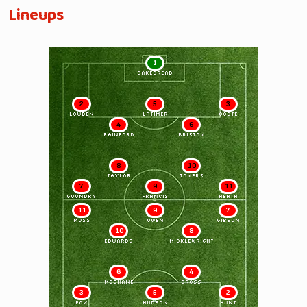
Lineups
1
CAKEBREAD
2
5
3
LOWDEN
LATIMER
COOTE
4
6
RAINFORD
BRISTOW
8
10
TAYLOR
TOWERS
7
9
11
GOUNDRY
FRANCIS
HEATH
11
9
7
MOSS
OWEN
GIBSON
10
8
EDWARDS
MICKLEWRIGHT
6
4
McSHANE
CROSS
3
5
2
FOX
HUDSON
HUNT