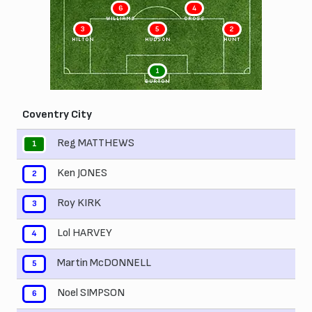
6
4
WILLIAMS
CROSS
3
5
2
HILTON
HUDSON
HUNT
1
BURTON
Coventry City
Reg MATTHEWS
1
Ken JONES
2
Roy KIRK
3
Lol HARVEY
4
Martin McDONNELL
5
Noel SIMPSON
6