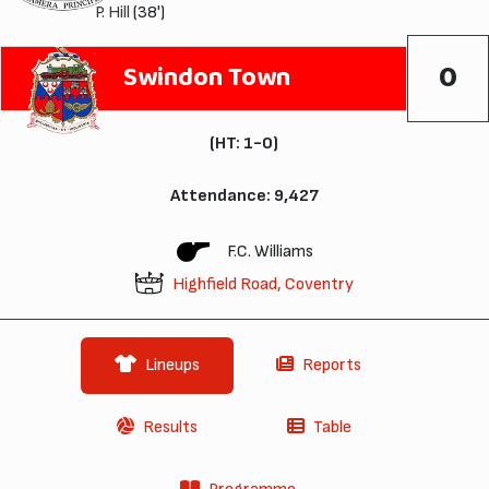
P. Hill
(38')
0
Swindon Town
(HT: 1-0)
Attendance: 9,427
F.C. Williams
Highfield Road, Coventry
Lineups
Reports
Results
Table