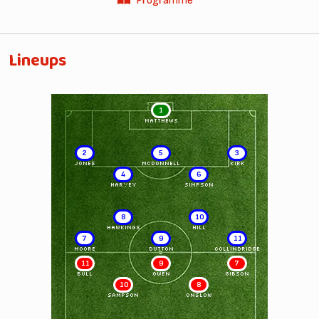
Programme
Lineups
1
MATTHEWS
2
5
3
JONES
McDONNELL
KIRK
4
6
HARVEY
SIMPSON
8
10
HAWKINGS
HILL
7
9
11
MOORE
DUTTON
COLLINDRIDGE
11
9
7
BULL
OWEN
GIBSON
10
8
SAMPSON
ONSLOW