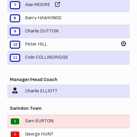
Alan MOORE
7
Barry HAWKINGS
8
Charlie DUTTON
9
Peter HILL
10
Colin COLLINDRIDGE
11
Manager/Head Coach
Charlie ELLIOTT
Swindon Town
Sam BURTON
1
George HUNT
2