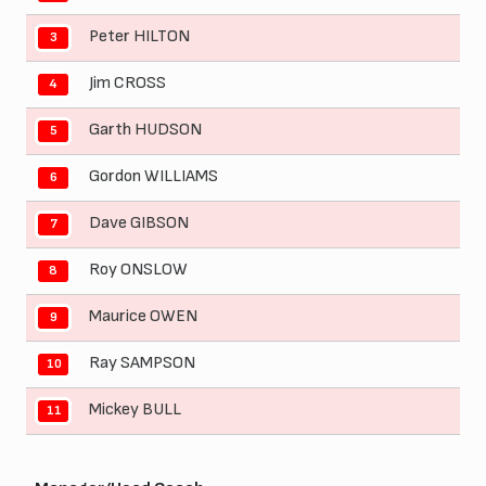
Peter HILTON
3
Jim CROSS
4
Garth HUDSON
5
Gordon WILLIAMS
6
Dave GIBSON
7
Roy ONSLOW
8
Maurice OWEN
9
Ray SAMPSON
10
Mickey BULL
11