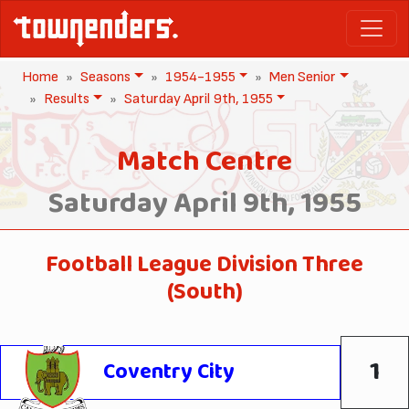
Home
Seasons
1954-1955
Men Senior
Results
Saturday April 9th, 1955
Match Centre
Saturday April 9th, 1955
Football League Division Three
(South)
1
Coventry City