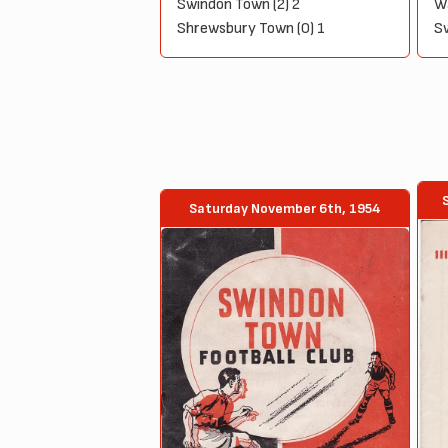
Swindon Town (2) 2
Wa
Shrewsbury Town (0) 1
Sw
Saturday November 6th, 1954