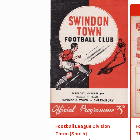
Football League Division
F
Three (South)
T