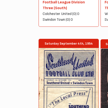
Football League Division
F
Three (South)
T
Colchester United (0) 0
Wa
Swindon Town (0) 0
Sw
Saturday September 4th, 1954
S