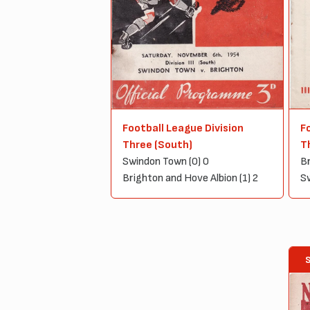
Football League Division
F
Three (South)
T
Swindon Town (0) 0
Br
Brighton and Hove Albion (1) 2
Sw