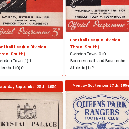
Football League Division
ootball League Division
Three (South)
hree (South)
Swindon Town (0) 0
indon Town (1) 1
Bournemouth and Boscombe
dershot (0) 0
Athletic (1) 2
Monday September 27th, 195
aturday September 25th, 1954