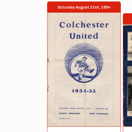
Saturday August 21st, 1954