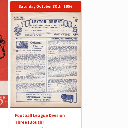
Saturday October 30th, 1954
Football League Division
Three (South)