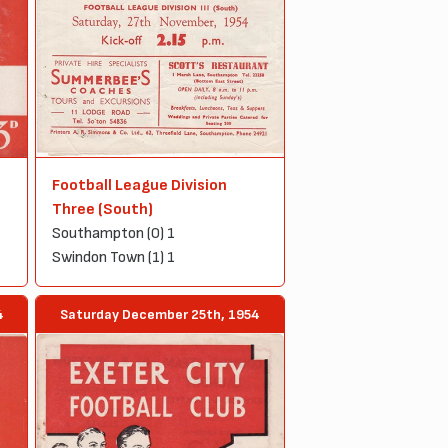
Football League Division
Three (South)
Southampton (0) 1
Swindon Town (1) 1
Saturday December 25th, 1954
4