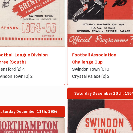
ootball League Division
Football Association
hree (South)
Challenge Cup
entford (2) 4
Swindon Town (0) 0
indon Town (0) 2
Crystal Palace (2) 2
Saturday December 18th, 195
Saturday December 11th, 1954