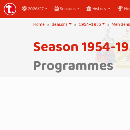
2026/27
Seasons
History
Ho
Home
Seasons
1954-1955
Men Seni
Season 1954-19
Programmes