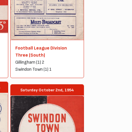
Football League Division
Three (South)
Gillingham (1) 2
Swindon Town (1) 1
4
Saturday October 2nd, 1954