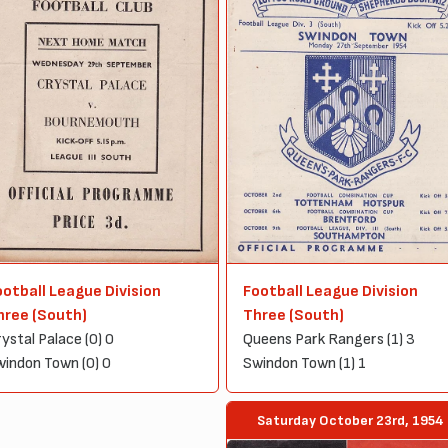
ootball League Division
Football League Division
hree (South)
Three (South)
ystal Palace (0) 0
Queens Park Rangers (1) 3
indon Town (0) 0
Swindon Town (1) 1
Saturday October 23rd, 1954