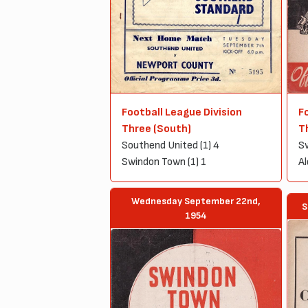
Football League Division
F
Three (South)
T
Southend United (1) 4
Sw
Swindon Town (1) 1
Al
Wednesday September 22nd,
S
1954