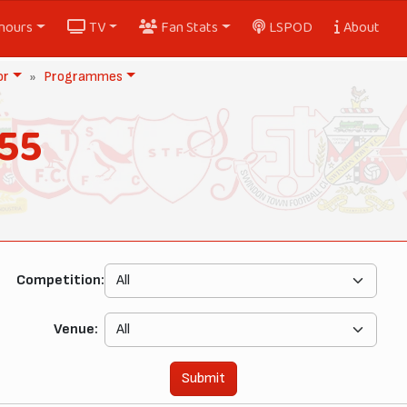
nours
TV
Fan Stats
LSPOD
About
or
Programmes
55
Competition:
Venue:
Submit