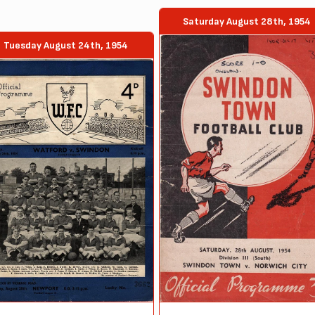
Saturday August 28th, 1954
Tuesday August 24th, 1954