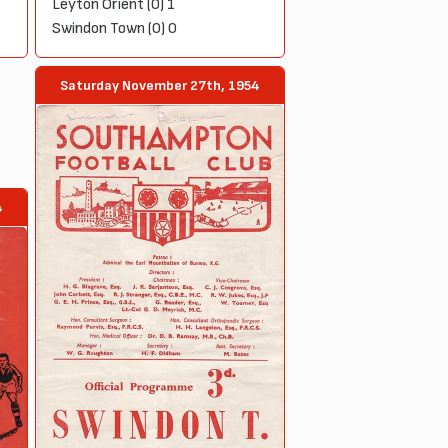
Leyton Orient (0) 1
Swindon Town (0) 0
Saturday November 27th, 1954
4