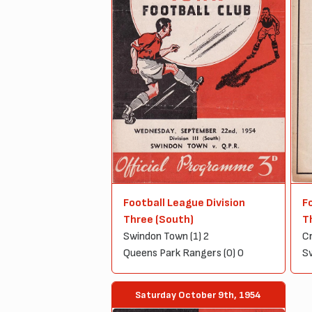
Football League Division
F
Three (South)
T
Swindon Town (1) 2
Cr
Queens Park Rangers (0) 0
Sw
Saturday October 9th, 1954