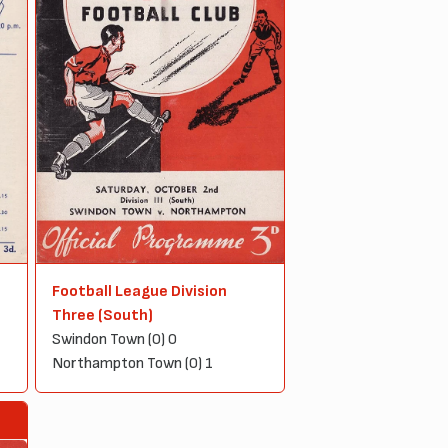
Football League Division
Three (South)
Swindon Town (0) 0
Northampton Town (0) 1