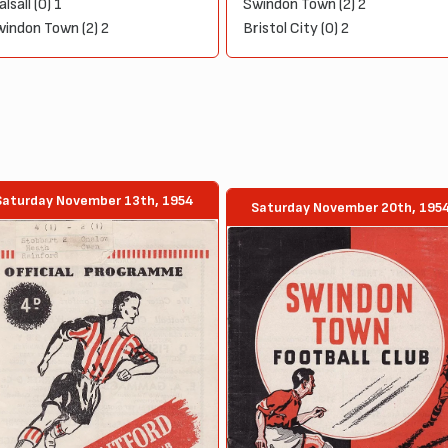
lsall (0) 1
Swindon Town (2) 2
indon Town (2) 2
Bristol City (0) 2
Saturday November 13th, 1954
Saturday November 20th, 195