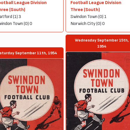
ootball League Division
Football League Division
hree (South)
Three (South)
tford (1) 3
Swindon Town (0) 1
indon Town (0) 0
Norwich City (0) 0
Wednesday September 15th,
1954
aturday September 11th, 1954