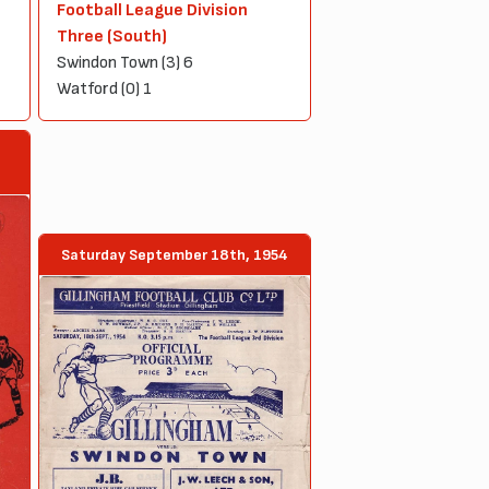
Football League Division
Three (South)
Swindon Town (3) 6
Watford (0) 1
Saturday September 18th, 1954