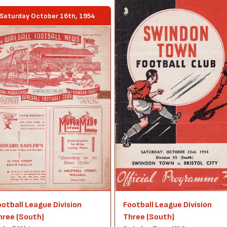
Saturday October 16th, 1954
ootball League Division
Football League Division
hree (South)
Three (South)