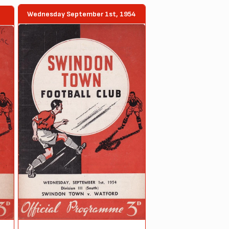
Wednesday September 1st, 1954