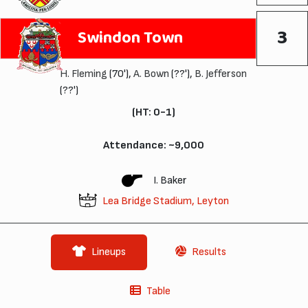
3
Swindon Town
H. Fleming
(70'),
A. Bown
(??'),
B. Jefferson
(??')
(HT: 0-1)
Attendance: ~9,000
I. Baker
Lea Bridge Stadium, Leyton
Lineups
Results
Table