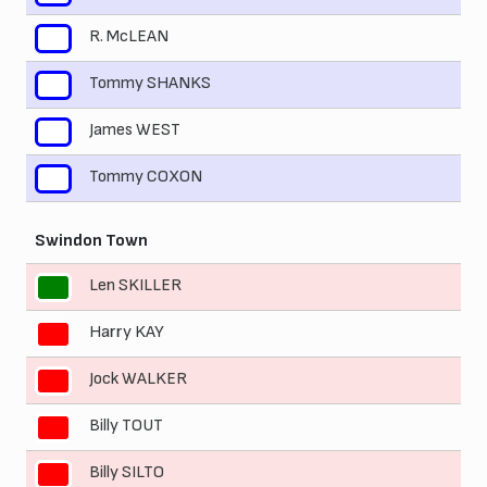
R. McLEAN
8
Tommy SHANKS
9
James WEST
10
Tommy COXON
11
Swindon Town
Len SKILLER
1
Harry KAY
2
Jock WALKER
3
Billy TOUT
4
Billy SILTO
5