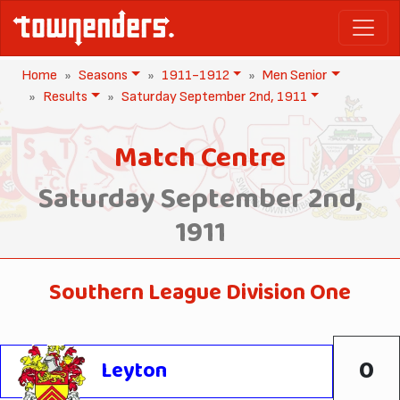
Home
Seasons
1911-1912
Men Senior
Results
Saturday September 2nd, 1911
Match Centre
Saturday September 2nd,
1911
Southern League Division One
0
Leyton