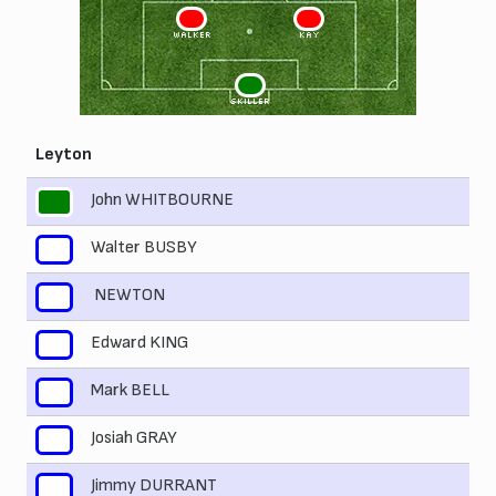
3
2
WALKER
KAY
1
SKILLER
Leyton
John WHITBOURNE
1
Walter BUSBY
2
NEWTON
3
Edward KING
4
Mark BELL
5
Josiah GRAY
6
Jimmy DURRANT
7