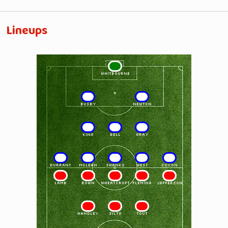
Lineups
1
WHITBOURNE
2
3
BUSBY
NEWTON
4
5
6
KING
BELL
GRAY
7
8
9
10
11
DURRANT
McLEAN
SHANKS
WEST
COXON
11
10
9
8
7
LAMB
BOWN
WHEATCROFT
FLEMING
JEFFERSON
6
5
4
HANDLEY
SILTO
TOUT