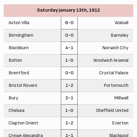
Saturday January 13th, 1912
Aston Villa
6-0
Walsall
Birmingham
0-0
Barnsley
Blackburn
4-1
Norwich City
Bolton
1-0
Woolwich Arsenal
Brentford
0-0
Crystal Palace
Bristol Rovers
1-2
Portsmouth
Bury
2-1
Millwall
Chelsea
1-0
Sheffield United
Clapton Orient
1-2
Everton
Crewe Alexandra
1-1
Blackpool