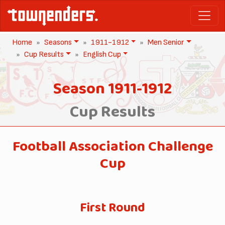
Home
Seasons
1911-1912
Men Senior
Cup Results
English Cup
Season 1911-1912
Cup Results
Football Association Challenge
Cup
First Round