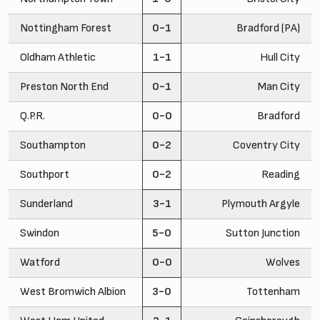
Nottingham Forest
0-1
Bradford (PA)
Oldham Athletic
1-1
Hull City
Preston North End
0-1
Man City
Q.P.R.
0-0
Bradford
Southampton
0-2
Coventry City
Southport
0-2
Reading
Sunderland
3-1
Plymouth Argyle
Swindon
5-0
Sutton Junction
Watford
0-0
Wolves
West Bromwich Albion
3-0
Tottenham