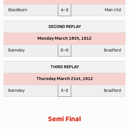
Blackburn
4-2
Man Utd
SECOND REPLAY
Monday March 18th, 1912
Barnsley
0-0
Bradford
THIRD REPLAY
Thursday March 21st, 1912
Barnsley
3-2
Bradford
Semi Final