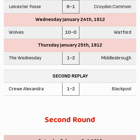
Leicester Fosse
6-1
Croydon Common
Wednesday January 24th, 1912
Wolves
10-0
Watford
Thursday January 25th, 1912
The Wednesday
1-2
Middlesbrough
SECOND REPLAY
Crewe Alexandra
1-2
Blackpool
Second Round