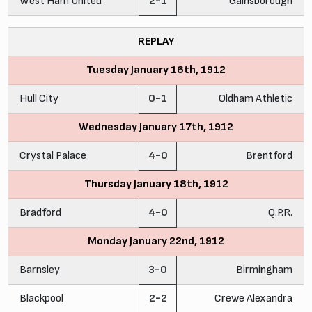
West Ham United
2-1
Gainsborough
REPLAY
Tuesday January 16th, 1912
Hull City
0-1
Oldham Athletic
Wednesday January 17th, 1912
Crystal Palace
4-0
Brentford
Thursday January 18th, 1912
Bradford
4-0
Q.P.R.
Monday January 22nd, 1912
Barnsley
3-0
Birmingham
Blackpool
2-2
Crewe Alexandra