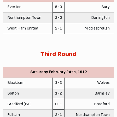
Everton
6-0
Bury
Northampton Town
2-0
Darlington
West Ham United
2-1
Middlesbrough
Third Round
Saturday February 24th, 1912
Blackburn
3-2
Wolves
Bolton
1-2
Barnsley
Bradford (PA)
0-1
Bradford
Fulham
2-1
Northampton Town