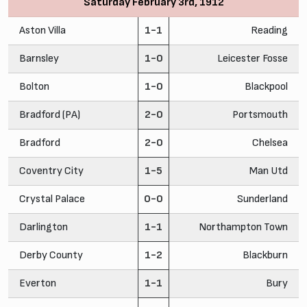
Saturday February 3rd, 1912
Aston Villa
1-1
Reading
Barnsley
1-0
Leicester Fosse
Bolton
1-0
Blackpool
Bradford (PA)
2-0
Portsmouth
Bradford
2-0
Chelsea
Coventry City
1-5
Man Utd
Crystal Palace
0-0
Sunderland
Darlington
1-1
Northampton Town
Derby County
1-2
Blackburn
Everton
1-1
Bury