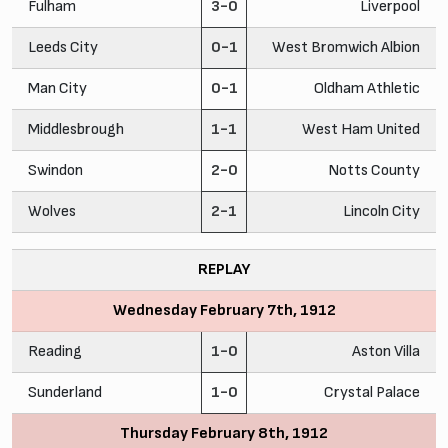
Fulham
3-0
Liverpool
Leeds City
0-1
West Bromwich Albion
Man City
0-1
Oldham Athletic
Middlesbrough
1-1
West Ham United
Swindon
2-0
Notts County
Wolves
2-1
Lincoln City
REPLAY
Wednesday February 7th, 1912
Reading
1-0
Aston Villa
Sunderland
1-0
Crystal Palace
Thursday February 8th, 1912