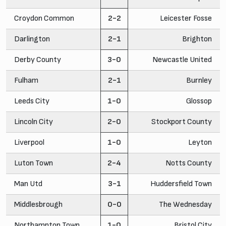
Croydon Common
2-2
Leicester Fosse
Darlington
2-1
Brighton
Derby County
3-0
Newcastle United
Fulham
2-1
Burnley
Leeds City
1-0
Glossop
Lincoln City
2-0
Stockport County
Liverpool
1-0
Leyton
Luton Town
2-4
Notts County
Man Utd
3-1
Huddersfield Town
Middlesbrough
0-0
The Wednesday
Northampton Town
1-0
Bristol City