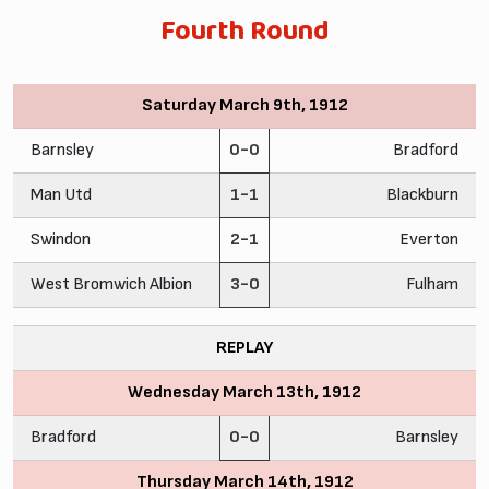
Fourth Round
Saturday March 9th, 1912
Barnsley
0-0
Bradford
Man Utd
1-1
Blackburn
Swindon
2-1
Everton
West Bromwich Albion
3-0
Fulham
REPLAY
Wednesday March 13th, 1912
Bradford
0-0
Barnsley
Thursday March 14th, 1912