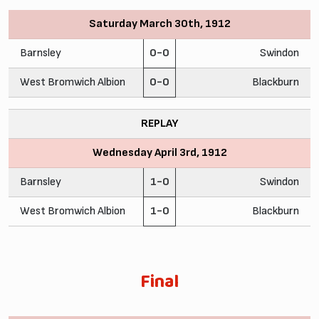
Saturday March 30th, 1912
Barnsley
0-0
Swindon
West Bromwich Albion
0-0
Blackburn
REPLAY
Wednesday April 3rd, 1912
Barnsley
1-0
Swindon
West Bromwich Albion
1-0
Blackburn
Final