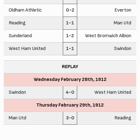
Oldham Athletic
0-2
Everton
Reading
1-1
Man Utd
Sunderland
1-2
West Bromwich Albion
West Ham United
1-1
Swindon
REPLAY
Wednesday February 28th, 1912
Swindon
4-0
West Ham United
Thursday February 29th, 1912
Man Utd
3-0
Reading