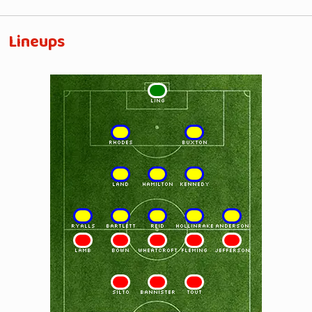
Lineups
1
LING
2
3
RHODES
BUXTON
4
5
6
LAND
HAMILTON
KENNEDY
7
8
9
10
11
RYALLS
BARTLETT
REID
HOLLINRAKE
ANDERSON
11
10
9
8
7
LAMB
BOWN
WHEATCROFT
FLEMING
JEFFERSON
6
5
4
SILTO
BANNISTER
TOUT