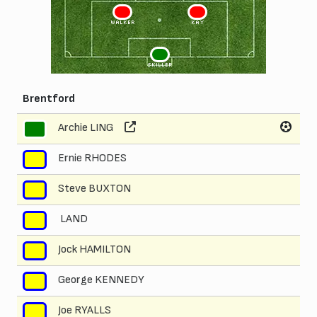
3
2
WALKER
KAY
1
SKILLER
Brentford
Archie LING
1
Ernie RHODES
2
Steve BUXTON
3
LAND
4
Jock HAMILTON
5
George KENNEDY
6
Joe RYALLS
7