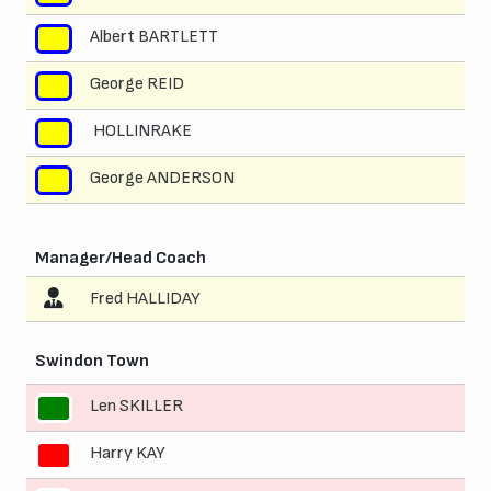
Albert BARTLETT
8
George REID
9
HOLLINRAKE
10
George ANDERSON
11
Manager/Head Coach
Fred HALLIDAY
Swindon Town
Len SKILLER
1
Harry KAY
2