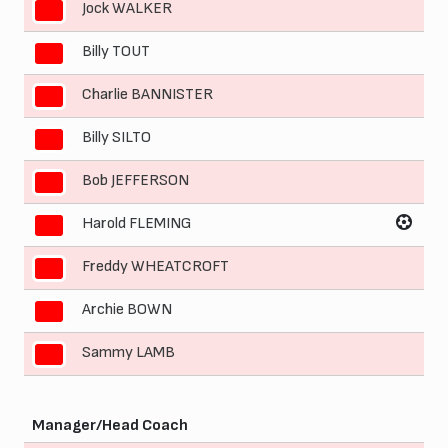
Jock WALKER
3
Billy TOUT
4
Charlie BANNISTER
5
Billy SILTO
6
Bob JEFFERSON
7
Harold FLEMING
8
Freddy WHEATCROFT
9
Archie BOWN
10
Sammy LAMB
11
Manager/Head Coach