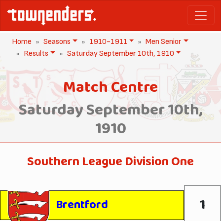
Home
Seasons
1910-1911
Men Senior
Results
Saturday September 10th, 1910
Match Centre
Saturday September 10th,
1910
Southern League Division One
1
Brentford