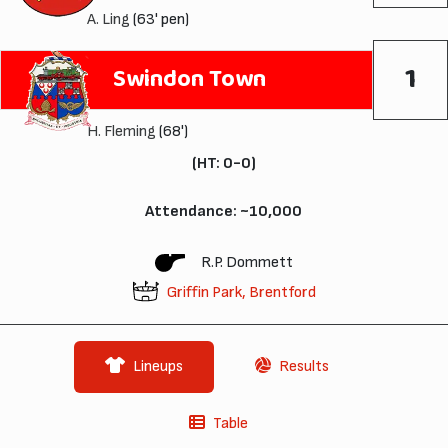
A. Ling
(63' pen)
1
Swindon Town
H. Fleming
(68')
(HT: 0-0)
Attendance: ~10,000
R.P. Dommett
Griffin Park, Brentford
Lineups
Results
Table