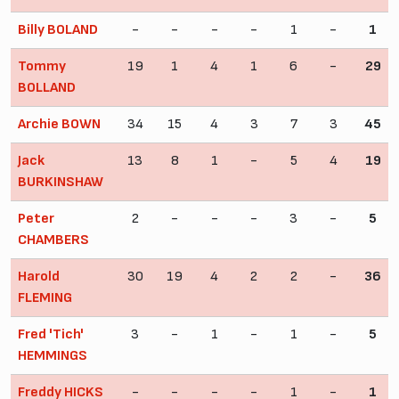
Billy BOLAND
-
-
-
-
1
-
1
Tommy
19
1
4
1
6
-
29
BOLLAND
Archie BOWN
34
15
4
3
7
3
45
Jack
13
8
1
-
5
4
19
BURKINSHAW
Peter
2
-
-
-
3
-
5
CHAMBERS
Harold
30
19
4
2
2
-
36
FLEMING
Fred 'Tich'
3
-
1
-
1
-
5
HEMMINGS
Freddy HICKS
-
-
-
-
1
-
1