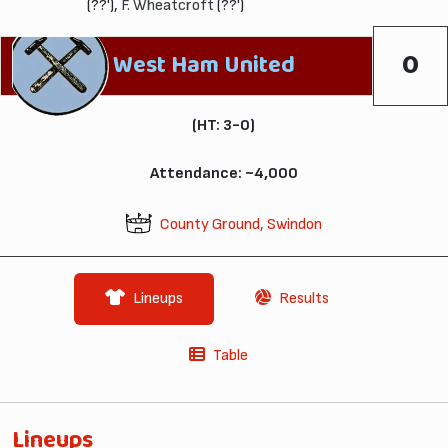
(??'),
F. Wheatcroft
(??')
0
West Ham United
(HT: 3-0)
Attendance: ~4,000
County Ground, Swindon
Lineups
Results
Table
Lineups