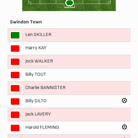
1
GEGGUS
Swindon Town
Len SKILLER
1
Harry KAY
2
Jock WALKER
3
Billy TOUT
4
Charlie BANNISTER
5
Billy SILTO
6
Jack LAVERY
7
Harold FLEMING
8