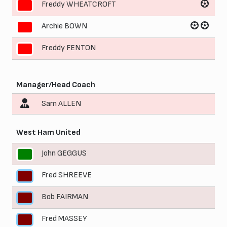
Freddy WHEATCROFT
9
Archie BOWN
10
Freddy FENTON
11
Manager/Head Coach
Sam ALLEN
West Ham United
John GEGGUS
1
Fred SHREEVE
2
Bob FAIRMAN
3
Fred MASSEY
4