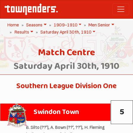
Home
Seasons
1909-1910
Men Senior
Results
Saturday April 30th, 1910
Match Centre
Saturday April 30th, 1910
Southern League Division One
5
Swindon Town
B. Silto
(??'),
A. Bown
(??', ??'),
H. Fleming