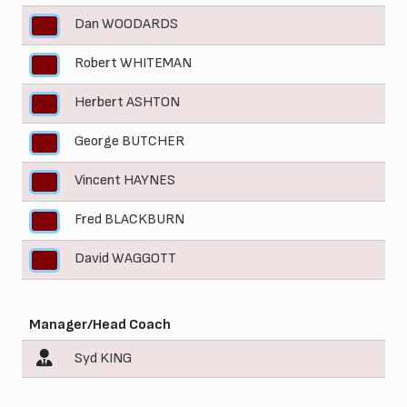
Dan WOODARDS
5
Robert WHITEMAN
6
Herbert ASHTON
7
George BUTCHER
8
Vincent HAYNES
9
Fred BLACKBURN
10
David WAGGOTT
11
Manager/Head Coach
Syd KING