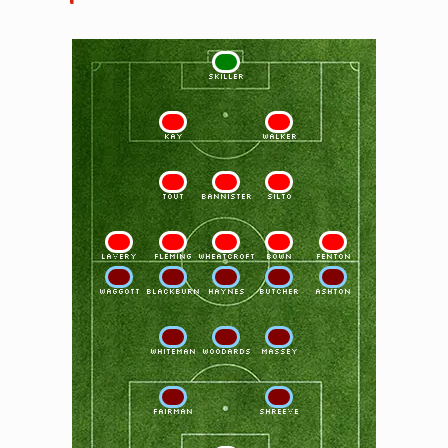
1
SKILLER
2
3
KAY
WALKER
4
5
6
TOUT
BANNISTER
SILTO
7
8
9
10
11
LAVERY
FLEMING
WHEATCROFT
BOWN
FENTON
11
10
9
8
7
WAGGOTT
BLACKBURN
HAYNES
BUTCHER
ASHTON
6
5
4
WHITEMAN
WOODARDS
MASSEY
3
2
FAIRMAN
SHREEVE