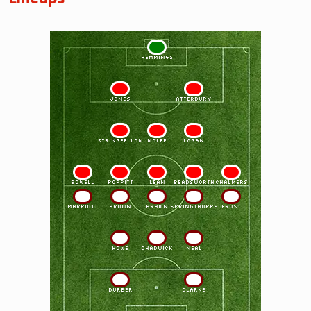
1
HEMMINGS
2
3
JONES
ATTERBURY
4
5
6
STRINGFELLOW
WOLFE
LOGAN
7
8
9
10
11
BOWELL
POPPITT
LEAN
BEADSWORTH
CHALMERS
11
10
9
8
7
MARRIOTT
BROWN
BRAWN
SPRINGTHORPE
FROST
6
5
4
HOWE
CHADWICK
NEAL
3
2
DURBER
CLARKE