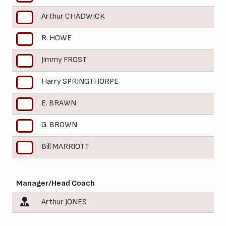
Arthur CHADWICK
5
R. HOWE
6
Jimmy FROST
7
Harry SPRINGTHORPE
8
E. BRAWN
9
G. BROWN
10
Bill MARRIOTT
11
Manager/Head Coach
Arthur JONES