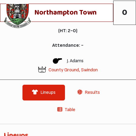
0
Northampton Town
(HT: 2-0)
Attendance: -
J. Adams
County Ground, Swindon
Lineups
Results
Table
Lineups