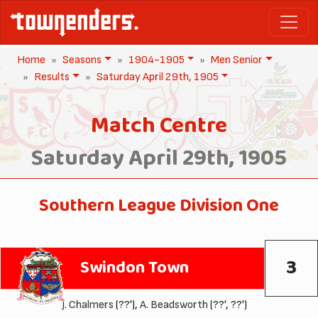
Home
Seasons
1904-1905
Men Senior
Results
Saturday April 29th, 1905
Match Centre
Saturday April 29th, 1905
Southern League Division One
3
Swindon Town
J. Chalmers
(??'),
A. Beadsworth
(??', ??')