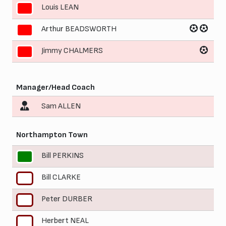
Louis LEAN
9
Arthur BEADSWORTH
10
Jimmy CHALMERS
11
Manager/Head Coach
Sam ALLEN
Northampton Town
Bill PERKINS
1
Bill CLARKE
2
Peter DURBER
3
Herbert NEAL
4