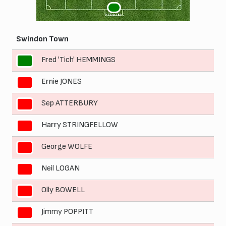
1
PERKINS
Swindon Town
Fred 'Tich' HEMMINGS
1
Ernie JONES
2
Sep ATTERBURY
3
Harry STRINGFELLOW
4
George WOLFE
5
Neil LOGAN
6
Olly BOWELL
7
Jimmy POPPITT
8