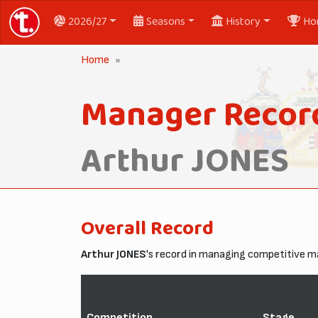
2026/27
Seasons
History
Ho
Home
Manager Record
Arthur JONES
Overall Record
Arthur JONES
's record in managing competitive 
Competition
Stage