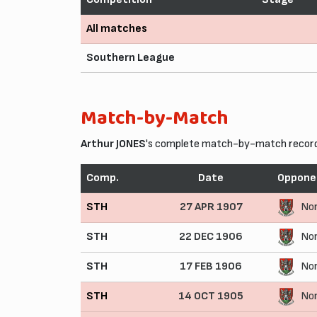
All matches
Southern League
Match-by-Match
Arthur JONES
's complete match-by-match record 
Comp.
Date
Oppone
STH
27 APR 1907
No
STH
22 DEC 1906
No
STH
17 FEB 1906
No
STH
14 OCT 1905
No