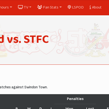
nours
TV
Fan Stats
LSPOD
About
 vs. STFC
matches against Swindon Town.
Penalties
P
W
D
L
Won
Lost
F