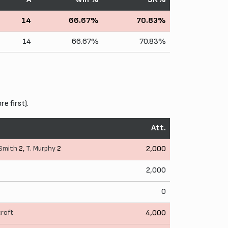
14
66.67%
70.83%
14
66.67%
70.83%
 first).
Att.
 Smith
2,
T. Murphy
2
2,000
2,000
0
croft
4,000