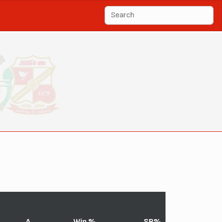
A
Win %
SR%