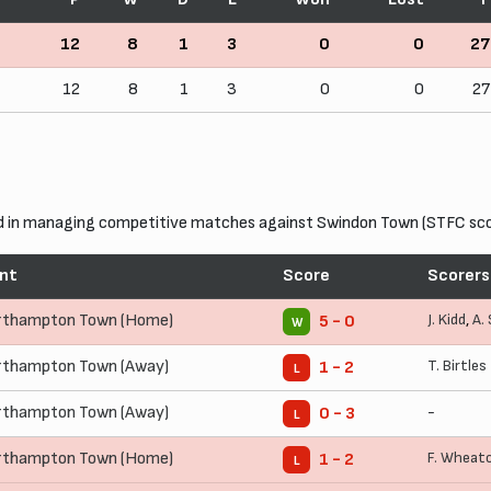
12
8
1
3
0
0
27
12
8
1
3
0
0
27
in managing competitive matches against Swindon Town (STFC score
nt
Score
Scorers
rthampton Town (Home)
J. Kidd
,
A.
5 - 0
W
rthampton Town (Away)
T. Birtles
1 - 2
L
rthampton Town (Away)
-
0 - 3
L
rthampton Town (Home)
F. Wheat
1 - 2
L