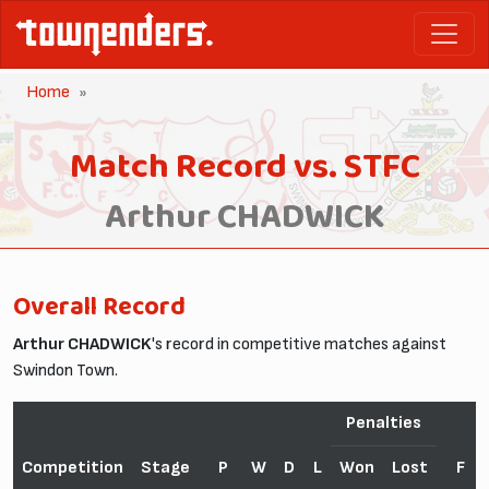
Home
Match Record vs. STFC
Arthur CHADWICK
Overall Record
Arthur CHADWICK
's record in competitive matches against
Swindon Town.
Penalties
Competition
Stage
P
W
D
L
Won
Lost
F