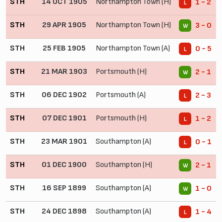
STH
14 OCT 1905
Northampton Town (H)
1 - 2
L
STH
29 APR 1905
Northampton Town (H)
3 - 0
W
STH
25 FEB 1905
Northampton Town (A)
0 - 5
L
STH
21 MAR 1903
Portsmouth (H)
2 - 1
W
STH
06 DEC 1902
Portsmouth (A)
2 - 3
L
STH
07 DEC 1901
Portsmouth (H)
1 - 2
L
STH
23 MAR 1901
Southampton (A)
0 - 1
L
STH
01 DEC 1900
Southampton (H)
2 - 1
W
STH
16 SEP 1899
Southampton (A)
1 - 0
W
STH
24 DEC 1898
Southampton (A)
1 - 4
L