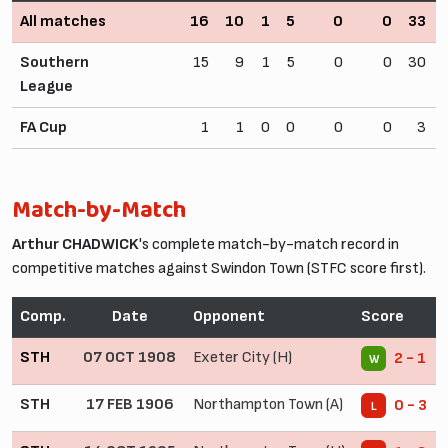
All matches
16
10
1
5
0
0
33
Southern
15
9
1
5
0
0
30
League
FA Cup
1
1
0
0
0
0
3
Match-by-Match
Arthur CHADWICK
's complete match-by-match record in
competitive matches against Swindon Town (STFC score first).
Comp.
Date
Opponent
Score
STH
07 OCT 1908
Exeter City (H)
2 - 1
W
STH
17 FEB 1906
Northampton Town (A)
0 - 3
L